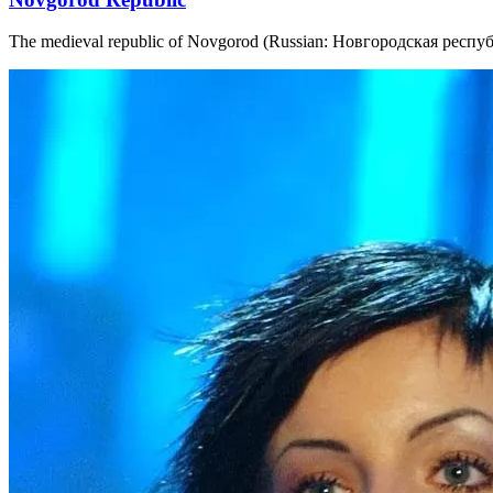
The medieval republic of Novgorod (Russian: Новгородская республи