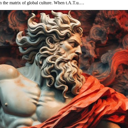
" in the matrix of global culture. When t.A.T.u.…