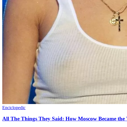
Enciclopedic
All The Things They Said: How Moscow Became the 