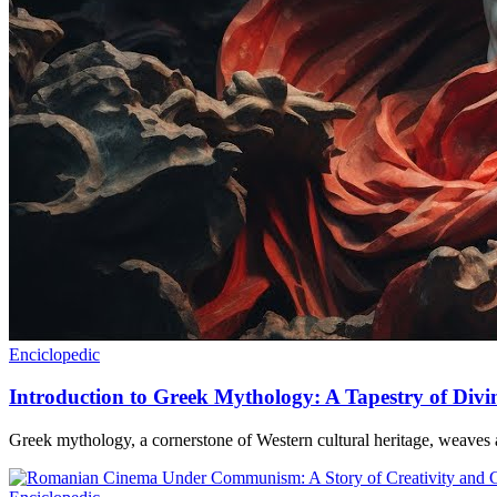
Enciclopedic
Introduction to Greek Mythology: A Tapestry of Div
Greek mythology, a cornerstone of Western cultural heritage, weaves a