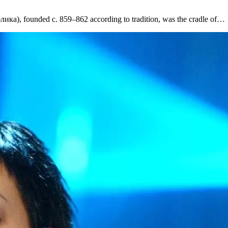
ка), founded c. 859–862 according to tradition, was the cradle of…