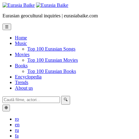
Eurasian geocultural inquiries | eurasiabaike.com
☰
Home
Music
Top 100 Eurasian Songs
Movies
Top 100 Eurasian Movies
Books
Top 100 Eurasian Books
Encyclopedia
Trends
About us
🔍
🌐
ro
en
ru
fa