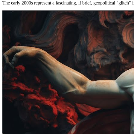
The early 2000s represent a fascinating, if brief, geopolitical "glitch