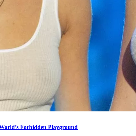
World’s Forbidden Playground