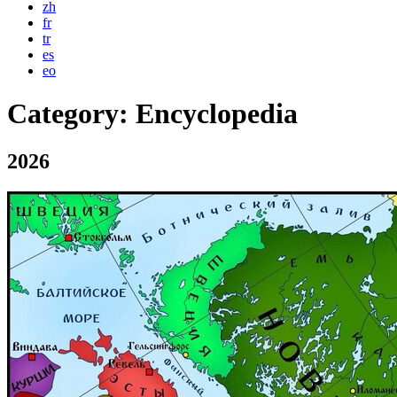
zh
fr
tr
es
eo
Category:
Encyclopedia
2026