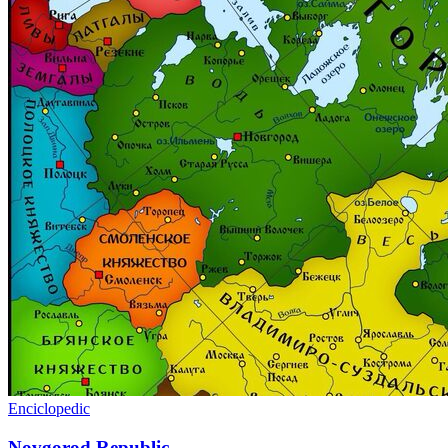
Enciclopedic
Novgorod Republic