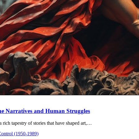
ine Narratives and Human Struggles
 rich tapestry of stories that have shaped art,…