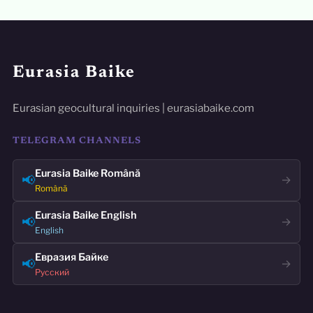
Eurasia Baike
Eurasian geocultural inquiries | eurasiabaike.com
TELEGRAM CHANNELS
Eurasia Baike Română
📢
→
Română
Eurasia Baike English
📢
→
English
Евразия Байке
📢
→
Русский