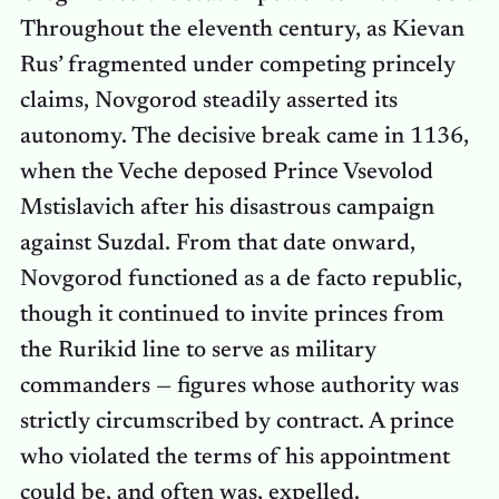
Throughout the eleventh century, as Kievan
Rus’ fragmented under competing princely
claims, Novgorod steadily asserted its
autonomy. The decisive break came in 1136,
when the Veche deposed Prince Vsevolod
Mstislavich after his disastrous campaign
against Suzdal. From that date onward,
Novgorod functioned as a de facto republic,
though it continued to invite princes from
the Rurikid line to serve as military
commanders — figures whose authority was
strictly circumscribed by contract. A prince
who violated the terms of his appointment
could be, and often was, expelled.