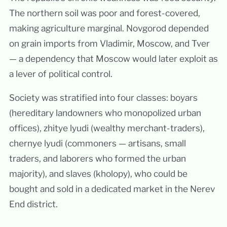
The northern soil was poor and forest-covered,
making agriculture marginal. Novgorod depended
on grain imports from Vladimir, Moscow, and Tver
— a dependency that Moscow would later exploit as
a lever of political control.
Society was stratified into four classes: boyars
(hereditary landowners who monopolized urban
offices), zhitye lyudi (wealthy merchant-traders),
chernye lyudi (commoners — artisans, small
traders, and laborers who formed the urban
majority), and slaves (kholopy), who could be
bought and sold in a dedicated market in the Nerev
End district.