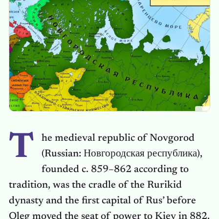
T
he medieval republic of Novgorod
(Russian: Новгородская республика),
founded c. 859–862 according to
tradition, was the cradle of the Rurikid
dynasty and the first capital of Rus’ before
Oleg moved the seat of power to Kiev in 882.