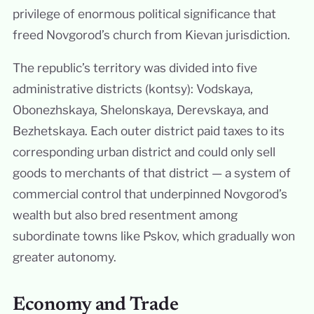
privilege of enormous political significance that
freed Novgorod’s church from Kievan jurisdiction.
The republic’s territory was divided into five
administrative districts (kontsy): Vodskaya,
Obonezhskaya, Shelonskaya, Derevskaya, and
Bezhetskaya. Each outer district paid taxes to its
corresponding urban district and could only sell
goods to merchants of that district — a system of
commercial control that underpinned Novgorod’s
wealth but also bred resentment among
subordinate towns like Pskov, which gradually won
greater autonomy.
Economy and Trade