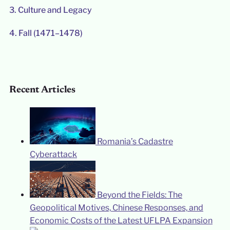
3.
Culture and Legacy
4.
Fall (1471–1478)
Recent Articles
Romania’s Cadastre
Cyberattack
Beyond the Fields: The
Geopolitical Motives, Chinese Responses, and
Economic Costs of the Latest UFLPA Expansion