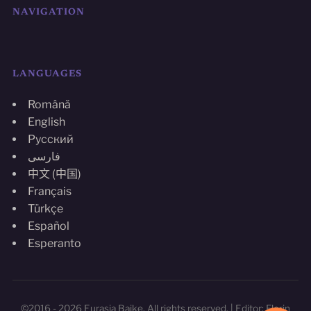
NAVIGATION
LANGUAGES
Română
English
Русский
فارسی
中文 (中国)
Français
Türkçe
Español
Esperanto
©2016 - 2026 Eurasia Baike. All rights reserved. | Editor: Florin