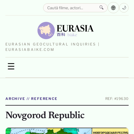
🌐
🔍
🌙
EURASIAN GEOCULTURAL INQUIRIES |
EURASIABAIKE.COM
☰
ARCHIVE // REFERENCE
REF: #19630
Novgorod Republic