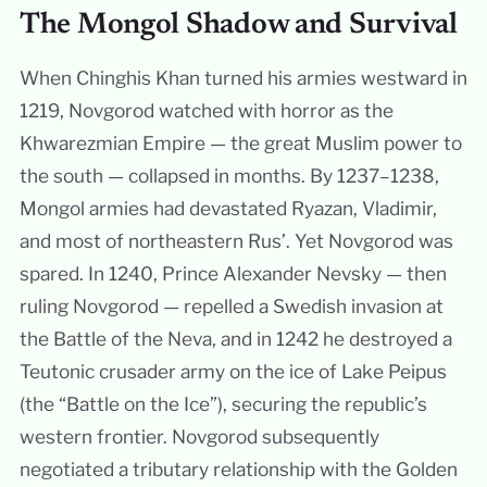
The Mongol Shadow and Survival
When Chinghis Khan turned his armies westward in
1219, Novgorod watched with horror as the
Khwarezmian Empire — the great Muslim power to
the south — collapsed in months. By 1237–1238,
Mongol armies had devastated Ryazan, Vladimir,
and most of northeastern Rus’. Yet Novgorod was
spared. In 1240, Prince Alexander Nevsky — then
ruling Novgorod — repelled a Swedish invasion at
the Battle of the Neva, and in 1242 he destroyed a
Teutonic crusader army on the ice of Lake Peipus
(the “Battle on the Ice”), securing the republic’s
western frontier. Novgorod subsequently
negotiated a tributary relationship with the Golden