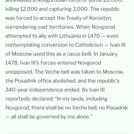
killing 12,000 and capturing 2,000. The republic
was forced to accept the Treaty of Korostyn,
surrendering vast territories. When Novgorod
attempted to ally with Lithuania in 1470 — even
contemplating conversion to Catholicism — Ivan III
of Moscow used this as a casus belli. In January
1478, Ivan III’s forces entered Novgorod
unopposed. The Veche bell was taken to Moscow,
the Posadnik office abolished, and the republic’s
340-year independence ended. As Ivan III
reportedly declared: “In my lands, including
Novgorod, there shall be no Veche bell, no Posadnik
— all shall be governed by me alone.”