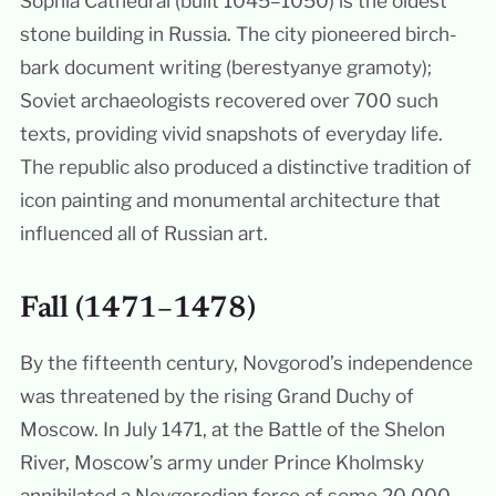
Sophia Cathedral (built 1045–1050) is the oldest
stone building in Russia. The city pioneered birch-
bark document writing (berestyanye gramoty);
Soviet archaeologists recovered over 700 such
texts, providing vivid snapshots of everyday life.
The republic also produced a distinctive tradition of
icon painting and monumental architecture that
influenced all of Russian art.
Fall (1471–1478)
By the fifteenth century, Novgorod’s independence
was threatened by the rising Grand Duchy of
Moscow. In July 1471, at the Battle of the Shelon
River, Moscow’s army under Prince Kholmsky
annihilated a Novgorodian force of some 20,000,