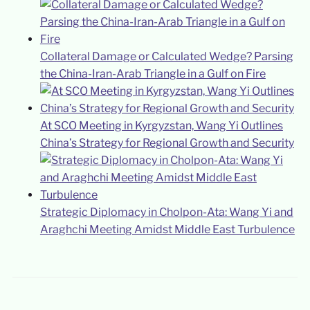
Collateral Damage or Calculated Wedge? Parsing
the China-Iran-Arab Triangle in a Gulf on Fire
At SCO Meeting in Kyrgyzstan, Wang Yi Outlines
China’s Strategy for Regional Growth and Security
Strategic Diplomacy in Cholpon-Ata: Wang Yi and
Araghchi Meeting Amidst Middle East Turbulence