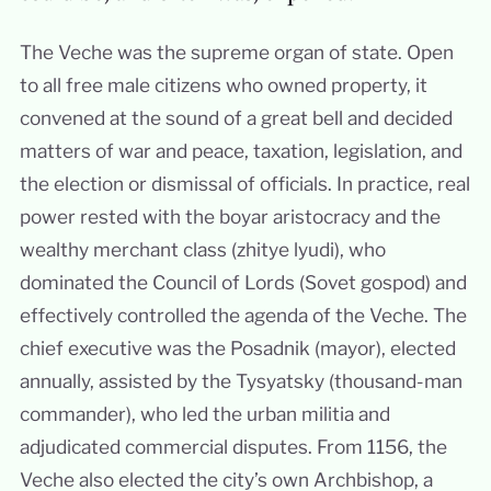
The Veche was the supreme organ of state. Open
to all free male citizens who owned property, it
convened at the sound of a great bell and decided
matters of war and peace, taxation, legislation, and
the election or dismissal of officials. In practice, real
power rested with the boyar aristocracy and the
wealthy merchant class (zhitye lyudi), who
dominated the Council of Lords (Sovet gospod) and
effectively controlled the agenda of the Veche. The
chief executive was the Posadnik (mayor), elected
annually, assisted by the Tysyatsky (thousand-man
commander), who led the urban militia and
adjudicated commercial disputes. From 1156, the
Veche also elected the city’s own Archbishop, a