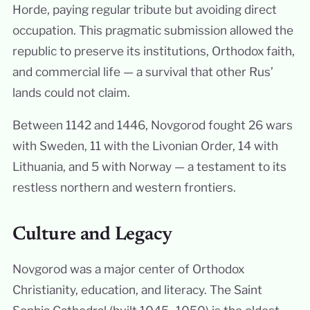
Horde, paying regular tribute but avoiding direct
occupation. This pragmatic submission allowed the
republic to preserve its institutions, Orthodox faith,
and commercial life — a survival that other Rus’
lands could not claim.
Between 1142 and 1446, Novgorod fought 26 wars
with Sweden, 11 with the Livonian Order, 14 with
Lithuania, and 5 with Norway — a testament to its
restless northern and western frontiers.
Culture and Legacy
Novgorod was a major center of Orthodox
Christianity, education, and literacy. The Saint