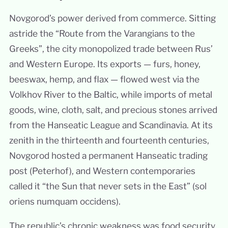
Novgorod’s power derived from commerce. Sitting
astride the “Route from the Varangians to the
Greeks”, the city monopolized trade between Rus’
and Western Europe. Its exports — furs, honey,
beeswax, hemp, and flax — flowed west via the
Volkhov River to the Baltic, while imports of metal
goods, wine, cloth, salt, and precious stones arrived
from the Hanseatic League and Scandinavia. At its
zenith in the thirteenth and fourteenth centuries,
Novgorod hosted a permanent Hanseatic trading
post (Peterhof), and Western contemporaries
called it “the Sun that never sets in the East” (sol
oriens numquam occidens).
The republic’s chronic weakness was food security.