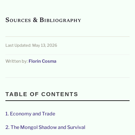
Sources & Bibliography
Last Updated: May 13, 2026
Written by:
Florin Cosma
TABLE OF CONTENTS
1.
Economy and Trade
2.
The Mongol Shadow and Survival