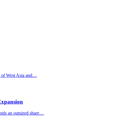
re of West Asia and…
 Expansion
mands an outsized share…