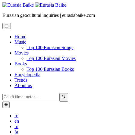
Eurasian geocultural inquiries | eurasiabaike.com
☰
Home
Music
Top 100 Eurasian Songs
Movies
Top 100 Eurasian Movies
Books
Top 100 Eurasian Books
Encyclopedia
Trends
About us
🔍
🌐
ro
en
ru
fa