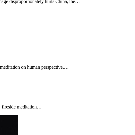
amage disproportionately hurts China, the…
ve meditation on human perspective,…
, fireside meditation…