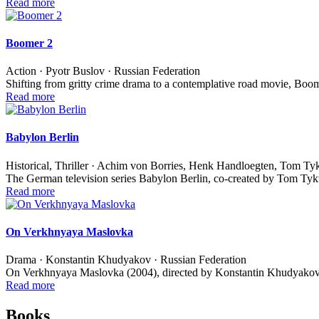
Read more
Boomer 2
Action · Pyotr Buslov · Russian Federation
Shifting from gritty crime drama to a contemplative road movie, Boom
Read more
Babylon Berlin
Historical, Thriller · Achim von Borries, Henk Handloegten, Tom T
The German television series Babylon Berlin, co-created by Tom T
Read more
On Verkhnyaya Maslovka
Drama · Konstantin Khudyakov · Russian Federation
On Verkhnyaya Maslovka (2004), directed by Konstantin Khudyakov,
Read more
Books