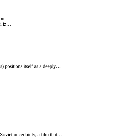
ion
ti iz…
positions itself as a deeply…
-Soviet uncertainty, a film that…