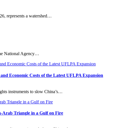
26, represents a watershed…
n the National Agency…
s, and Economic Costs of the Latest UFLPA Expansion
ights instruments to slow China’s…
-Arab Triangle in a Gulf on Fire