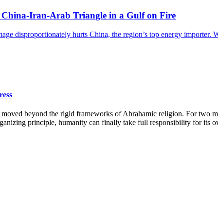
China-Iran-Arab Triangle in a Gulf on Fire
amage disproportionately hurts China, the region’s top energy importer
ress
ty moved beyond the rigid frameworks of Abrahamic religion. For two m
ganizing principle, humanity can finally take full responsibility for its