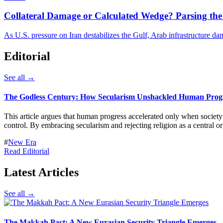
Collateral Damage or Calculated Wedge? Parsing the 
As U.S. pressure on Iran destabilizes the Gulf, Arab infrastructure d
Editorial
See all →
The Godless Century: How Secularism Unshackled Human Prog
This article argues that human progress accelerated only when socie
control. By embracing secularism and rejecting religion as a central or
#
New Era
Read Editorial
Latest Articles
See all →
The Makkah Pact: A New Eurasian Security Triangle Emerges