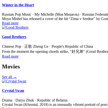
Winter in the Heart
Russian Pop Music · My Michelle (Моя Мишель) · Russian Federat
Moya Mishel has released a cover of the hit “Zima v Serdtse” by Gos
Read more
Good Brothers
Chinese Pop · 正歌 Zheng Ge · People's Republic of China
From the moment the opening chords strike, "好兄弟" (Good Brothers) 
Read more
Movies
See all →
Crystal Swan
Drama · Darya Zhuk · Republic of Belarus
Crystal Swan (Khrustal, 2018) is an unusually vibrant portrait of post