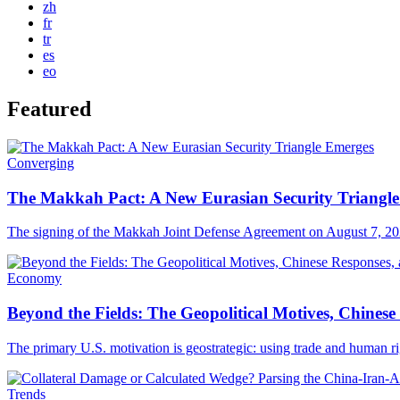
zh
fr
tr
es
eo
Featured
Converging
The Makkah Pact: A New Eurasian Security Triangl
The signing of the Makkah Joint Defense Agreement on August 7, 202
Economy
Beyond the Fields: The Geopolitical Motives, Chine
The primary U.S. motivation is geostrategic: using trade and human 
Trends