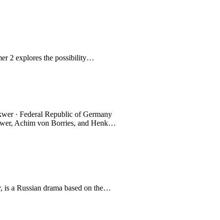
er 2 explores the possibility…
ykwer · Federal Republic of Germany
ykwer, Achim von Borries, and Henk…
 is a Russian drama based on the…