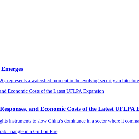
e Emerges
6, represents a watershed moment in the evolving security architectu
se Responses, and Economic Costs of the Latest UFLPA
rights instruments to slow China’s dominance in a sector where it com