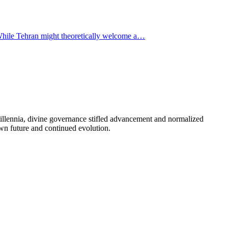
. While Tehran might theoretically welcome a…
illennia, divine governance stifled advancement and normalized
 own future and continued evolution.