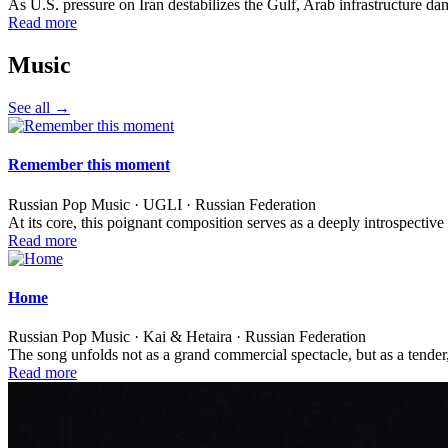
As U.S. pressure on Iran destabilizes the Gulf, Arab infrastructure d
Read more
Music
See all →
Remember this moment
Russian Pop Music · UGLI · Russian Federation
At its core, this poignant composition serves as a deeply introspecti
Read more
Home
Russian Pop Music · Kai & Hetaira · Russian Federation
The song unfolds not as a grand commercial spectacle, but as a tender
Read more