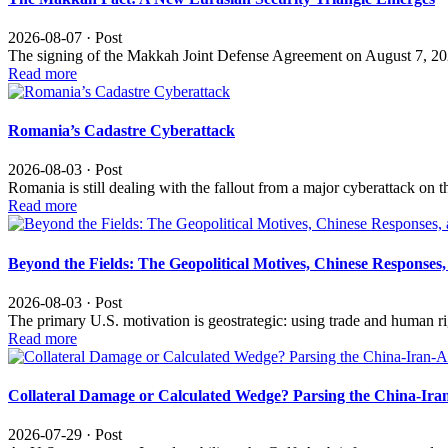
2026-08-07 · Post
The signing of the Makkah Joint Defense Agreement on August 7, 20
Read more
Romania’s Cadastre Cyberattack
2026-08-03 · Post
Romania is still dealing with the fallout from a major cyberattack o
Read more
Beyond the Fields: The Geopolitical Motives, Chinese Response
2026-08-03 · Post
The primary U.S. motivation is geostrategic: using trade and human r
Read more
Collateral Damage or Calculated Wedge? Parsing the China-Iran
2026-07-29 · Post