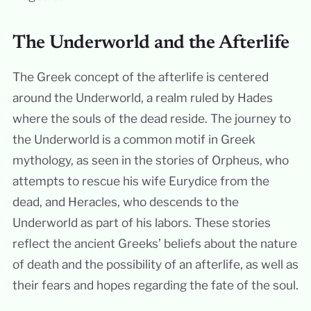
The Underworld and the Afterlife
The Greek concept of the afterlife is centered
around the Underworld, a realm ruled by Hades
where the souls of the dead reside. The journey to
the Underworld is a common motif in Greek
mythology, as seen in the stories of Orpheus, who
attempts to rescue his wife Eurydice from the
dead, and Heracles, who descends to the
Underworld as part of his labors. These stories
reflect the ancient Greeks’ beliefs about the nature
of death and the possibility of an afterlife, as well as
their fears and hopes regarding the fate of the soul.