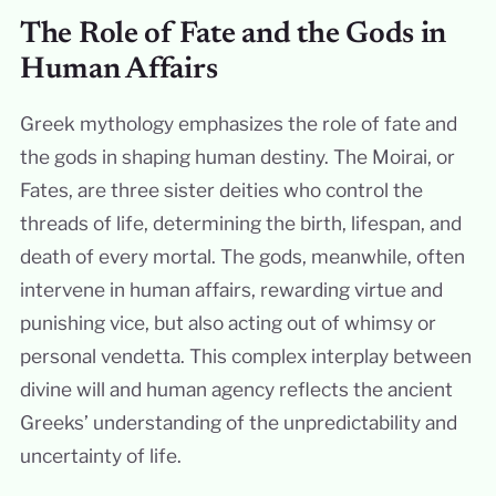
The Role of Fate and the Gods in
Human Affairs
Greek mythology emphasizes the role of fate and
the gods in shaping human destiny. The Moirai, or
Fates, are three sister deities who control the
threads of life, determining the birth, lifespan, and
death of every mortal. The gods, meanwhile, often
intervene in human affairs, rewarding virtue and
punishing vice, but also acting out of whimsy or
personal vendetta. This complex interplay between
divine will and human agency reflects the ancient
Greeks’ understanding of the unpredictability and
uncertainty of life.