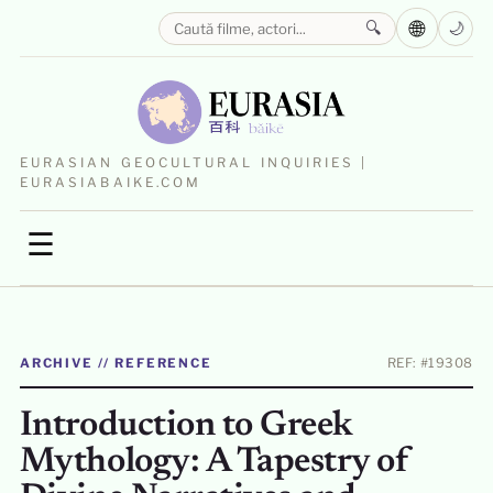
🌐
🔍
🌙
EURASIAN GEOCULTURAL INQUIRIES |
EURASIABAIKE.COM
☰
ARCHIVE // REFERENCE
REF: #19308
Introduction to Greek
Mythology: A Tapestry of