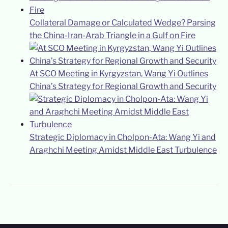
Collateral Damage or Calculated Wedge? Parsing
the China-Iran-Arab Triangle in a Gulf on Fire
At SCO Meeting in Kyrgyzstan, Wang Yi Outlines
China’s Strategy for Regional Growth and Security
Strategic Diplomacy in Cholpon-Ata: Wang Yi and
Araghchi Meeting Amidst Middle East Turbulence