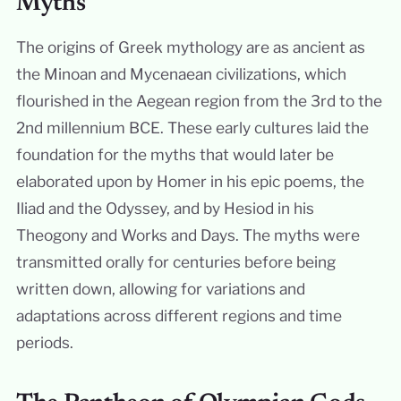
Myths
The origins of Greek mythology are as ancient as
the Minoan and Mycenaean civilizations, which
flourished in the Aegean region from the 3rd to the
2nd millennium BCE. These early cultures laid the
foundation for the myths that would later be
elaborated upon by Homer in his epic poems, the
Iliad and the Odyssey, and by Hesiod in his
Theogony and Works and Days. The myths were
transmitted orally for centuries before being
written down, allowing for variations and
adaptations across different regions and time
periods.