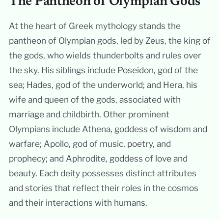
The Pantheon of Olympian Gods
At the heart of Greek mythology stands the
pantheon of Olympian gods, led by Zeus, the king of
the gods, who wields thunderbolts and rules over
the sky. His siblings include Poseidon, god of the
sea; Hades, god of the underworld; and Hera, his
wife and queen of the gods, associated with
marriage and childbirth. Other prominent
Olympians include Athena, goddess of wisdom and
warfare; Apollo, god of music, poetry, and
prophecy; and Aphrodite, goddess of love and
beauty. Each deity possesses distinct attributes
and stories that reflect their roles in the cosmos
and their interactions with humans.