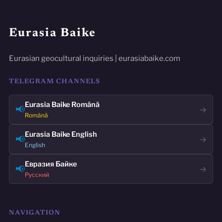
Eurasia Baike
Eurasian geocultural inquiries | eurasiabaike.com
TELEGRAM CHANNELS
Eurasia Baike Română
📢
→
Română
Eurasia Baike English
📢
→
English
Евразия Байке
📢
→
Русский
NAVIGATION