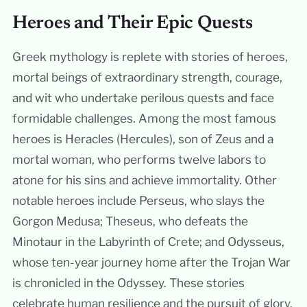
Heroes and Their Epic Quests
Greek mythology is replete with stories of heroes,
mortal beings of extraordinary strength, courage,
and wit who undertake perilous quests and face
formidable challenges. Among the most famous
heroes is Heracles (Hercules), son of Zeus and a
mortal woman, who performs twelve labors to
atone for his sins and achieve immortality. Other
notable heroes include Perseus, who slays the
Gorgon Medusa; Theseus, who defeats the
Minotaur in the Labyrinth of Crete; and Odysseus,
whose ten-year journey home after the Trojan War
is chronicled in the Odyssey. These stories
celebrate human resilience and the pursuit of glory.