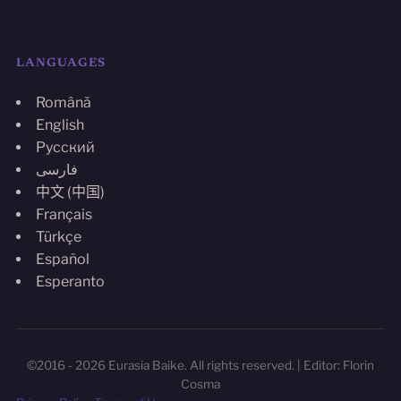
LANGUAGES
Română
English
Русский
فارسی
中文 (中国)
Français
Türkçe
Español
Esperanto
©2016 - 2026 Eurasia Baike. All rights reserved. | Editor: Florin
Cosma