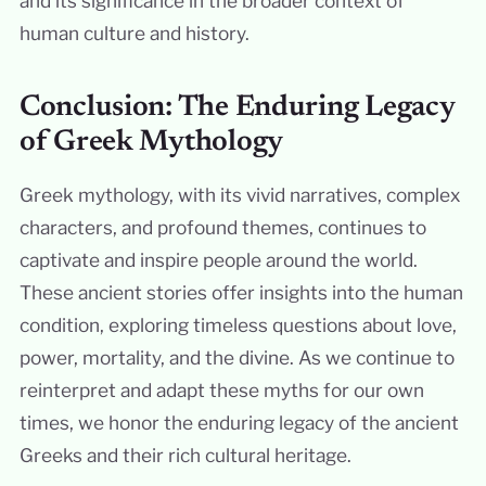
and its significance in the broader context of
human culture and history.
Conclusion: The Enduring Legacy
of Greek Mythology
Greek mythology, with its vivid narratives, complex
characters, and profound themes, continues to
captivate and inspire people around the world.
These ancient stories offer insights into the human
condition, exploring timeless questions about love,
power, mortality, and the divine. As we continue to
reinterpret and adapt these myths for our own
times, we honor the enduring legacy of the ancient
Greeks and their rich cultural heritage.