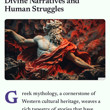
Divine Narratives and
Human Struggles
G
reek mythology, a cornerstone of
Western cultural heritage, weaves a
rich tapestry of stories that have