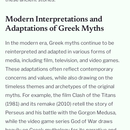
Modern Interpretations and
Adaptations of Greek Myths
In the modern era, Greek myths continue to be
reinterpreted and adapted in various forms of
media, including film, television, and video games.
These adaptations often reflect contemporary
concerns and values, while also drawing on the
timeless themes and archetypes of the original
myths. For example, the film Clash of the Titans
(1981) and its remake (2010) retell the story of
Perseus and his battle with the Gorgon Medusa,
while the video game series God of War draws
heavily on Greek mythology for its narrative and