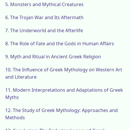
5.
Monsters and Mythical Creatures
6.
The Trojan War and Its Aftermath
7.
The Underworld and the Afterlife
8.
The Role of Fate and the Gods in Human Affairs
9.
Myth and Ritual in Ancient Greek Religion
10.
The Influence of Greek Mythology on Western Art
and Literature
11.
Modern Interpretations and Adaptations of Greek
Myths
12.
The Study of Greek Mythology: Approaches and
Methods