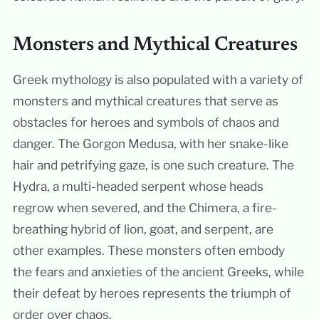
Monsters and Mythical Creatures
Greek mythology is also populated with a variety of
monsters and mythical creatures that serve as
obstacles for heroes and symbols of chaos and
danger. The Gorgon Medusa, with her snake-like
hair and petrifying gaze, is one such creature. The
Hydra, a multi-headed serpent whose heads
regrow when severed, and the Chimera, a fire-
breathing hybrid of lion, goat, and serpent, are
other examples. These monsters often embody
the fears and anxieties of the ancient Greeks, while
their defeat by heroes represents the triumph of
order over chaos.