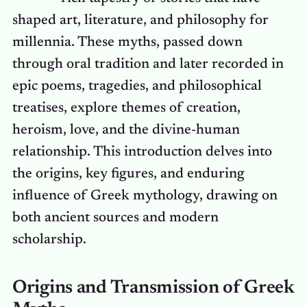
shaped art, literature, and philosophy for
millennia. These myths, passed down
through oral tradition and later recorded in
epic poems, tragedies, and philosophical
treatises, explore themes of creation,
heroism, love, and the divine-human
relationship. This introduction delves into
the origins, key figures, and enduring
influence of Greek mythology, drawing on
both ancient sources and modern
scholarship.
Origins and Transmission of Greek