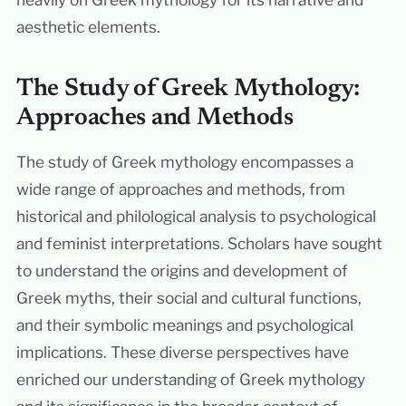
aesthetic elements.
The Study of Greek Mythology:
Approaches and Methods
The study of Greek mythology encompasses a
wide range of approaches and methods, from
historical and philological analysis to psychological
and feminist interpretations. Scholars have sought
to understand the origins and development of
Greek myths, their social and cultural functions,
and their symbolic meanings and psychological
implications. These diverse perspectives have
enriched our understanding of Greek mythology