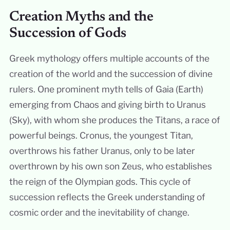
Creation Myths and the
Succession of Gods
Greek mythology offers multiple accounts of the
creation of the world and the succession of divine
rulers. One prominent myth tells of Gaia (Earth)
emerging from Chaos and giving birth to Uranus
(Sky), with whom she produces the Titans, a race of
powerful beings. Cronus, the youngest Titan,
overthrows his father Uranus, only to be later
overthrown by his own son Zeus, who establishes
the reign of the Olympian gods. This cycle of
succession reflects the Greek understanding of
cosmic order and the inevitability of change.