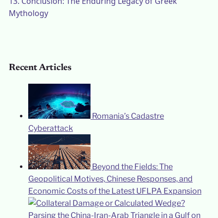
13.
Conclusion: The Enduring Legacy of Greek
Mythology
Recent Articles
Romania’s Cadastre
Cyberattack
Beyond the Fields: The
Geopolitical Motives, Chinese Responses, and
Economic Costs of the Latest UFLPA Expansion