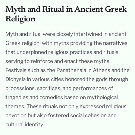
Myth and Ritual in Ancient Greek
Religion
Myth and ritual were closely intertwined in ancient
Greek religion, with myths providing the narratives
that underpinned religious practices and rituals
serving to reinforce and enact these myths.
Festivals such as the Panathenaia in Athens and the
Dionysia in various cities honored the gods through
processions, sacrifices, and performances of
tragedies and comedies based on mythological
themes. These rituals not only expressed religious
devotion but also fostered social cohesion and
cultural identity.