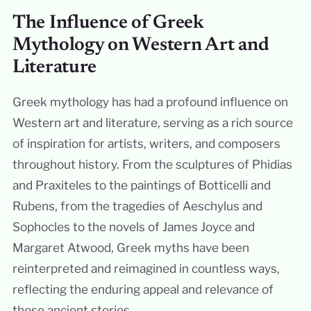
The Influence of Greek
Mythology on Western Art and
Literature
Greek mythology has had a profound influence on
Western art and literature, serving as a rich source
of inspiration for artists, writers, and composers
throughout history. From the sculptures of Phidias
and Praxiteles to the paintings of Botticelli and
Rubens, from the tragedies of Aeschylus and
Sophocles to the novels of James Joyce and
Margaret Atwood, Greek myths have been
reinterpreted and reimagined in countless ways,
reflecting the enduring appeal and relevance of
these ancient stories.