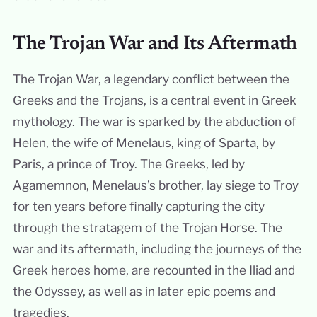
The Trojan War and Its Aftermath
The Trojan War, a legendary conflict between the
Greeks and the Trojans, is a central event in Greek
mythology. The war is sparked by the abduction of
Helen, the wife of Menelaus, king of Sparta, by
Paris, a prince of Troy. The Greeks, led by
Agamemnon, Menelaus’s brother, lay siege to Troy
for ten years before finally capturing the city
through the stratagem of the Trojan Horse. The
war and its aftermath, including the journeys of the
Greek heroes home, are recounted in the Iliad and
the Odyssey, as well as in later epic poems and
tragedies.