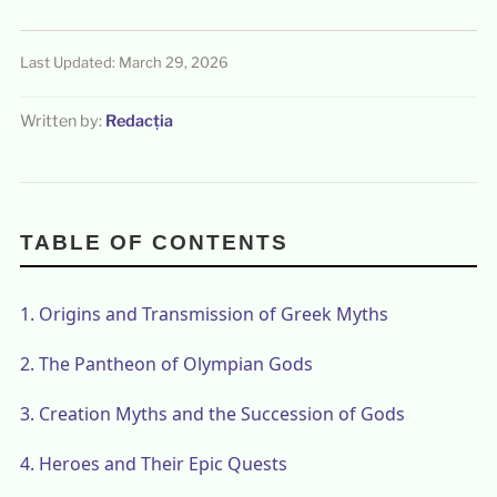
Last Updated: March 29, 2026
Written by:
Redacția
TABLE OF CONTENTS
1.
Origins and Transmission of Greek Myths
2.
The Pantheon of Olympian Gods
3.
Creation Myths and the Succession of Gods
4.
Heroes and Their Epic Quests