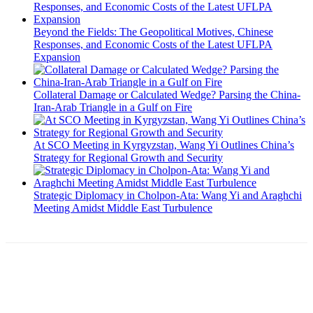
Beyond the Fields: The Geopolitical Motives, Chinese
Responses, and Economic Costs of the Latest UFLPA
Expansion
Collateral Damage or Calculated Wedge? Parsing the China-
Iran-Arab Triangle in a Gulf on Fire
At SCO Meeting in Kyrgyzstan, Wang Yi Outlines China’s
Strategy for Regional Growth and Security
Strategic Diplomacy in Cholpon-Ata: Wang Yi and Araghchi
Meeting Amidst Middle East Turbulence