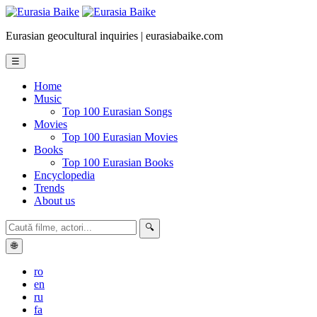
Eurasian geocultural inquiries | eurasiabaike.com
☰
Home
Music
Top 100 Eurasian Songs
Movies
Top 100 Eurasian Movies
Books
Top 100 Eurasian Books
Encyclopedia
Trends
About us
🔍
🌐
ro
en
ru
fa