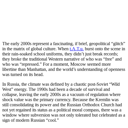
The early 2000s represent a fascinating, if brief, geopolitical “glitch”
in the matrix of global culture. When
t.A.T.u.
burst onto the scene in
their rain-soaked school uniforms, they didn’t just break records;
they broke the traditional Western narrative of who was “free” and
who was “repressed.” For a moment, Moscow seemed more
libertine than Manhattan, and the world’s understanding of openness
was turned on its head.
In Russia, the climate was defined by a chaotic post-Soviet “Wild
West” energy. The 1990s had been a decade of survival and
collapse, leaving the early 2000s as a vacuum of regulation where
shock value was the primary currency. Because the Kremlin was
still consolidating its power and the Russian Orthodox Church had
not yet regained its status as a political moral compass, there was a
window where subversion was not only tolerated but celebrated as a
sign of modern Russian “cool.”