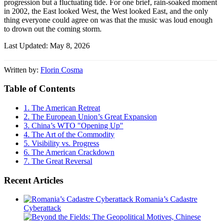
progression but a fluctuating tide. For one brief, rain-soaked moment
in 2002, the East looked West, the West looked East, and the only
thing everyone could agree on was that the music was loud enough
to drown out the coming storm.
Last Updated: May 8, 2026
Written by:
Florin Cosma
Table of Contents
1.
The American Retreat
2.
The European Union’s Great Expansion
3.
China’s WTO "Opening Up"
4.
The Art of the Commodity
5.
Visibility vs. Progress
6.
The American Crackdown
7.
The Great Reversal
Recent Articles
Romania’s Cadastre
Cyberattack