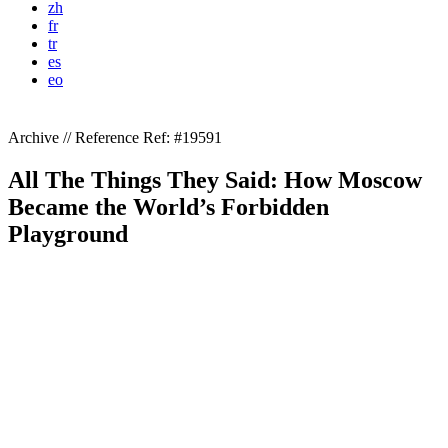
zh
fr
tr
es
eo
Archive // Reference
Ref: #19591
All The Things They Said: How Moscow
Became the World’s Forbidden
Playground