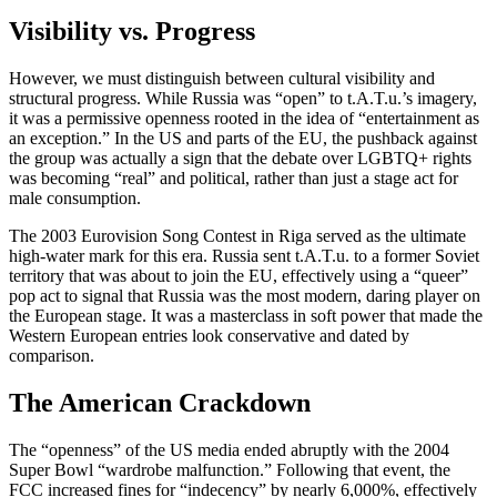
Visibility vs. Progress
However, we must distinguish between cultural visibility and
structural progress. While Russia was “open” to t.A.T.u.’s imagery,
it was a permissive openness rooted in the idea of “entertainment as
an exception.” In the US and parts of the EU, the pushback against
the group was actually a sign that the debate over LGBTQ+ rights
was becoming “real” and political, rather than just a stage act for
male consumption.
The 2003 Eurovision Song Contest in Riga served as the ultimate
high-water mark for this era. Russia sent t.A.T.u. to a former Soviet
territory that was about to join the EU, effectively using a “queer”
pop act to signal that Russia was the most modern, daring player on
the European stage. It was a masterclass in soft power that made the
Western European entries look conservative and dated by
comparison.
The American Crackdown
The “openness” of the US media ended abruptly with the 2004
Super Bowl “wardrobe malfunction.” Following that event, the
FCC increased fines for “indecency” by nearly 6,000%, effectively