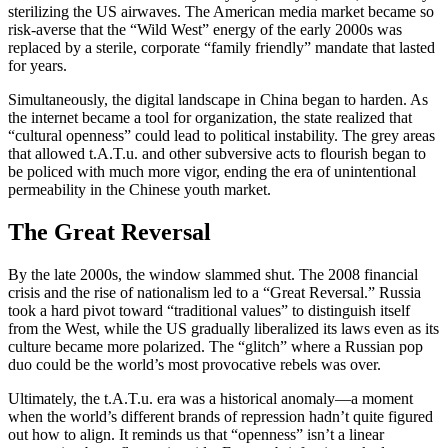
sterilizing the US airwaves. The American media market became so
risk-averse that the “Wild West” energy of the early 2000s was
replaced by a sterile, corporate “family friendly” mandate that lasted
for years.
Simultaneously, the digital landscape in China began to harden. As
the internet became a tool for organization, the state realized that
“cultural openness” could lead to political instability. The grey areas
that allowed t.A.T.u. and other subversive acts to flourish began to
be policed with much more vigor, ending the era of unintentional
permeability in the Chinese youth market.
The Great Reversal
By the late 2000s, the window slammed shut. The 2008 financial
crisis and the rise of nationalism led to a “Great Reversal.” Russia
took a hard pivot toward “traditional values” to distinguish itself
from the West, while the US gradually liberalized its laws even as its
culture became more polarized. The “glitch” where a Russian pop
duo could be the world’s most provocative rebels was over.
Ultimately, the t.A.T.u. era was a historical anomaly—a moment
when the world’s different brands of repression hadn’t quite figured
out how to align. It reminds us that “openness” isn’t a linear