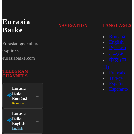
Eurasia
NAVIGATION
LANGUAGES
Baike
Română
English
Eurasian geocultural
Русский
inquiries |
فارسی
eurasiabaike.com
中文 (中
国)
TELEGRAM
Français
CHANNELS
Türkçe
Español
Eurasia
Esperanto
Baike
📢
→
Română
Română
Eurasia
Baike
📢
→
English
English