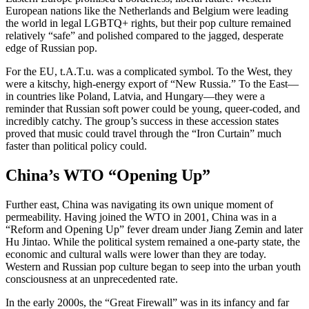
European nations like the Netherlands and Belgium were leading
the world in legal LGBTQ+ rights, but their pop culture remained
relatively “safe” and polished compared to the jagged, desperate
edge of Russian pop.
For the EU, t.A.T.u. was a complicated symbol. To the West, they
were a kitschy, high-energy export of “New Russia.” To the East—
in countries like Poland, Latvia, and Hungary—they were a
reminder that Russian soft power could be young, queer-coded, and
incredibly catchy. The group’s success in these accession states
proved that music could travel through the “Iron Curtain” much
faster than political policy could.
China’s WTO “Opening Up”
Further east, China was navigating its own unique moment of
permeability. Having joined the WTO in 2001, China was in a
“Reform and Opening Up” fever dream under Jiang Zemin and later
Hu Jintao. While the political system remained a one-party state, the
economic and cultural walls were lower than they are today.
Western and Russian pop culture began to seep into the urban youth
consciousness at an unprecedented rate.
In the early 2000s, the “Great Firewall” was in its infancy and far