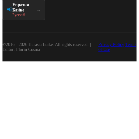
Евразия
📢
→
Байке
Русский
©2016 - 2026 Eurasia Baike. All rights reserved. |
Privacy Policy
Terms
Editor: Florin Cosma
of Use