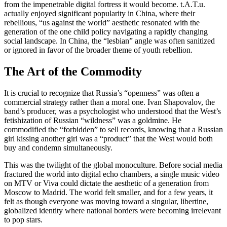
from the impenetrable digital fortress it would become. t.A.T.u.
actually enjoyed significant popularity in China, where their
rebellious, “us against the world” aesthetic resonated with the
generation of the one child policy navigating a rapidly changing
social landscape. In China, the “lesbian” angle was often sanitized
or ignored in favor of the broader theme of youth rebellion.
The Art of the Commodity
It is crucial to recognize that Russia’s “openness” was often a
commercial strategy rather than a moral one. Ivan Shapovalov, the
band’s producer, was a psychologist who understood that the West’s
fetishization of Russian “wildness” was a goldmine. He
commodified the “forbidden” to sell records, knowing that a Russian
girl kissing another girl was a “product” that the West would both
buy and condemn simultaneously.
This was the twilight of the global monoculture. Before social media
fractured the world into digital echo chambers, a single music video
on MTV or Viva could dictate the aesthetic of a generation from
Moscow to Madrid. The world felt smaller, and for a few years, it
felt as though everyone was moving toward a singular, libertine,
globalized identity where national borders were becoming irrelevant
to pop stars.