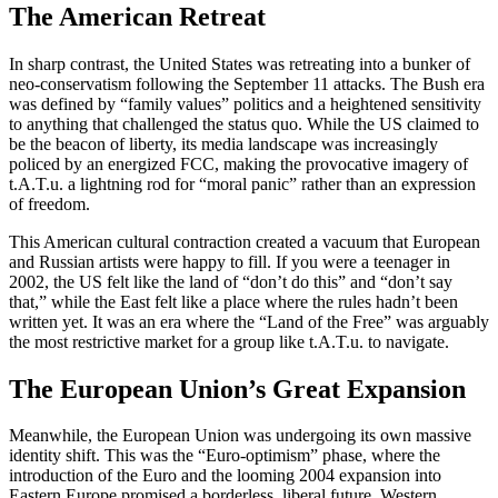
The American Retreat
In sharp contrast, the United States was retreating into a bunker of
neo-conservatism following the September 11 attacks. The Bush era
was defined by “family values” politics and a heightened sensitivity
to anything that challenged the status quo. While the US claimed to
be the beacon of liberty, its media landscape was increasingly
policed by an energized FCC, making the provocative imagery of
t.A.T.u. a lightning rod for “moral panic” rather than an expression
of freedom.
This American cultural contraction created a vacuum that European
and Russian artists were happy to fill. If you were a teenager in
2002, the US felt like the land of “don’t do this” and “don’t say
that,” while the East felt like a place where the rules hadn’t been
written yet. It was an era where the “Land of the Free” was arguably
the most restrictive market for a group like t.A.T.u. to navigate.
The European Union’s Great Expansion
Meanwhile, the European Union was undergoing its own massive
identity shift. This was the “Euro-optimism” phase, where the
introduction of the Euro and the looming 2004 expansion into
Eastern Europe promised a borderless, liberal future. Western