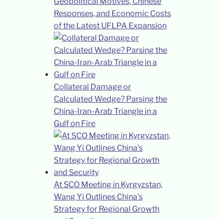
Geopolitical Motives, Chinese
Responses, and Economic Costs
of the Latest UFLPA Expansion
Collateral Damage or
Calculated Wedge? Parsing the
China-Iran-Arab Triangle in a
Gulf on Fire
At SCO Meeting in Kyrgyzstan,
Wang Yi Outlines China’s
Strategy for Regional Growth