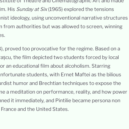
 Institute of Theatre and Cinematographic Art and made
ilm. His
Sunday at Six
(1965) explored the tensions
st ideology, using unconventional narrative structures
sm from authorities but was allowed to screen, winning
es.
), proved too provocative for the regime. Based on a
așcu, the film depicted two students forced by local
or an educational film about alcoholism. Starring
nfortunate students, with Ernet Maftei as the bilious
urdist humor and Brechtian techniques to expose the
came a meditation on performance, reality, and how power
ned it immediately, and Pintilie became persona non
n France and the United States.