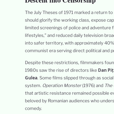
The July Theses of 1971 marked a return to
should glorify the working class, expose ca
limited screenings of police and adventure 
lifestyles,” and reduced daily television br
into safer territory, with approximately 40
communist era serving direct political and 
Despite these restrictions, filmmakers fou
Dan Piț
1980s saw the rise of directors like
Gulea
. Some films slipped through as social
system.
Operation Monster
(1976) and
The 
that artistic resistance remained possible
beloved by Romanian audiences who unders
comedy.