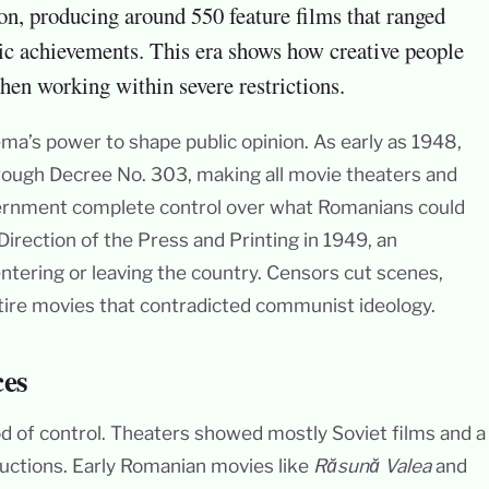
on, producing around 550 feature films that ranged
ic achievements. This era shows how creative people
hen working within severe restrictions.
a’s power to shape public opinion. As early as 1948,
through Decree No. 303, making all movie theaters and
overnment complete control over what Romanians could
irection of the Press and Printing in 1949, an
 entering or leaving the country. Censors cut scenes,
ire movies that contradicted communist ideology.
ces
d of control. Theaters showed mostly Soviet films and a
oductions. Early Romanian movies like
Răsună Valea
and