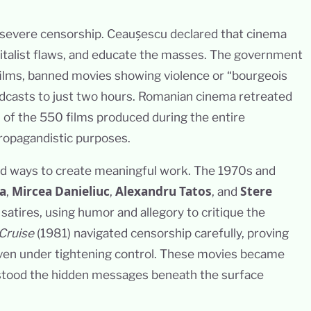
 severe censorship. Ceaușescu declared that cinema
pitalist flaws, and educate the masses. The government
films, banned movies showing violence or “bourgeois
oadcasts to just two hours. Romanian cinema retreated
% of the 550 films produced during the entire
propagandistic purposes.
nd ways to create meaningful work. The 1970s and
a
Mircea Danieliuc
Alexandru Tatos
Stere
,
,
, and
 satires, using humor and allegory to critique the
Cruise
(1981) navigated censorship carefully, proving
 even under tightening control. These movies became
tood the hidden messages beneath the surface