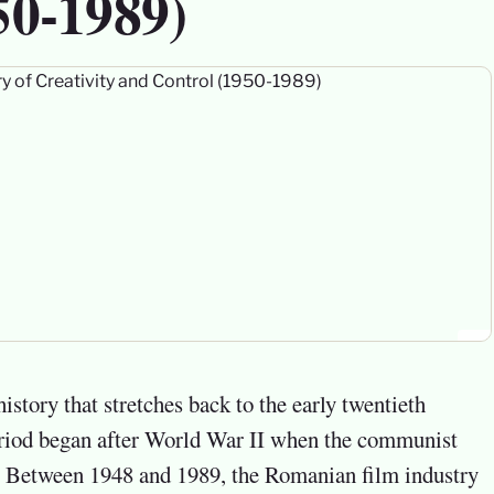
50-1989)
period began after World War II when the communist
y. Between 1948 and 1989, the Romanian film industry