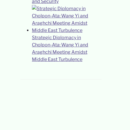
and Security
Strategic Diplomacy in
Cholpon-Ata: Wang Yi and
Araghchi Meeting Amidst
Middle East Turbulence