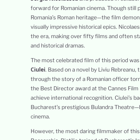
forward for Romanian cinema. Though still 
Romania’s Roman heritage—the film demons
visually impressive historical epics. Nicola
the era, making over fifty films and often st
and historical dramas.
The most celebrated film of this period wa
Ciulei
. Based on a novel by Liviu Rebreanu,
through the story of a Romanian officer to
the Best Director award at the Cannes Film 
achieve international recognition. Ciulei’s 
Bucharest’s prestigious Bulandra Theatre—b
cinema.
However, the most daring filmmaker of thi