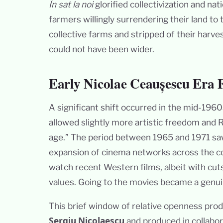
În sat la noi
glorified collectivization and na
farmers willingly surrendering their land to 
collective farms and stripped of their harve
could not have been wider.
Early Nicolae Ceaușescu Era
A significant shift occurred in the mid-196
allowed slightly more artistic freedom and
age.” The period between 1965 and 1971 sa
expansion of cinema networks across the cou
watch recent Western films, albeit with cu
values. Going to the movies became a genuine 
This brief window of relative openness pr
Sergiu Nicolaescu
and produced in collabor