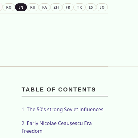
RO
EN
RU
FA
ZH
FR
TR
ES
EO
TABLE OF CONTENTS
1.
The 50's strong Soviet influences
2.
Early Nicolae Ceaușescu Era
Freedom