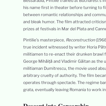
Bessarabia, Pintilie trained at Bucharest’s
his name first in theater before turning to f
between romantic relationships and communi
and bleak humor. The film attracted critici
prizes at festivals in Mar del Plata and Cann
Pintilie’s masterpiece,
Reconstruction
(1968
true incident witnessed by writer Horia Pătr
militiamen to re-enact their drunken brawl f
George Mihăiță and Vladimir Găitan as the u
militiaman Dumitrescu, the movie used abs
arbitrary cruelty of authority. The film be
operates through spectacle. The regime ban
grata, eventually leaving Romania to work i
Descent into Censorship