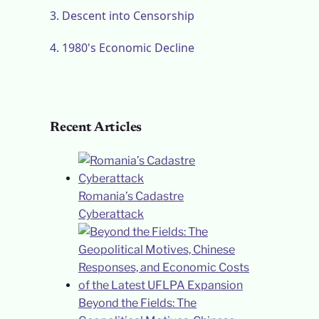
3.
Descent into Censorship
4.
1980's Economic Decline
Recent Articles
Romania’s Cadastre
Cyberattack
Beyond the Fields: The