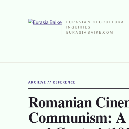
EURASIAN GEOCULTURAL
INQUIRIES |
EURASIABAIKE.COM
ARCHIVE // REFERENCE
Romanian Cine
Communism: A S