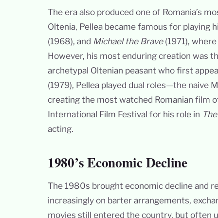
The era also produced one of Romania’s most
Oltenia, Pellea became famous for playing his
(1968), and
Michael the Brave
(1971), where 
However, his most enduring creation was th
archetypal Oltenian peasant who first appea
(1979), Pellea played dual roles—the naive M
creating the most watched Romanian film of
International Film Festival for his role in
The
acting.
1980’s Economic Decline
The 1980s brought economic decline and re
increasingly on barter arrangements, excha
movies still entered the country, but often u