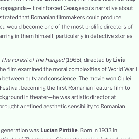
propaganda—it reinforced Ceaușescu’s narrative about
trated that Romanian filmmakers could produce
escu would become one of the most prolific directors of
arring in them himself, particularly in detective stories
Liviu
s
The Forest of the Hanged
(1965), directed by
 the film examined the moral complexities of World War I
rn between duty and conscience. The movie won Ciulei
Festival, becoming the first Romanian feature film to
background in theater—he was artistic director at
rought a refined aesthetic sensibility to Romanian
Lucian Pintilie
s generation was
. Born in 1933 in