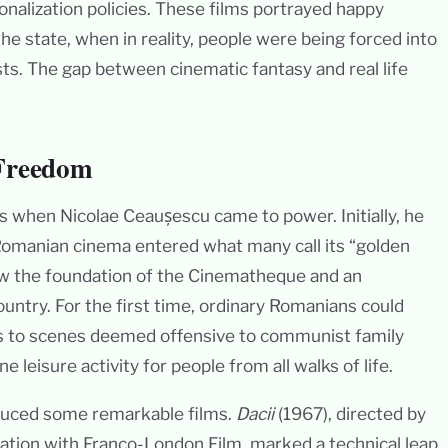
tionalization policies. These films portrayed happy
the state, when in reality, people were being forced into
sts. The gap between cinematic fantasy and real life
 Freedom
0s when Nicolae Ceaușescu came to power. Initially, he
 Romanian cinema entered what many call its “golden
w the foundation of the Cinematheque and an
ntry. For the first time, ordinary Romanians could
ts to scenes deemed offensive to communist family
leisure activity for people from all walks of life.
oduced some remarkable films.
Dacii
(1967), directed by
ation with Franco-London Film, marked a technical leap