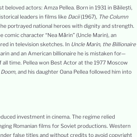
 beloved actors: Amza Pellea. Born in 1931 in Băilești,
torical leaders in films like
Dacii
(1967),
The Column
he portrayed national heroes with dignity and strength.
e comic character “Nea Mărin” (Uncle Marin), an
red in television sketches. In
Uncle Marin, the Billionaire
arin and an American billionaire he is mistaken for—
 all time. Pellea won Best Actor at the 1977 Moscow
 Doom
, and his daughter Oana Pellea followed him into
duced investment in cinema. The regime relied
nging Romanian films for Soviet productions. Western
nder false titles and without credits to avoid copyright