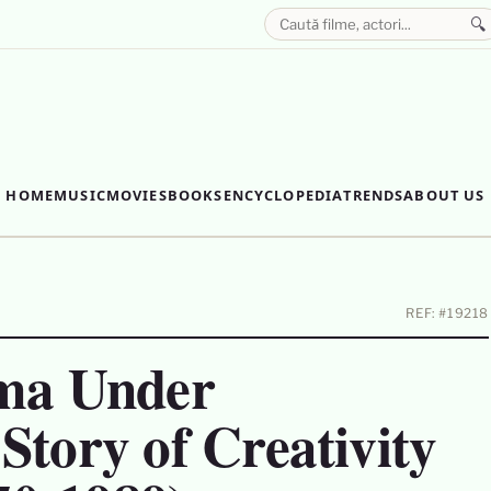
🔍
HOME
MUSIC
MOVIES
BOOKS
ENCYCLOPEDIA
TRENDS
ABOUT US
REF: #19218
ma Under
tory of Creativity