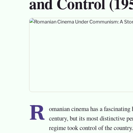
and Control (19
Romanian cinema has a fascinating history that stretches back to the early twentieth
century, but its most distinctive 
regime took control of the countr