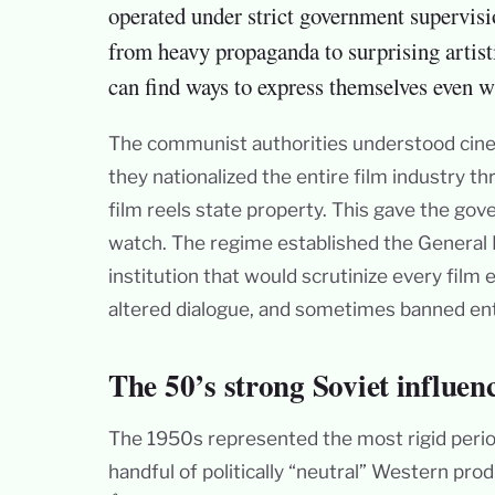
operated under strict government supervisi
from heavy propaganda to surprising artist
can find ways to express themselves even w
The communist authorities understood cinem
they nationalized the entire film industry 
film reels state property. This gave the g
watch. The regime established the General D
institution that would scrutinize every film
altered dialogue, and sometimes banned ent
The 50’s strong Soviet influen
The 1950s represented the most rigid perio
handful of politically “neutral” Western pr