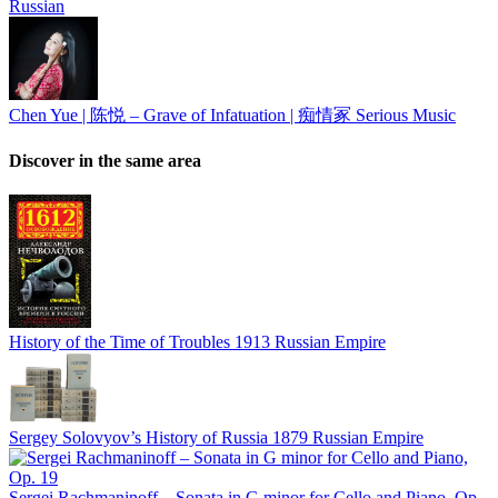
Russian
Chen Yue | 陈悦 – Grave of Infatuation | 痴情冢
Serious Music
Discover in the same area
History of the Time of Troubles
1913
Russian Empire
Sergey Solovyov’s History of Russia
1879
Russian Empire
Sergei Rachmaninoff – Sonata in G minor for Cello and Piano, Op.