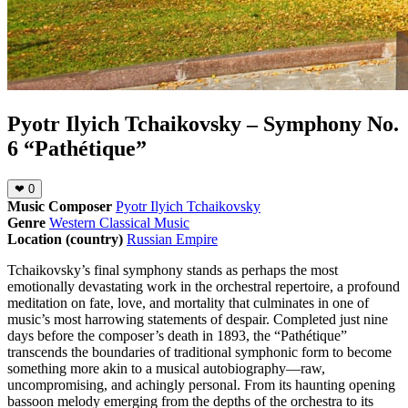
Pyotr Ilyich Tchaikovsky – Symphony No.
6 “Pathétique”
❤
0
Music Composer
Pyotr Ilyich Tchaikovsky
Genre
Western Classical Music
Location (country)
Russian Empire
Tchaikovsky’s final symphony stands as perhaps the most
emotionally devastating work in the orchestral repertoire, a profound
meditation on fate, love, and mortality that culminates in one of
music’s most harrowing statements of despair. Completed just nine
days before the composer’s death in 1893, the “Pathétique”
transcends the boundaries of traditional symphonic form to become
something more akin to a musical autobiography—raw,
uncompromising, and achingly personal. From its haunting opening
bassoon melody emerging from the depths of the orchestra to its