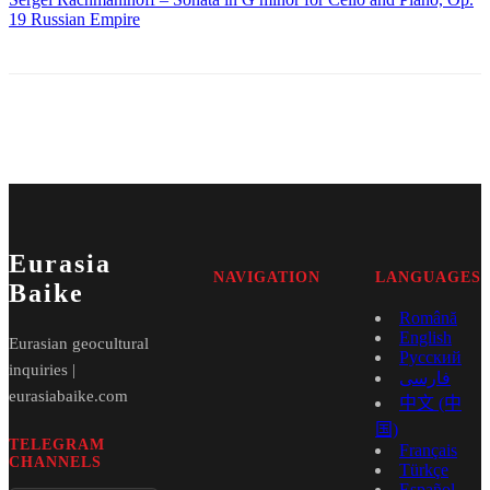
19
Russian Empire
Eurasia
NAVIGATION
LANGUAGES
Baike
Română
English
Eurasian geocultural
Русский
inquiries |
فارسی
eurasiabaike.com
中文 (中
国)
TELEGRAM
Français
CHANNELS
Türkçe
Español