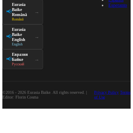
Eurasia
Esperanto
Baike
📢
→
Română
Română
Eurasia
Baike
📢
→
English
English
Евразия
📢
→
Байке
Русский
©2016 - 2026 Eurasia Baike. All rights reserved. |
Privacy Policy
Terms
Editor: Florin Cosma
of Use