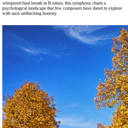
whispered final breath in B minor, this symphony charts a
psychological landscape that few composers have dared to explore
with such unflinching honesty.