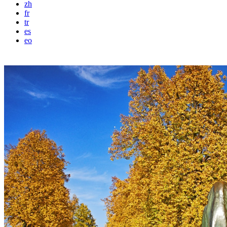
zh
fr
tr
es
eo