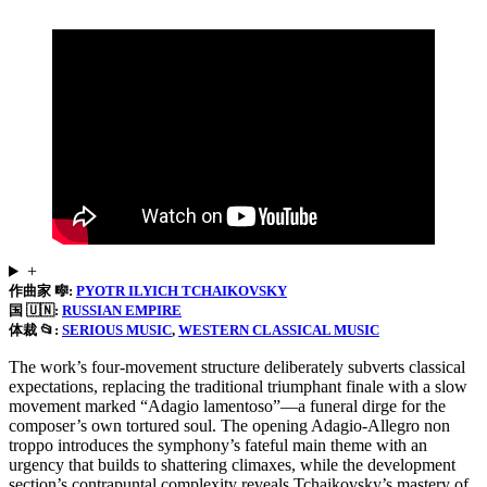
+
作曲家 🎼:
PYOTR ILYICH TCHAIKOVSKY
国 🇺🇳:
RUSSIAN EMPIRE
体裁 📂:
SERIOUS MUSIC
, 
WESTERN CLASSICAL MUSIC
The work’s four-movement structure deliberately subverts classical
expectations, replacing the traditional triumphant finale with a slow
movement marked “Adagio lamentoso”—a funeral dirge for the
composer’s own tortured soul. The opening Adagio-Allegro non
troppo introduces the symphony’s fateful main theme with an
urgency that builds to shattering climaxes, while the development
section’s contrapuntal complexity reveals Tchaikovsky’s mastery of