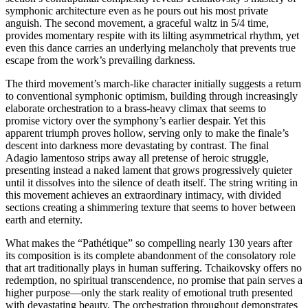
symphonic architecture even as he pours out his most private
anguish. The second movement, a graceful waltz in 5/4 time,
provides momentary respite with its lilting asymmetrical rhythm, yet
even this dance carries an underlying melancholy that prevents true
escape from the work’s prevailing darkness.
The third movement’s march-like character initially suggests a return
to conventional symphonic optimism, building through increasingly
elaborate orchestration to a brass-heavy climax that seems to
promise victory over the symphony’s earlier despair. Yet this
apparent triumph proves hollow, serving only to make the finale’s
descent into darkness more devastating by contrast. The final
Adagio lamentoso strips away all pretense of heroic struggle,
presenting instead a naked lament that grows progressively quieter
until it dissolves into the silence of death itself. The string writing in
this movement achieves an extraordinary intimacy, with divided
sections creating a shimmering texture that seems to hover between
earth and eternity.
What makes the “Pathétique” so compelling nearly 130 years after
its composition is its complete abandonment of the consolatory role
that art traditionally plays in human suffering. Tchaikovsky offers no
redemption, no spiritual transcendence, no promise that pain serves a
higher purpose—only the stark reality of emotional truth presented
with devastating beauty. The orchestration throughout demonstrates