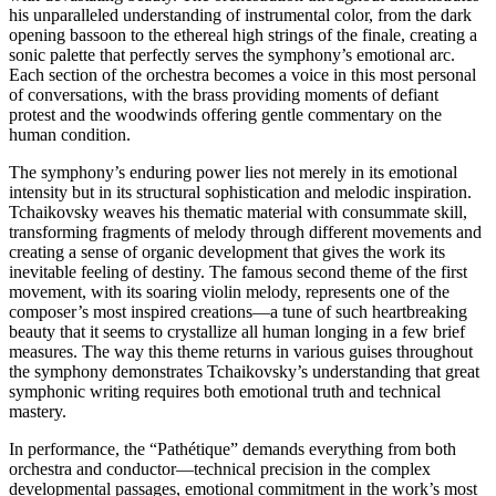
his unparalleled understanding of instrumental color, from the dark
opening bassoon to the ethereal high strings of the finale, creating a
sonic palette that perfectly serves the symphony’s emotional arc.
Each section of the orchestra becomes a voice in this most personal
of conversations, with the brass providing moments of defiant
protest and the woodwinds offering gentle commentary on the
human condition.
The symphony’s enduring power lies not merely in its emotional
intensity but in its structural sophistication and melodic inspiration.
Tchaikovsky weaves his thematic material with consummate skill,
transforming fragments of melody through different movements and
creating a sense of organic development that gives the work its
inevitable feeling of destiny. The famous second theme of the first
movement, with its soaring violin melody, represents one of the
composer’s most inspired creations—a tune of such heartbreaking
beauty that it seems to crystallize all human longing in a few brief
measures. The way this theme returns in various guises throughout
the symphony demonstrates Tchaikovsky’s understanding that great
symphonic writing requires both emotional truth and technical
mastery.
In performance, the “Pathétique” demands everything from both
orchestra and conductor—technical precision in the complex
developmental passages, emotional commitment in the work’s most