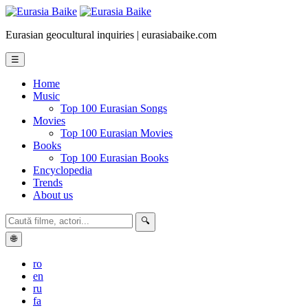
Eurasian geocultural inquiries | eurasiabaike.com
☰
Home
Music
Top 100 Eurasian Songs
Movies
Top 100 Eurasian Movies
Books
Top 100 Eurasian Books
Encyclopedia
Trends
About us
🔍
🌐
ro
en
ru
fa