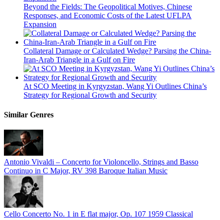
Beyond the Fields: The Geopolitical Motives, Chinese
Responses, and Economic Costs of the Latest UFLPA
Expansion
Collateral Damage or Calculated Wedge? Parsing the China-
Iran-Arab Triangle in a Gulf on Fire
At SCO Meeting in Kyrgyzstan, Wang Yi Outlines China’s
Strategy for Regional Growth and Security
Similar Genres
Antonio Vivaldi – Concerto for Violoncello, Strings and Basso
Continuo in C Major, RV 398
Baroque Italian Music
Cello Concerto No. 1 in E flat major, Op. 107
1959
Classical