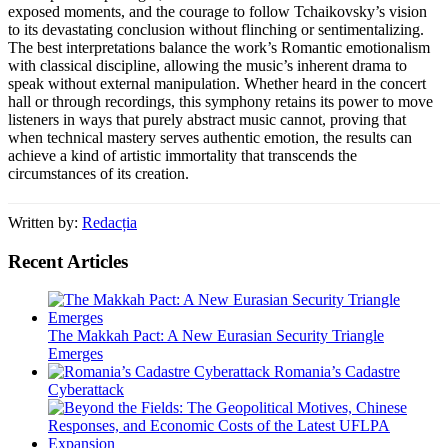
exposed moments, and the courage to follow Tchaikovsky’s vision
to its devastating conclusion without flinching or sentimentalizing.
The best interpretations balance the work’s Romantic emotionalism
with classical discipline, allowing the music’s inherent drama to
speak without external manipulation. Whether heard in the concert
hall or through recordings, this symphony retains its power to move
listeners in ways that purely abstract music cannot, proving that
when technical mastery serves authentic emotion, the results can
achieve a kind of artistic immortality that transcends the
circumstances of its creation.
Written by:
Redacția
Recent Articles
The Makkah Pact: A New Eurasian Security Triangle
Emerges
Romania’s Cadastre
Cyberattack