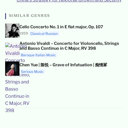
SIMILAR GENRES
Cello Concerto No. 1 in E flat major, Op. 107
1959
Classical Russian
Antonio Vivaldi – Concerto for Violoncello, Strings
and Basso Continuo in C Major, RV 398
Baroque Italian Music
Chen Yue | 陈悦 – Grave of Infatuation | 痴情冢
Serious Music