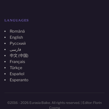
LANGUAGES
Română
English
Русский
فارسی
中文 (中国)
Français
Türkçe
Español
Esperanto
©2016 - 2026 Eurasia Baike. All rights reserved. | Editor: Florin
Cosma