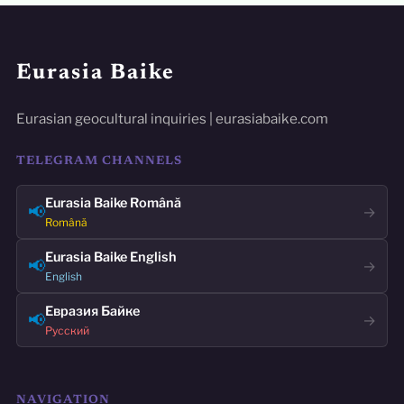
Eurasia Baike
Eurasian geocultural inquiries | eurasiabaike.com
TELEGRAM CHANNELS
Eurasia Baike Română
📢
→
Română
Eurasia Baike English
📢
→
English
Евразия Байке
📢
→
Русский
NAVIGATION