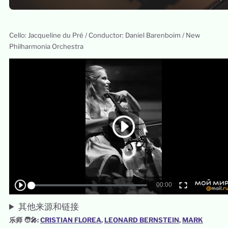
Cello: Jacqueline du Pré / Conductor: Daniel Barenboim / New
Philharmonia Orchestra
其他来源和链接
乐师 🧑‍🎤:
CRISTIAN FLOREA
, 
LEONARD BERNSTEIN
, 
MARK