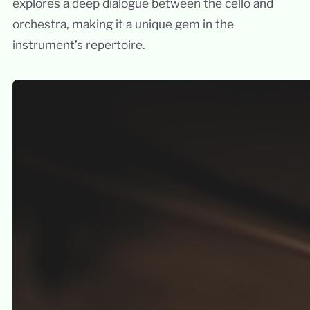
explores a deep dialogue between the cello and
orchestra, making it a unique gem in the
instrument’s repertoire.