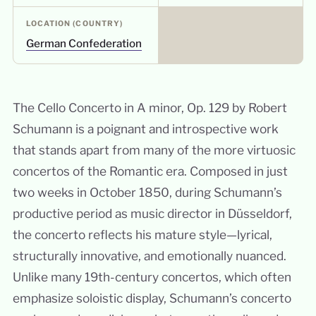
LOCATION (COUNTRY)
German Confederation
The Cello Concerto in A minor, Op. 129 by Robert
Schumann is a poignant and introspective work
that stands apart from many of the more virtuosic
concertos of the Romantic era. Composed in just
two weeks in October 1850, during Schumann’s
productive period as music director in Düsseldorf,
the concerto reflects his mature style—lyrical,
structurally innovative, and emotionally nuanced.
Unlike many 19th-century concertos, which often
emphasize soloistic display, Schumann’s concerto