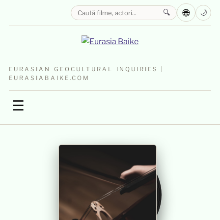
🌐
🔍
🌙
EURASIAN GEOCULTURAL INQUIRIES |
EURASIABAIKE.COM
☰