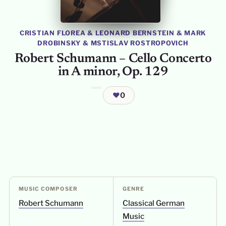
CRISTIAN FLOREA
&
LEONARD BERNSTEIN
&
MARK
DROBINSKY
&
MSTISLAV ROSTROPOVICH
Robert Schumann – Cello Concerto
in A minor, Op. 129
❤
0
MUSIC COMPOSER
GENRE
Robert Schumann
Classical German
Music