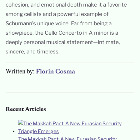
cohesion, and emotional depth make it a favorite
among cellists and a powerful example of
Schumann’s unique voice. Far from being a
showpiece, the Cello Concerto in A minor is a
deeply personal musical statement—intimate,
sincere, and timeless.
Written by:
Florin Cosma
Recent Articles
The Makkah Pact: A New Eurasian Security