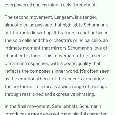
overpowered and can sing freely throughout.
The second movement, Langsam, is a tender,
almost elegiac passage that highlights Schumann’s
gift for melodic writing. It features a duet between
the solo cello and the orchestra’s principal cello, an
intimate moment that mirrors Schumann’s love of
chamber textures. This movement offers a sense
of calm introspection, with a poetic quality that
reflects the composer’s inner world. It’s often seen
as the emotional heart of the concerto, requiring
the performer to express a wide range of feelings
through restrained and expressive phrasing.
In the final movement, Sehr lebhaft, Schumann
introduces a more energetic and playful character,