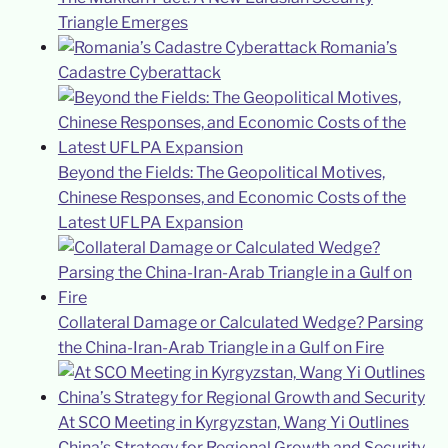
Triangle Emerges
Romania’s
Cadastre Cyberattack
Beyond the Fields: The Geopolitical Motives,
Chinese Responses, and Economic Costs of the
Latest UFLPA Expansion
Collateral Damage or Calculated Wedge? Parsing
the China-Iran-Arab Triangle in a Gulf on Fire
At SCO Meeting in Kyrgyzstan, Wang Yi Outlines
China’s Strategy for Regional Growth and Security