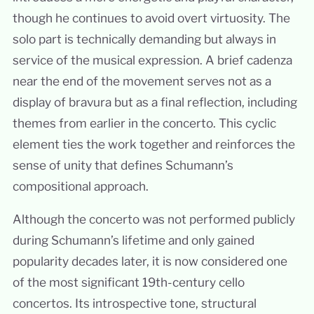
though he continues to avoid overt virtuosity. The
solo part is technically demanding but always in
service of the musical expression. A brief cadenza
near the end of the movement serves not as a
display of bravura but as a final reflection, including
themes from earlier in the concerto. This cyclic
element ties the work together and reinforces the
sense of unity that defines Schumann’s
compositional approach.
Although the concerto was not performed publicly
during Schumann’s lifetime and only gained
popularity decades later, it is now considered one
of the most significant 19th-century cello
concertos. Its introspective tone, structural