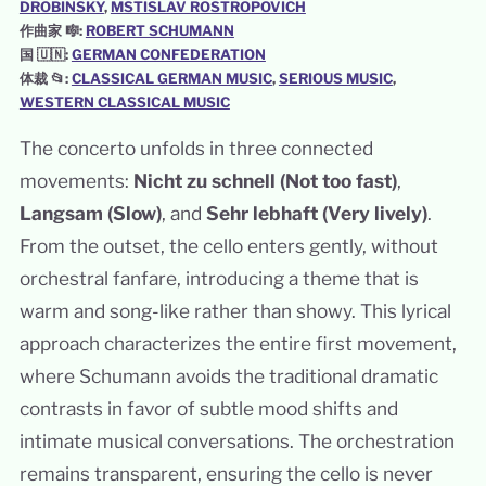
DROBINSKY
, 
MSTISLAV ROSTROPOVICH
作曲家 🎼:
ROBERT SCHUMANN
国 🇺🇳:
GERMAN CONFEDERATION
体裁 📂:
CLASSICAL GERMAN MUSIC
, 
SERIOUS MUSIC
, 
WESTERN CLASSICAL MUSIC
The concerto unfolds in three connected
movements:
Nicht zu schnell (Not too fast)
,
Langsam (Slow)
, and
Sehr lebhaft (Very lively)
.
From the outset, the cello enters gently, without
orchestral fanfare, introducing a theme that is
warm and song-like rather than showy. This lyrical
approach characterizes the entire first movement,
where Schumann avoids the traditional dramatic
contrasts in favor of subtle mood shifts and
intimate musical conversations. The orchestration
remains transparent, ensuring the cello is never