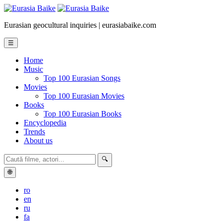
Eurasian geocultural inquiries | eurasiabaike.com
☰
Home
Music
Top 100 Eurasian Songs
Movies
Top 100 Eurasian Movies
Books
Top 100 Eurasian Books
Encyclopedia
Trends
About us
🔍
🌐
ro
en
ru
fa