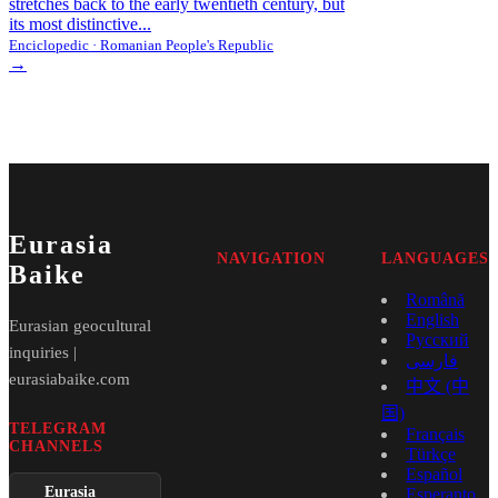
stretches back to the early twentieth century, but
its most distinctive...
Enciclopedic · Romanian People's Republic
→
Eurasia
NAVIGATION
LANGUAGES
Baike
Română
English
Eurasian geocultural
Русский
inquiries |
فارسی
eurasiabaike.com
中文 (中
国)
TELEGRAM
Français
CHANNELS
Türkçe
Español
Eurasia
Esperanto