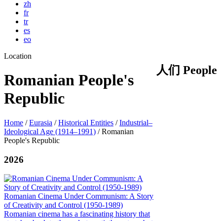
zh
fr
tr
es
eo
Location
人们 People
Romanian People's
Republic
Home
/
Eurasia
/
Historical Entities
/
Industrial–
Ideological Age (1914–1991)
/
Romanian
People's Republic
2026
Romanian Cinema Under Communism: A Story
of Creativity and Control (1950-1989)
Romanian cinema has a fascinating history that