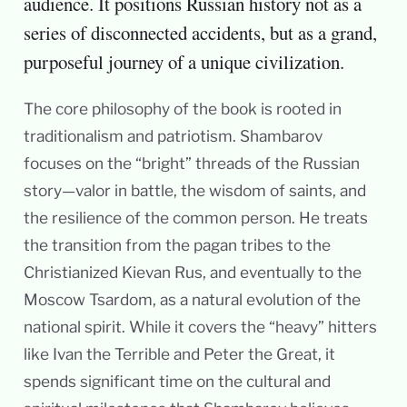
audience. It positions Russian history not as a
series of disconnected accidents, but as a grand,
purposeful journey of a unique civilization.
The core philosophy of the book is rooted in
traditionalism and patriotism. Shambarov
focuses on the “bright” threads of the Russian
story—valor in battle, the wisdom of saints, and
the resilience of the common person. He treats
the transition from the pagan tribes to the
Christianized Kievan Rus, and eventually to the
Moscow Tsardom, as a natural evolution of the
national spirit. While it covers the “heavy” hitters
like Ivan the Terrible and Peter the Great, it
spends significant time on the cultural and