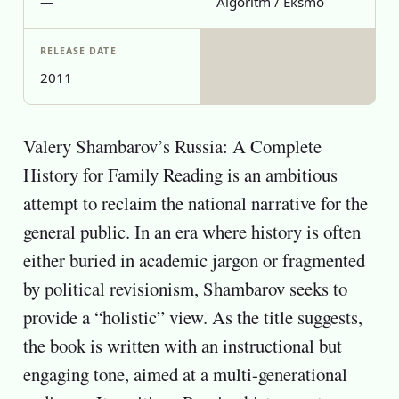
—
Algoritm / Eksmo
RELEASE DATE
2011
Valery Shambarov’s Russia: A Complete
History for Family Reading is an ambitious
attempt to reclaim the national narrative for the
general public. In an era where history is often
either buried in academic jargon or fragmented
by political revisionism, Shambarov seeks to
provide a “holistic” view. As the title suggests,
the book is written with an instructional but
engaging tone, aimed at a multi-generational