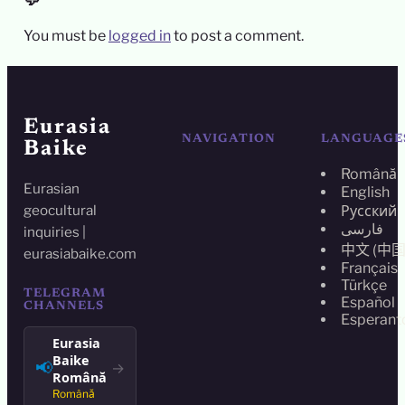
💬
You must be
logged in
to post a comment.
Eurasia
NAVIGATION
LANGUAGE
Baike
Română
Eurasian
English
geocultural
Русский
فارسی
inquiries |
中文 (中国
eurasiabaike.com
Français
Türkçe
TELEGRAM
Español
CHANNELS
Esperant
Eurasia
Baike
📢
→
Română
Română