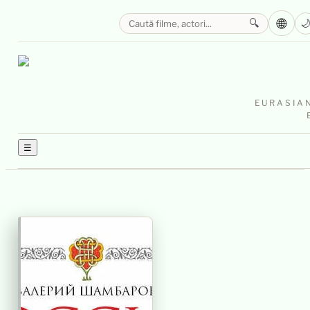
🌐
🔍

EURASIAN
☰