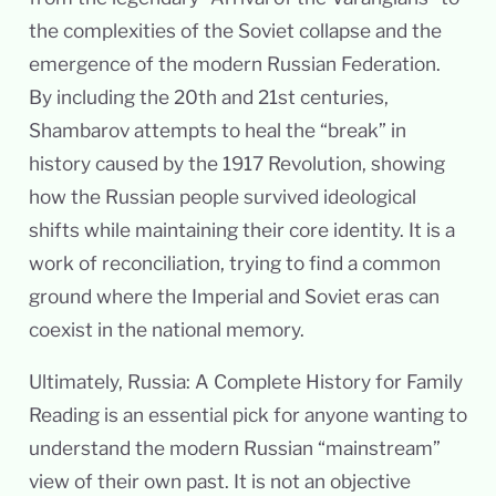
the complexities of the Soviet collapse and the
emergence of the modern Russian Federation.
By including the 20th and 21st centuries,
Shambarov attempts to heal the “break” in
history caused by the 1917 Revolution, showing
how the Russian people survived ideological
shifts while maintaining their core identity. It is a
work of reconciliation, trying to find a common
ground where the Imperial and Soviet eras can
coexist in the national memory.
Ultimately, Russia: A Complete History for Family
Reading is an essential pick for anyone wanting to
understand the modern Russian “mainstream”
view of their own past. It is not an objective