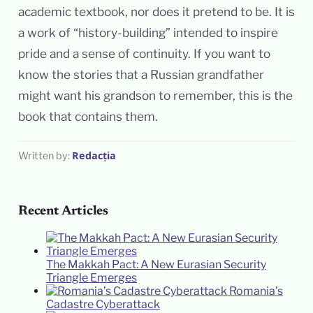
academic textbook, nor does it pretend to be. It is
a work of “history-building” intended to inspire
pride and a sense of continuity. If you want to
know the stories that a Russian grandfather
might want his grandson to remember, this is the
book that contains them.
Redacția
Written by:
Recent Articles
The Makkah Pact: A New Eurasian Security
Triangle Emerges
Romania’s
Cadastre Cyberattack