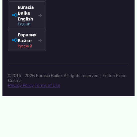
Eurasia
Baike
📢
→
English
English
Евразия
📢
→
Байке
Русский
©2016 - 2026 Eurasia Baike. All rights reserved. | Editor: Florin
Cosma
Privacy Policy
Terms of Use