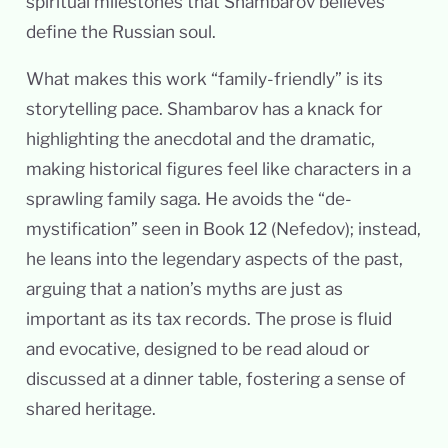
spiritual milestones that Shambarov believes
define the Russian soul.
What makes this work “family-friendly” is its
storytelling pace. Shambarov has a knack for
highlighting the anecdotal and the dramatic,
making historical figures feel like characters in a
sprawling family saga. He avoids the “de-
mystification” seen in Book 12 (Nefedov); instead,
he leans into the legendary aspects of the past,
arguing that a nation’s myths are just as
important as its tax records. The prose is fluid
and evocative, designed to be read aloud or
discussed at a dinner table, fostering a sense of
shared heritage.