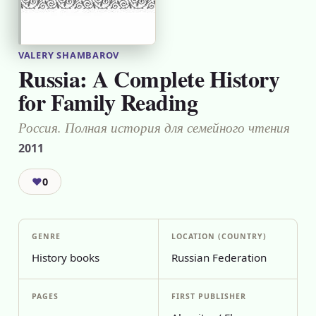
VALERY SHAMBAROV
Russia: A Complete History
for Family Reading
Россия. Полная история для семейного чтения
2011
❤
0
GENRE
LOCATION (COUNTRY)
History books
Russian Federation
PAGES
FIRST PUBLISHER