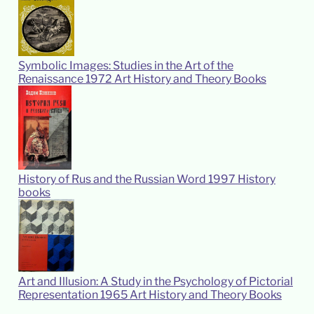
Symbolic Images: Studies in the Art of the
Renaissance
1972
Art History and Theory Books
History of Rus and the Russian Word
1997
History
books
Art and Illusion: A Study in the Psychology of Pictorial
Representation
1965
Art History and Theory Books