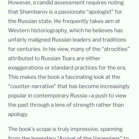
However, a candid assessment requires noting
that Shambarov is a passionate “apologist” for
the Russian state. He frequently takes aim at
Western historiography, which he believes has
unfairly maligned Russian leaders and traditions
for centuries. In his view, many of the “atrocities”
attributed to Russian Tsars are either
exaggerations or standard practices for the era.
This makes the book a fascinating look at the
“counter-narrative” that has become increasingly
popular in contemporary Russia—a push to view
the past through a lens of strength rather than
apology.
The book’s scope is truly impressive, spanning
from the legendary “Arrival of the Varangians” to