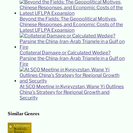
Beyond the Fields: The Geopolitical Motives,
Chinese Responses, and Economic Costs of the
Latest UFLPA Expansion
Collateral Damage or Calculated Wedge?
Parsing the China-Iran-Arab Triangle in a Gulf on
Fire
At SCO Meeting in Kyrgyzstan, Wang Yi Outlines
China’s Strategy for Regional Growth and
Security
Similar Genres