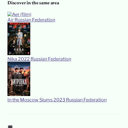
Discover in the same area
Air
Russian Federation
Nika
2022
Russian Federation
In the Moscow Slums
2023
Russian Federation