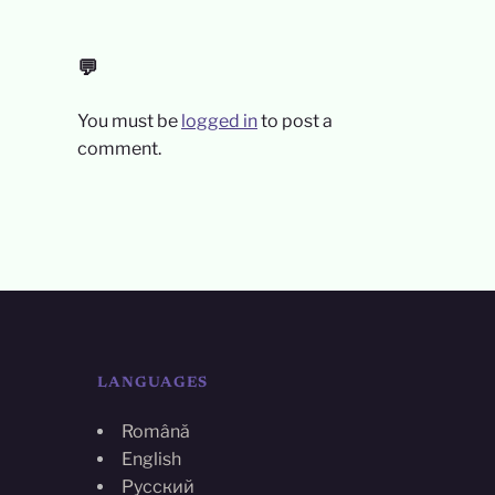
💬
You must be
logged in
to post a
comment.
LANGUAGES
Română
English
Русский