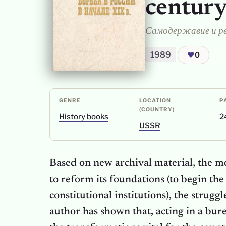
centur
1989
❤
0
GENRE
LOCATION
P
(COUNTRY)
History books
2
USSR
Based on new archival material, the m
to reform its foundations (to begin the 
constitutional institutions), the strugg
author has shown that, acting in a bure