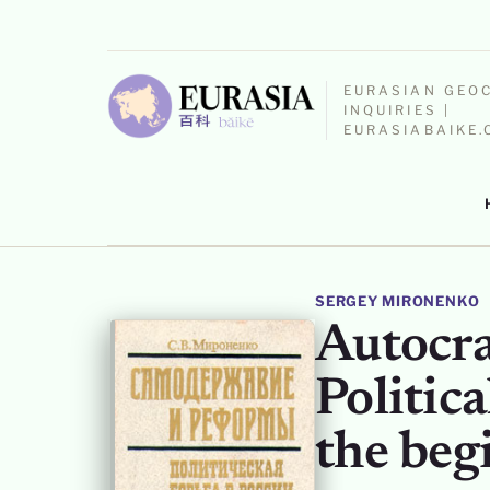
EURASIAN GEO
INQUIRIES |
EURASIABAIKE
SERGEY MIRONENKO
Autocra
Politica
the beg