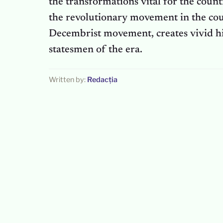
the transformations vital for the count
the revolutionary movement in the cou
Decembrist movement, creates vivid his
statesmen of the era.
Written by:
Redacția