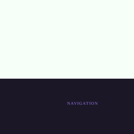
NAVIGATION