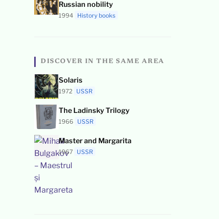
Russian nobility
1994
History books
DISCOVER IN THE SAME AREA
Solaris
1972
USSR
The Ladinsky Trilogy
1966
USSR
Master and Margarita
1967
USSR