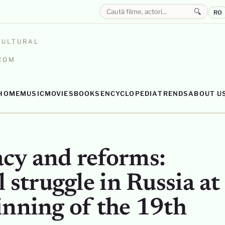
🔍
RO
CULTURAL
.COM
HOME
MUSIC
MOVIES
BOOKS
ENCYCLOPEDIA
TRENDS
ABOUT U
cy and reforms:
l struggle in Russia at
inning of the 19th