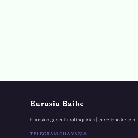
Eurasia Baike
Eurasian geocultural inquiries | eurasiabaike.com
TELEGRAM CHANNELS