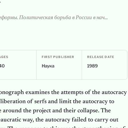
y
Самодержавие и реформы. Политическая борьба в России в начале XIX в.
AGES
FIRST PUBLISHER
RELEASE DATE
40
Наука
1989
onograph examines the attempts of the autocracy
liberation of serfs and limit the autocracy to
le around the project and their collapse. The
aucratic way, the autocracy failed to carry out