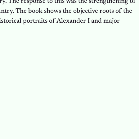
ry. The response to this was the strengthening of
ntry. The book shows the objective roots of the
torical portraits of Alexander I and major