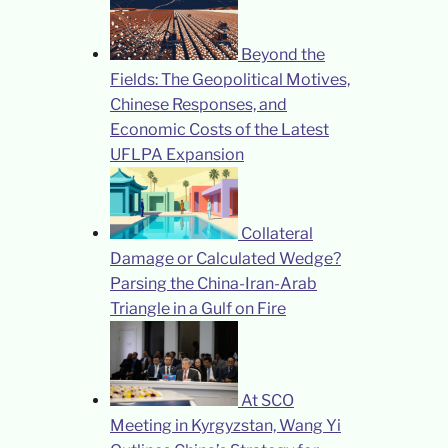
Beyond the
Fields: The Geopolitical Motives,
Chinese Responses, and
Economic Costs of the Latest
UFLPA Expansion
Collateral
Damage or Calculated Wedge?
Parsing the China-Iran-Arab
Triangle in a Gulf on Fire
At SCO
Meeting in Kyrgyzstan, Wang Yi