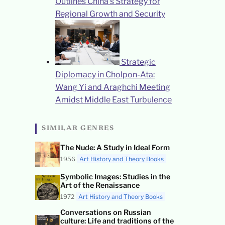
Outlines China’s Strategy for
Regional Growth and Security
Strategic
Diplomacy in Cholpon-Ata:
Wang Yi and Araghchi Meeting
Amidst Middle East Turbulence
SIMILAR GENRES
The Nude: A Study in Ideal Form
1956
Art History and Theory Books
Symbolic Images: Studies in the
Art of the Renaissance
1972
Art History and Theory Books
Conversations on Russian
culture: Life and traditions of the