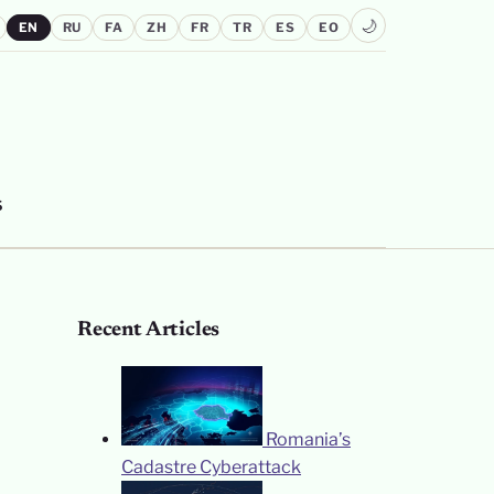
🌙
EN
RU
FA
ZH
FR
TR
ES
EO
S
Recent Articles
Romania’s
Cadastre Cyberattack