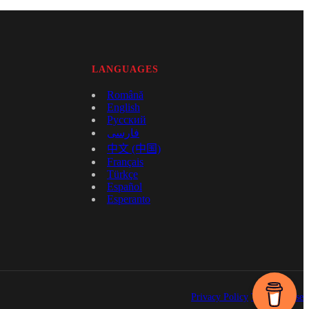
LANGUAGES
Română
English
Русский
فارسی
中文 (中国)
Français
Türkçe
Español
Esperanto
Privacy Policy
Terms of Use