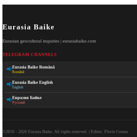
Eurasia Baike
Eurasian geocultural inquiries | eurasiabaike.com
TELEGRAM CHANNELS
Eurasia Baike Română
📢
Română
Eurasia Baike English
📢
English
Евразия Байке
📢
Русский
©2016 - 2026 Eurasia Baike. All rights reserved. | Editor: Florin Cosma