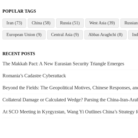
POPULAR TAGS
Iran (73)
China (58)
Russia (51)
West Asia (39)
Russian
European Union (9)
Central Asia (9)
Abbas Araghchi (8)
Ind
RECENT POSTS
The Makkah Pact: A New Eurasian Security Triangle Emerges
Romania’s Cadastre Cyberattack
Beyond the Fields: The Geopolitical Motives, Chinese Responses, 
Collateral Damage or Calculated Wedge? Parsing the China-Iran-Arab 
At SCO Meeting in Kyrgyzstan, Wang Yi Outlines China’s Strategy f