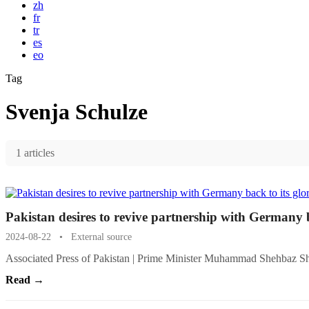
zh
fr
tr
es
eo
Tag
Svenja Schulze
1 articles
Pakistan desires to revive partnership with Germany b
2024-08-22
•
External source
Associated Press of Pakistan | Prime Minister Muhammad Shehbaz S
Read →