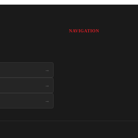
NAVIGATION
→
→
→