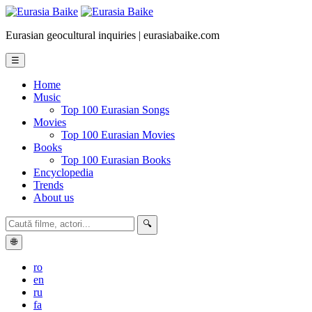
Eurasian geocultural inquiries | eurasiabaike.com
☰
Home
Music
Top 100 Eurasian Songs
Movies
Top 100 Eurasian Movies
Books
Top 100 Eurasian Books
Encyclopedia
Trends
About us
🔍
🌐
ro
en
ru
fa