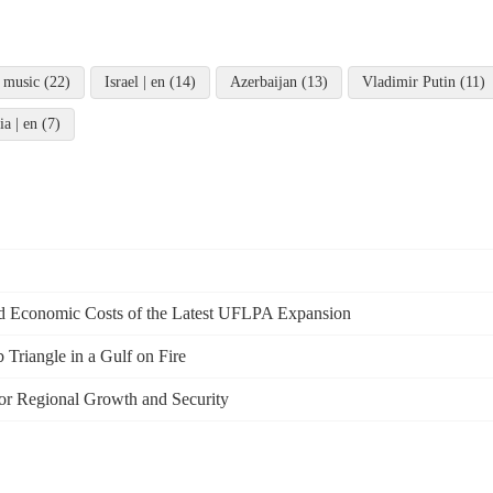
 music (22)
Israel | en (14)
Azerbaijan (13)
Vladimir Putin (11)
ia | en (7)
and Economic Costs of the Latest UFLPA Expansion
Triangle in a Gulf on Fire
or Regional Growth and Security