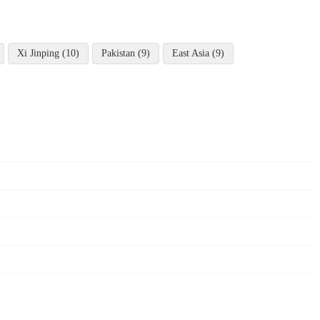
Xi Jinping (10)
Pakistan (9)
East Asia (9)