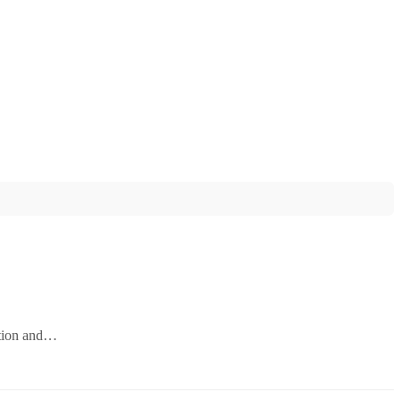
ation and…