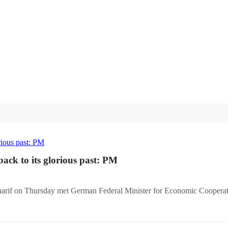
ack to its glorious past: PM
harif on Thursday met German Federal Minister for Economic Cooper