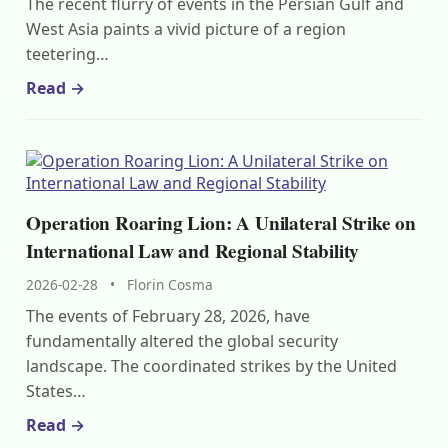
The recent flurry of events in the Persian Gulf and
West Asia paints a vivid picture of a region
teetering…
Read →
Operation Roaring Lion: A Unilateral Strike on
International Law and Regional Stability
2026-02-28
•
Florin Cosma
The events of February 28, 2026, have
fundamentally altered the global security
landscape. The coordinated strikes by the United
States…
Read →