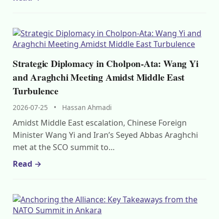
Strategic Diplomacy in Cholpon-Ata: Wang Yi
and Araghchi Meeting Amidst Middle East
Turbulence
2026-07-25
•
Hassan Ahmadi
Amidst Middle East escalation, Chinese Foreign
Minister Wang Yi and Iran’s Seyed Abbas Araghchi
met at the SCO summit to…
Read →