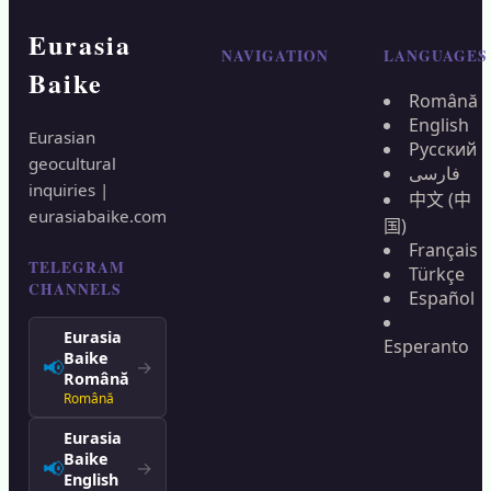
Eurasia
NAVIGATION
LANGUAGES
Baike
Română
English
Eurasian
Русский
geocultural
فارسی
inquiries |
中文 (中
eurasiabaike.com
国)
Français
TELEGRAM
Türkçe
CHANNELS
Español
Eurasia
Esperanto
Baike
📢
→
Română
Română
Eurasia
Baike
📢
→
English