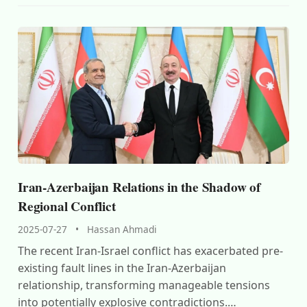
Iran-Azerbaijan Relations in the Shadow of
Regional Conflict
2025-07-27
•
Hassan Ahmadi
The recent Iran-Israel conflict has exacerbated pre-
existing fault lines in the Iran-Azerbaijan
relationship, transforming manageable tensions
into potentially explosive contradictions.…