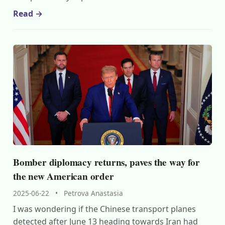
Read →
Bomber diplomacy returns, paves the way for
the new American order
2025-06-22
•
Petrova Anastasia
I was wondering if the Chinese transport planes
detected after June 13 heading towards Iran had