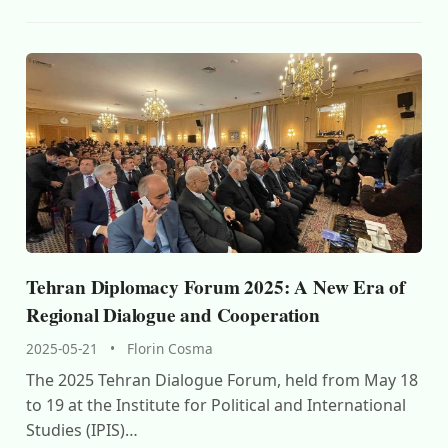
Tehran Diplomacy Forum 2025: A New Era of
Regional Dialogue and Cooperation
2025-05-21
•
Florin Cosma
The 2025 Tehran Dialogue Forum, held from May 18
to 19 at the Institute for Political and International
Studies (IPIS)…