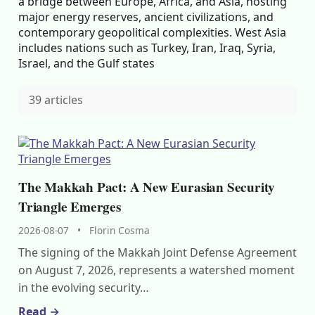
a bridge between Europe, Africa, and Asia, hosting
major energy reserves, ancient civilizations, and
contemporary geopolitical complexities. West Asia
includes nations such as Turkey, Iran, Iraq, Syria,
Israel, and the Gulf states
39 articles
The Makkah Pact: A New Eurasian Security
Triangle Emerges
2026-08-07
•
Florin Cosma
The signing of the Makkah Joint Defense Agreement
on August 7, 2026, represents a watershed moment
in the evolving security…
Read →