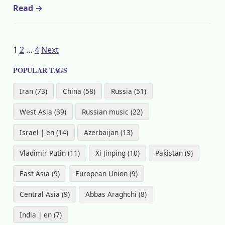
Read →
Posts
1
2
…
4
Next
pagination
POPULAR TAGS
Iran (73)
China (58)
Russia (51)
West Asia (39)
Russian music (22)
Israel | en (14)
Azerbaijan (13)
Vladimir Putin (11)
Xi Jinping (10)
Pakistan (9)
East Asia (9)
European Union (9)
Central Asia (9)
Abbas Araghchi (8)
India | en (7)