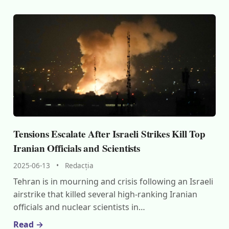
Tensions Escalate After Israeli Strikes Kill Top
Iranian Officials and Scientists
2025-06-13
•
Redacția
Tehran is in mourning and crisis following an Israeli
airstrike that killed several high-ranking Iranian
officials and nuclear scientists in…
Read →