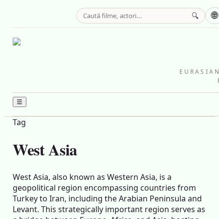
🌐
🔍
EURASIAN
☰
Tag
West Asia
West Asia, also known as Western Asia, is a
geopolitical region encompassing countries from
Turkey to Iran, including the Arabian Peninsula and
Levant. This strategically important region serves as