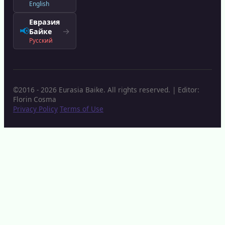
English
Евразия
📢
→
Байке
Русский
©2016 - 2026 Eurasia Baike. All rights reserved. | Editor:
Florin Cosma
Privacy Policy
Terms of Use