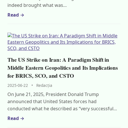
indeed brought what was…
Read →
The US Strike on Iran: A Paradigm Shift in
Middle Eastern Geopolitics and Its Implications
for BRICS, SCO, and CSTO
2025-06-22
•
Redacția
On June 21, 2025, President Donald Trump
announced that United States forces had
conducted what he described as “very successful…
Read →