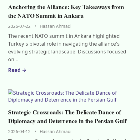
Anchoring the Alliance: Key Takeaways from
the NATO Summit in Ankara
2026-07-22
•
Hassan Ahmadi
The recent NATO summit in Ankara highlighted
Turkey's pivotal role in navigating the alliance's
evolving strategic landscape. Discussions focused
on…
Read →
Strategic Crossroads: The Delicate Dance of
Diplomacy and Deterrence in the Persian Gulf
2026-04-12
•
Hassan Ahmadi