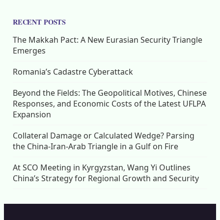
RECENT POSTS
The Makkah Pact: A New Eurasian Security Triangle
Emerges
Romania’s Cadastre Cyberattack
Beyond the Fields: The Geopolitical Motives, Chinese
Responses, and Economic Costs of the Latest UFLPA
Expansion
Collateral Damage or Calculated Wedge? Parsing
the China-Iran-Arab Triangle in a Gulf on Fire
At SCO Meeting in Kyrgyzstan, Wang Yi Outlines
China’s Strategy for Regional Growth and Security