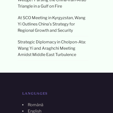
Triangle in a Gulf on Fire
At SCO Meeting in Kyrgyzstan, Wang
Yi Outlines China’s Strategy for
Regional Growth and Security
Strategic Diplomacy in Cholpon-Ata:
Wang Yi and Araghchi Meeting
Amidst Middle East Turbulence
LANGUAGES
Română
English