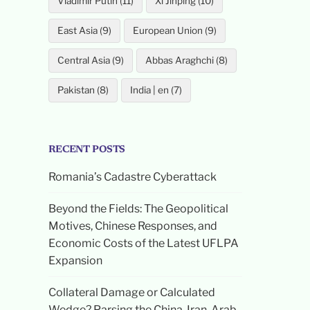
Vladimir Putin (11)
Xi Jinping (10)
East Asia (9)
European Union (9)
Central Asia (9)
Abbas Araghchi (8)
Pakistan (8)
India | en (7)
RECENT POSTS
Romania’s Cadastre Cyberattack
Beyond the Fields: The Geopolitical
Motives, Chinese Responses, and
Economic Costs of the Latest UFLPA
Expansion
Collateral Damage or Calculated
Wedge? Parsing the China-Iran-Arab