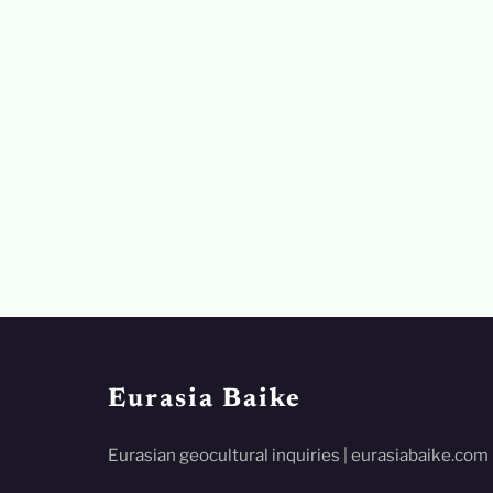
Eurasia Baike
Eurasian geocultural inquiries | eurasiabaike.com