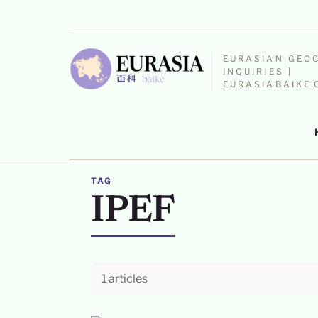
EURASIAN GEO
INQUIRIES |
EURASIABAIKE
TAG
IPEF
1 articles