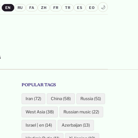
🌙
EN
RU
FA
ZH
FR
TR
ES
EO
S
POPULAR TAGS
Iran (72)
China (58)
Russia (51)
West Asia (38)
Russian music (22)
Israel | en (14)
Azerbaijan (13)