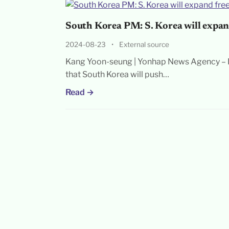
South Korea PM: S. Korea will expan
2024-08-23
•
External source
Kang Yoon-seung | Yonhap News Agency – P
that South Korea will push…
Read →