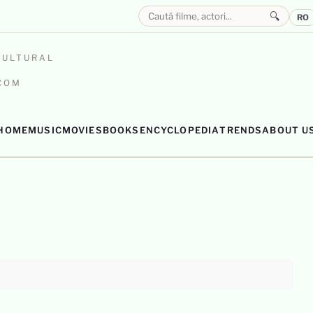
🔍
RO
CULTURAL
.COM
HOME
MUSIC
MOVIES
BOOKS
ENCYCLOPEDIA
TRENDS
ABOUT U