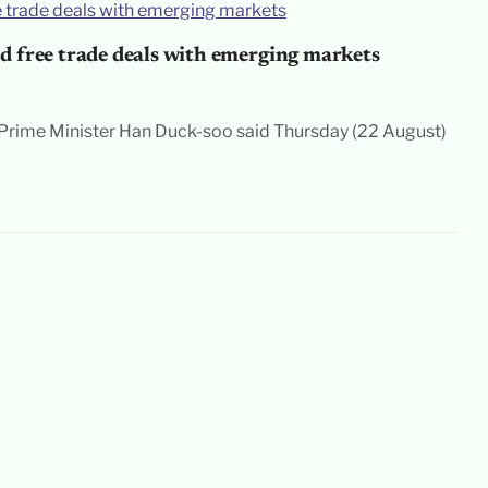
d free trade deals with emerging markets
rime Minister Han Duck-soo said Thursday (22 August)