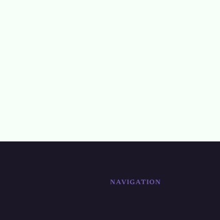
NAVIGATION