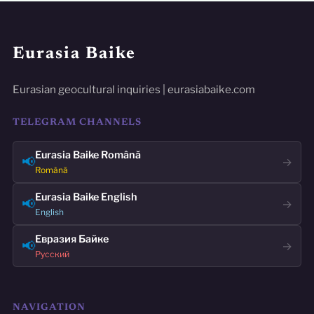
Eurasia Baike
Eurasian geocultural inquiries | eurasiabaike.com
TELEGRAM CHANNELS
Eurasia Baike Română
📢
→
Română
Eurasia Baike English
📢
→
English
Евразия Байке
📢
→
Русский
NAVIGATION