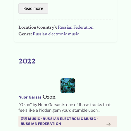
Read more
Location (country):
Russian Federation
Genre:
Russian electronic music
2022
|
Ozon
Nuor Garsas
"Ozon" by Nuor Garsas is one of those tracks that
feels like a hidden gem you’d stumble upon...
音乐 MUSIC · RUSSIAN ELECTRONIC MUSIC ·
→
RUSSIAN FEDERATION