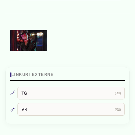
LINKURI EXTERNE
🔗
TG
(RU)
🔗
VK
(RU)