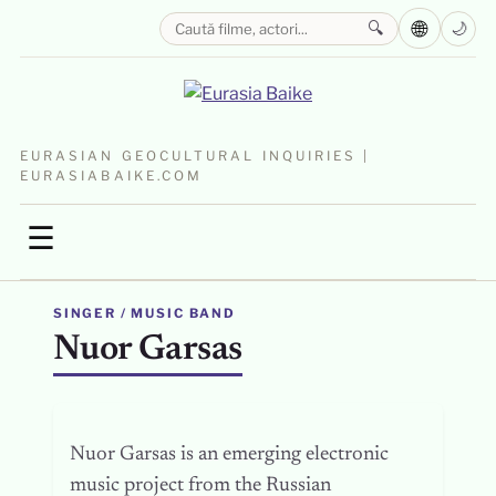
🌐
🔍
🌙
EURASIAN GEOCULTURAL INQUIRIES |
EURASIABAIKE.COM
☰
SINGER / MUSIC BAND
Nuor Garsas
Nuor Garsas is an emerging electronic
music project from the Russian