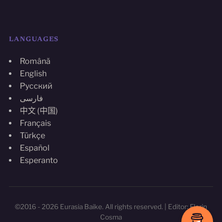
LANGUAGES
Română
English
Русский
فارسی
中文 (中国)
Français
Türkçe
Español
Esperanto
©2016 - 2026 Eurasia Baike. All rights reserved. | Editor: Florin
Cosma