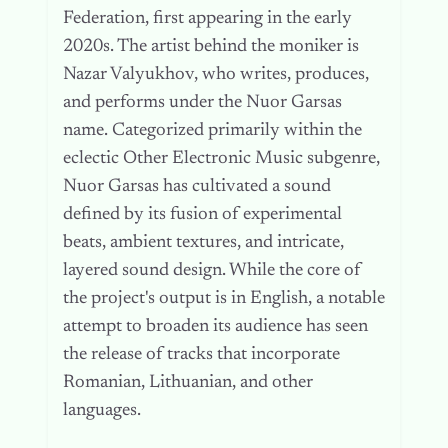
Federation, first appearing in the early
2020s. The artist behind the moniker is
Nazar Valyukhov, who writes, produces,
and performs under the Nuor Garsas
name. Categorized primarily within the
eclectic Other Electronic Music subgenre,
Nuor Garsas has cultivated a sound
defined by its fusion of experimental
beats, ambient textures, and intricate,
layered sound design. While the core of
the project's output is in English, a notable
attempt to broaden its audience has seen
the release of tracks that incorporate
Romanian, Lithuanian, and other
languages.