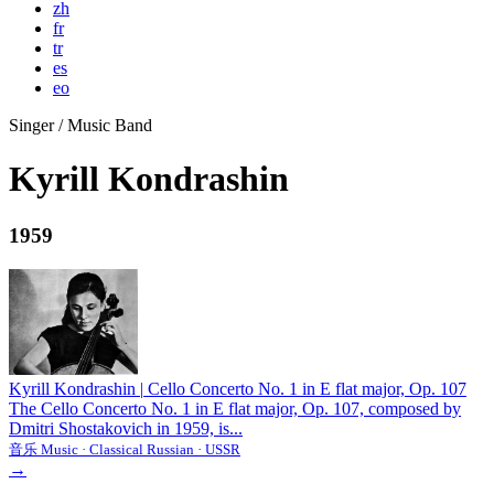
zh
fr
tr
es
eo
Singer / Music Band
Kyrill Kondrashin
1959
Kyrill Kondrashin
|
Cello Concerto No. 1 in E flat major, Op. 107
The Cello Concerto No. 1 in E flat major, Op. 107, composed by
Dmitri Shostakovich in 1959, is...
音乐 Music · Classical Russian · USSR
→