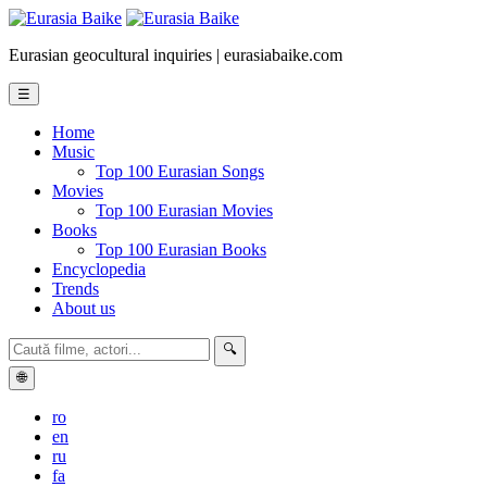
Eurasian geocultural inquiries | eurasiabaike.com
☰
Home
Music
Top 100 Eurasian Songs
Movies
Top 100 Eurasian Movies
Books
Top 100 Eurasian Books
Encyclopedia
Trends
About us
🔍
🌐
ro
en
ru
fa