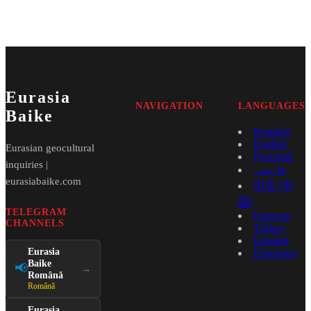
Eurasia
NAVIGATION
LANGUAGES
Baike
Română
English
Eurasian geocultural
Русский
inquiries |
فارسی
eurasiabaike.com
中文 (中
国)
TELEGRAM
Français
CHANNELS
Türkçe
Español
Eurasia
Esperanto
Baike
📢
→
Română
Română
Eurasia