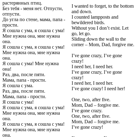
растерянных птиц.
I wanted to forget, to the bottom
Без тебя - меня нет. Отпусти,
and down.
отпусти.
I counted lampposts and
До угла по стене, мама, папа -
bewildered birds.
прости.
Without you I don’t exist. Let
Я сошла с ума, я сошла с ума!
go, let go.
Мне нужна она, мне нужна
Sliding down the wall to the
она.
corner – Mom, Dad, forgive me.
Я сошла с ума, я сошла с ума!
Мне нужна она, мне нужна
I’ve gone crazy, I’ve gone
она.
crazy!
Я сошла с ума! Мне нужна
I need her, I need her.
она!
I’ve gone crazy, I’ve gone
Раз, два, после пяти.
crazy!
Мама, папа - прости.
I need her, I need her.
Я сошла с ума.
I’ve gone crazy! I need her!
Раз, два, после пяти.
Мама, папа - прости.
One, two, after five.
Я сошла с ума!
Mom, Dad – forgive me.
Я сошла с ума, я сошла с ума!
I’ve gone crazy.
Мне нужна она, мне нужна
One, two, after five.
она.
Mom, Dad – forgive me.
Я сошла с ума, я сошла с ума!
I’ve gone crazy!
Мне нужна она, мне нужна
она.