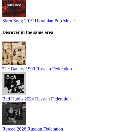
Siren Song
2019
Ukrainian Pop Music
Discover in the same area
The Battery
1999
Russian Federation
Bad Habits
2024
Russian Federation
Reread
2026
Russian Federation