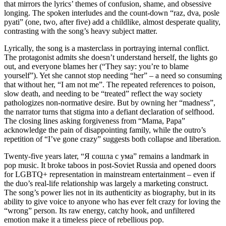
that mirrors the lyrics’ themes of confusion, shame, and obsessive
longing. The spoken interludes and the count‑down “raz, dva, posle
pyati” (one, two, after five) add a childlike, almost desperate quality,
contrasting with the song’s heavy subject matter.
Lyrically, the song is a masterclass in portraying internal conflict.
The protagonist admits she doesn’t understand herself, the lights go
out, and everyone blames her (“They say: you’re to blame
yourself”). Yet she cannot stop needing “her” – a need so consuming
that without her, “I am not me”. The repeated references to poison,
slow death, and needing to be “treated” reflect the way society
pathologizes non‑normative desire. But by owning her “madness”,
the narrator turns that stigma into a defiant declaration of selfhood.
The closing lines asking forgiveness from “Mama, Papa”
acknowledge the pain of disappointing family, while the outro’s
repetition of “I’ve gone crazy” suggests both collapse and liberation.
Twenty‑five years later, “Я сошла с ума” remains a landmark in
pop music. It broke taboos in post‑Soviet Russia and opened doors
for LGBTQ+ representation in mainstream entertainment – even if
the duo’s real‑life relationship was largely a marketing construct.
The song’s power lies not in its authenticity as biography, but in its
ability to give voice to anyone who has ever felt crazy for loving the
“wrong” person. Its raw energy, catchy hook, and unfiltered
emotion make it a timeless piece of rebellious pop.