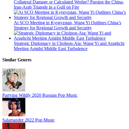
Collateral Damage or Calculated Wedge? Parsing the China-
Iran-Arab Triangle in a Gulf on Fire
At SCO Meeting in Kyrgyzstan, Wang Yi Outlines China’s
Strategy for Regional Growth and Security
Strategic Diplomacy in Cholpon-Ata: Wang Yi and Araghchi
Meeting Amidst Middle East Turbulence
Similar Genres
Partying Wildly
2020
Russian Pop Music
Salamander
2022
Pop Music