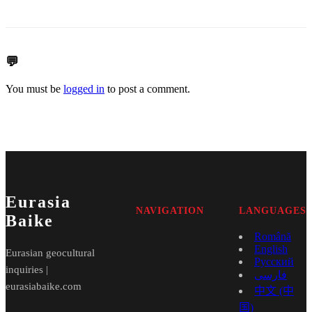
💬
You must be
logged in
to post a comment.
Eurasia
NAVIGATION
LANGUAGES
Baike
Română
English
Eurasian geocultural
Русский
inquiries |
فارسی
eurasiabaike.com
中文 (中
国)