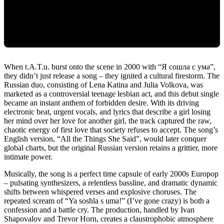
When t.A.T.u. burst onto the scene in 2000 with “Я сошла с ума”,
they didn’t just release a song – they ignited a cultural firestorm. The
Russian duo, consisting of Lena Katina and Julia Volkova, was
marketed as a controversial teenage lesbian act, and this debut single
became an instant anthem of forbidden desire. With its driving
electronic beat, urgent vocals, and lyrics that describe a girl losing
her mind over her love for another girl, the track captured the raw,
chaotic energy of first love that society refuses to accept. The song’s
English version, “All the Things She Said”, would later conquer
global charts, but the original Russian version retains a grittier, more
intimate power.
Musically, the song is a perfect time capsule of early 2000s Europop
– pulsating synthesizers, a relentless bassline, and dramatic dynamic
shifts between whispered verses and explosive choruses. The
repeated scream of “Ya soshla s uma!” (I’ve gone crazy) is both a
confession and a battle cry. The production, handled by Ivan
Shapovalov and Trevor Horn, creates a claustrophobic atmosphere