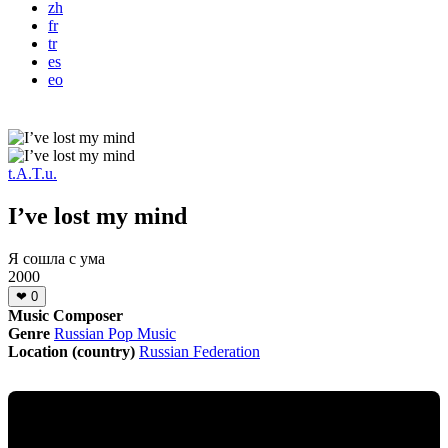
zh
fr
tr
es
eo
t.A.T.u.
I’ve lost my mind
Я сошла с ума
2000
❤
0
Music Composer
Genre
Russian Pop Music
Location (country)
Russian Federation