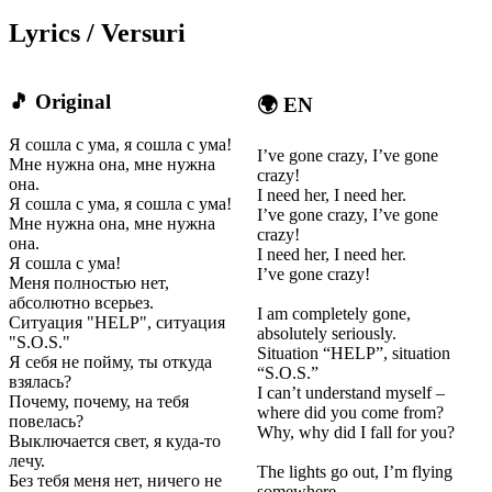
Lyrics / Versuri
🎵 Original
🌍 EN
Я сошла с ума, я сошла с ума!
I’ve gone crazy, I’ve gone
Мне нужна она, мне нужна
crazy!
она.
I need her, I need her.
Я сошла с ума, я сошла с ума!
I’ve gone crazy, I’ve gone
Мне нужна она, мне нужна
crazy!
она.
I need her, I need her.
Я сошла с ума!
I’ve gone crazy!
Меня полностью нет,
абсолютно всерьез.
I am completely gone,
Ситуация "HELP", ситуация
absolutely seriously.
"S.O.S."
Situation “HELP”, situation
Я себя не пойму, ты откуда
“S.O.S.”
взялась?
I can’t understand myself –
Почему, почему, на тебя
where did you come from?
повелась?
Why, why did I fall for you?
Выключается свет, я куда-то
лечу.
The lights go out, I’m flying
Без тебя меня нет, ничего не
somewhere.