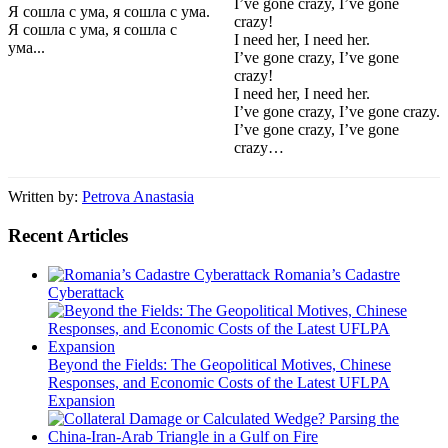
I’ve gone crazy, I’ve gone
Я сошла с ума, я сошла с ума.
crazy!
Я сошла с ума, я сошла с
I need her, I need her.
ума...
I’ve gone crazy, I’ve gone
crazy!
I need her, I need her.
I’ve gone crazy, I’ve gone crazy.
I’ve gone crazy, I’ve gone
crazy…
Written by:
Petrova Anastasia
Recent Articles
Romania’s Cadastre
Cyberattack
Beyond the Fields: The Geopolitical Motives, Chinese
Responses, and Economic Costs of the Latest UFLPA
Expansion