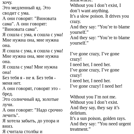
хочу.
Without you I don’t exist, I
Это медленный яд. Это
don’t want anything.
сводит с ума.
It’s a slow poison. It drives you
А они говорят: "Виновата
crazy.
сама". А они говорят:
And they say: “You’re to blame
"Виновата сама".
yourself.”
Я сошла с ума, я сошла с ума!
And they say: “You’re to blame
Мне нужна она, мне нужна
yourself.”
она.
Я сошла с ума, я сошла с ума!
I’ve gone crazy, I’ve gone
Мне нужна она, мне нужна
crazy!
она.
I need her, I need her.
Я сошла с ума! Мне нужна
I’ve gone crazy, I’ve gone
она!
crazy!
Без тебя я - не я. Без тебя -
I need her, I need her.
меня нет.
I’ve gone crazy! I need her!
А они говорят, говорят это -
бред.
Without you I’m not me.
Это солнечный яд, золотые
Without you I don’t exist.
лучи.
And they say, they say it’s
А они говорят: "Надо срочно
delirium.
лечить".
It’s a sun poison, golden rays.
Я хотела забыть, до упора и
And they say: “You need urgent
вниз.
treatment.”
Я считала столбы и