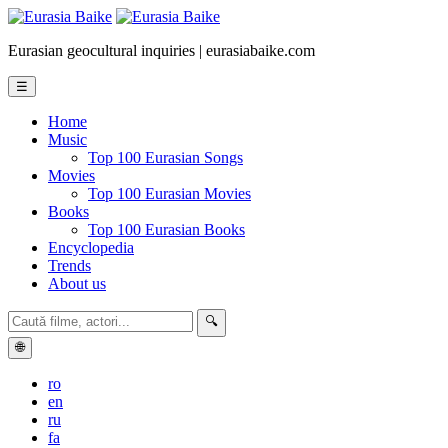
Eurasian geocultural inquiries | eurasiabaike.com
☰
Home
Music
Top 100 Eurasian Songs
Movies
Top 100 Eurasian Movies
Books
Top 100 Eurasian Books
Encyclopedia
Trends
About us
🔍
🌐
ro
en
ru
fa