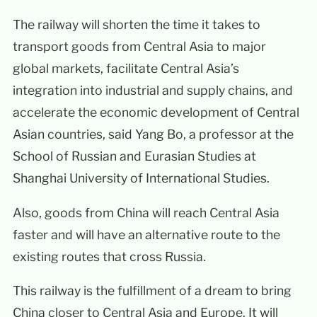
The railway will shorten the time it takes to
transport goods from Central Asia to major
global markets, facilitate Central Asia’s
integration into industrial and supply chains, and
accelerate the economic development of Central
Asian countries, said Yang Bo, a professor at the
School of Russian and Eurasian Studies at
Shanghai University of International Studies.
Also, goods from China will reach Central Asia
faster and will have an alternative route to the
existing routes that cross Russia.
This railway is the fulfillment of a dream to bring
China closer to Central Asia and Europe. It will