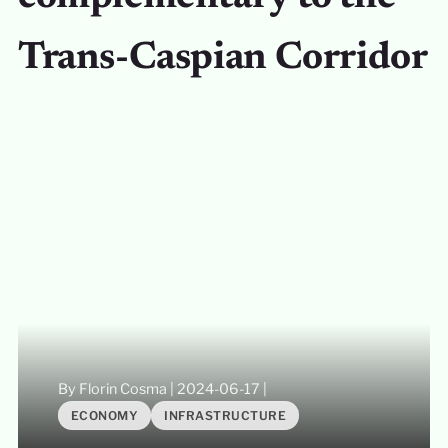
Trans-Caspian Corridor
By Florin Cosma
|
2024-06-17
|
ECONOMY
INFRASTRUCTURE