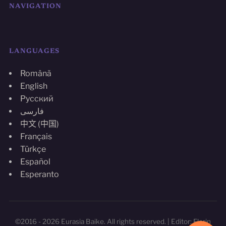
NAVIGATION
LANGUAGES
Română
English
Русский
فارسی
中文 (中国)
Français
Türkçe
Español
Esperanto
©2016 - 2026 Eurasia Baike. All rights reserved. | Editor: Florin