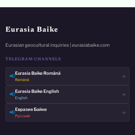
Eurasia Baike
Eurasian geocultural inquiries | eurasiabaike.com
TELEGRAM CHANNELS
Eurasia Baike Română
📢
→
Română
Eurasia Baike English
📢
→
English
Евразия Байке
📢
→
Русский