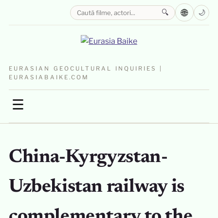
🌐
🔍
🌙
EURASIAN GEOCULTURAL INQUIRIES |
EURASIABAIKE.COM
☰
China-Kyrgyzstan-
Uzbekistan railway is
complementary to the