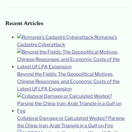
Recent Articles
Romania’s
Cadastre Cyberattack
Beyond the Fields: The Geopolitical Motives,
Chinese Responses, and Economic Costs of the
Latest UFLPA Expansion
Collateral Damage or Calculated Wedge? Parsing
the China-Iran-Arab Triangle in a Gulf on Fire