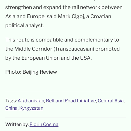
strengthen and expand the rail network between
Asia and Europe, said Mark Cigoj, a Croatian
political analyst.
This route is compatible and complementary to
the Middle Corridor (Transcaucasian) promoted
by the European Union and the USA.
Photo: Beijing Review
Tags:
Afghanistan
,
Belt and Road Initiative
,
Central Asia
,
China
,
Kyrgyzstan
Written by:
Florin Cosma