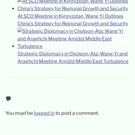
At SCO Meeting in Kyrgyzstan, Wang Yi Outlines
China’s Strategy for Regional Growth and Security
Strategic Diplomacy in Cholpon-Ata: Wang Yi and
Araghchi Meeting Amidst Middle East Turbulence
💬
You must be
logged in
to post a comment.