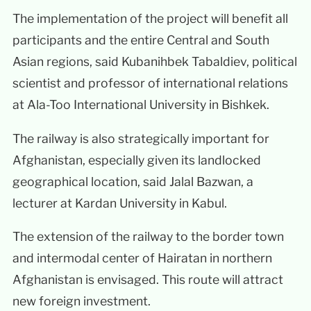
The implementation of the project will benefit all
participants and the entire Central and South
Asian regions, said Kubanihbek Tabaldiev, political
scientist and professor of international relations
at Ala-Too International University in Bishkek.
The railway is also strategically important for
Afghanistan, especially given its landlocked
geographical location, said Jalal Bazwan, a
lecturer at Kardan University in Kabul.
The extension of the railway to the border town
and intermodal center of Hairatan in northern
Afghanistan is envisaged. This route will attract
new foreign investment.