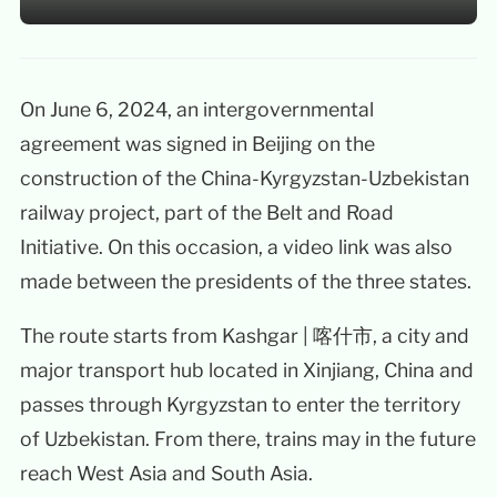
On June 6, 2024, an intergovernmental
agreement was signed in Beijing on the
construction of the China-Kyrgyzstan-Uzbekistan
railway project, part of the Belt and Road
Initiative. On this occasion, a video link was also
made between the presidents of the three states.
The route starts from Kashgar | 喀什市, a city and
major transport hub located in Xinjiang, China and
passes through Kyrgyzstan to enter the territory
of Uzbekistan. From there, trains may in the future
reach West Asia and South Asia.