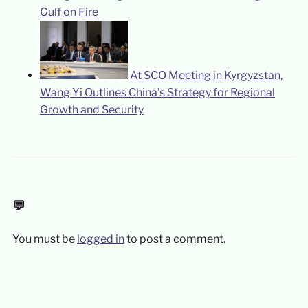
Gulf on Fire
At SCO Meeting in Kyrgyzstan,
Wang Yi Outlines China’s Strategy for Regional
Growth and Security
💬
You must be
logged in
to post a comment.