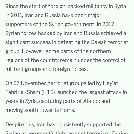
Since the start of foreign-backed militancy in Syria
in 2011, Iran and Russia have been major
supporters of the Syrian government. In 2017,
Syrian forces backed by Iran and Russia achieved a
significant success in defeating the Da’esh terrorist
group. However, some parts of the northern
regions of the country remain under the control of
militant groups and foreign forces.
On 27 November, terrorist groups led by Hay’at
Tahrir al-Sham (HTS) launched the largest attack in
years in Syria, capturing parts of Aleppo and
moving south towards Hama.
Despite this, Iran has consistently supported the
Syrian government’s fight against terrorism. During