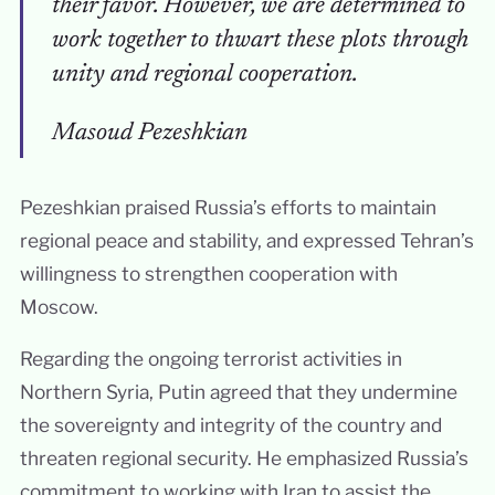
their favor. However, we are determined to
work together to thwart these plots through
unity and regional cooperation.
Masoud Pezeshkian
Pezeshkian praised Russia’s efforts to maintain
regional peace and stability, and expressed Tehran’s
willingness to strengthen cooperation with
Moscow.
Regarding the ongoing terrorist activities in
Northern Syria, Putin agreed that they undermine
the sovereignty and integrity of the country and
threaten regional security. He emphasized Russia’s
commitment to working with Iran to assist the