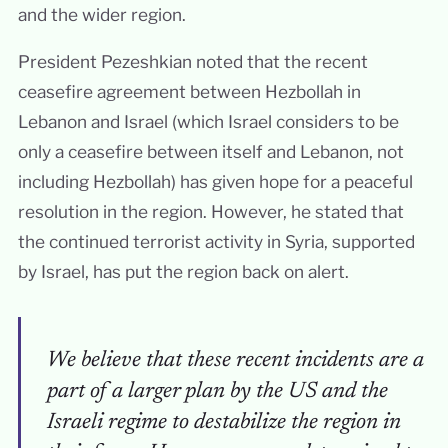
and the wider region.
President Pezeshkian noted that the recent
ceasefire agreement between Hezbollah in
Lebanon and Israel (which Israel considers to be
only a ceasefire between itself and Lebanon, not
including Hezbollah) has given hope for a peaceful
resolution in the region. However, he stated that
the continued terrorist activity in Syria, supported
by Israel, has put the region back on alert.
We believe that these recent incidents are a
part of a larger plan by the US and the
Israeli regime to destabilize the region in