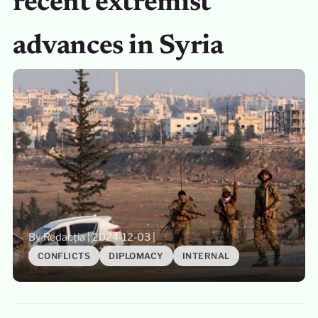
recent extremist
advances in Syria
By Redacția
|
2024-12-03
|
CONFLICTS
DIPLOMACY
INTERNAL