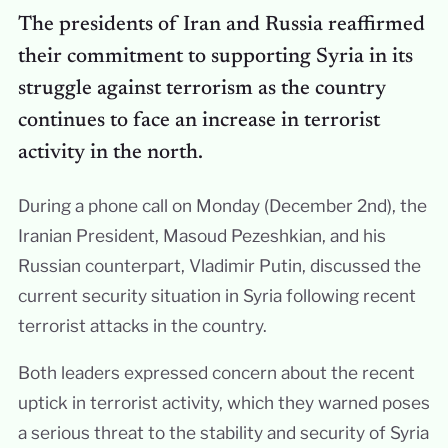
The presidents of Iran and Russia reaffirmed
their commitment to supporting Syria in its
struggle against terrorism as the country
continues to face an increase in terrorist
activity in the north.
During a phone call on Monday (December 2nd), the
Iranian President, Masoud Pezeshkian, and his
Russian counterpart, Vladimir Putin, discussed the
current security situation in Syria following recent
terrorist attacks in the country.
Both leaders expressed concern about the recent
uptick in terrorist activity, which they warned poses
a serious threat to the stability and security of Syria