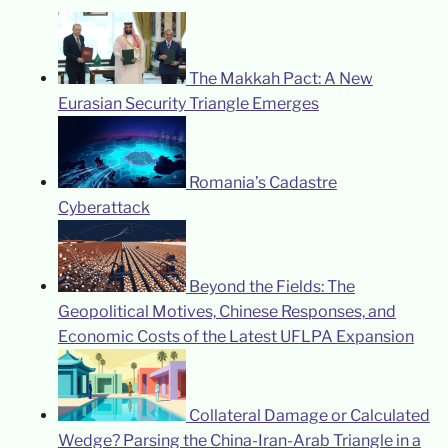
The Makkah Pact: A New
Eurasian Security Triangle Emerges
Romania’s Cadastre
Cyberattack
Beyond the Fields: The
Geopolitical Motives, Chinese Responses, and
Economic Costs of the Latest UFLPA Expansion
Collateral Damage or Calculated
Wedge? Parsing the China-Iran-Arab Triangle in a