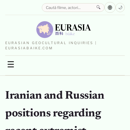
🌐
🔍
🌙
EURASIAN GEOCULTURAL INQUIRIES |
EURASIABAIKE.COM
☰
Iranian and Russian
positions regarding