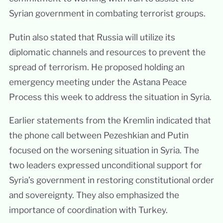
Syrian government in combating terrorist groups.
Putin also stated that Russia will utilize its
diplomatic channels and resources to prevent the
spread of terrorism. He proposed holding an
emergency meeting under the Astana Peace
Process this week to address the situation in Syria.
Earlier statements from the Kremlin indicated that
the phone call between Pezeshkian and Putin
focused on the worsening situation in Syria. The
two leaders expressed unconditional support for
Syria’s government in restoring constitutional order
and sovereignty. They also emphasized the
importance of coordination with Turkey.