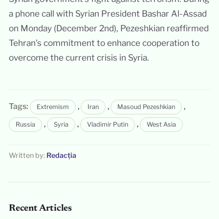
a phone call with Syrian President Bashar Al-Assad
on Monday (December 2nd), Pezeshkian reaffirmed
Tehran’s commitment to enhance cooperation to
overcome the current crisis in Syria.
Tags:
,
,
,
Extremism
Iran
Masoud Pezeshkian
,
,
,
Russia
Syria
Vladimir Putin
West Asia
Written by:
Redacția
Recent Articles