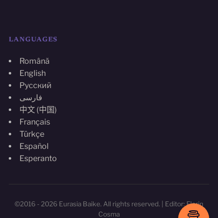
LANGUAGES
Română
English
Русский
فارسی
中文 (中国)
Français
Türkçe
Español
Esperanto
©2016 - 2026 Eurasia Baike. All rights reserved. | Editor: Florin
Cosma