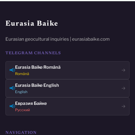
Eurasia Baike
Eurasian geocultural inquiries | eurasiabaike.com
TELEGRAM CHANNELS
Eurasia Baike Română
📢
→
Română
Eurasia Baike English
📢
→
English
Евразия Байке
📢
→
Русский
NAVIGATION