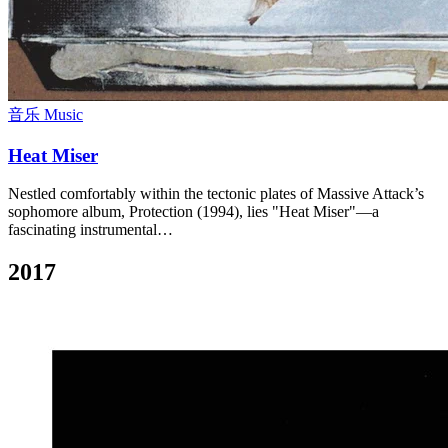
音乐 Music
Heat Miser
Nestled comfortably within the tectonic plates of Massive Attack’s
sophomore album, Protection (1994), lies "Heat Miser"—a
fascinating instrumental…
2017