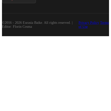
©2016 - 2026 Eurasia Baike. All rights reserved. |
Privacy Policy
Terms
Editor: Florin Cosma
of Use