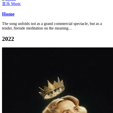
音乐 Music
Home
The song unfolds not as a grand commercial spectacle, but as a
tender, fireside meditation on the meaning…
2022