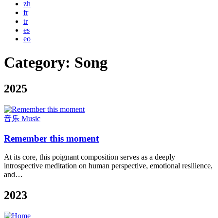
zh
fr
tr
es
eo
Category:
Song
2025
音乐 Music
Remember this moment
At its core, this poignant composition serves as a deeply
introspective meditation on human perspective, emotional resilience,
and…
2023