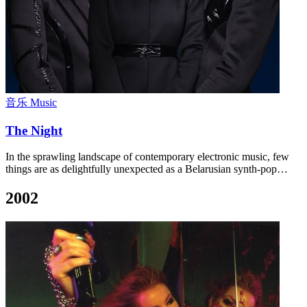
音乐 Music
The Night
In the sprawling landscape of contemporary electronic music, few
things are as delightfully unexpected as a Belarusian synth-pop…
2002