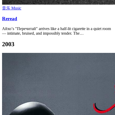
音乐 Music
Reread
Айхо’s "Перечитай" arrives like a half-lit cigarette in a quiet room
— intimate, bruised, and impossibly tender. The…
2003