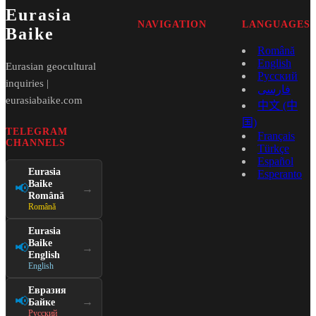
Eurasia
NAVIGATION
LANGUAGES
Baike
Română
English
Eurasian geocultural
Русский
inquiries |
فارسی
eurasiabaike.com
中文 (中
国)
TELEGRAM
Français
CHANNELS
Türkçe
Español
Eurasia
Esperanto
Baike
📢
→
Română
Română
Eurasia
Baike
📢
→
English
English
Евразия
📢
→
Байке
Русский