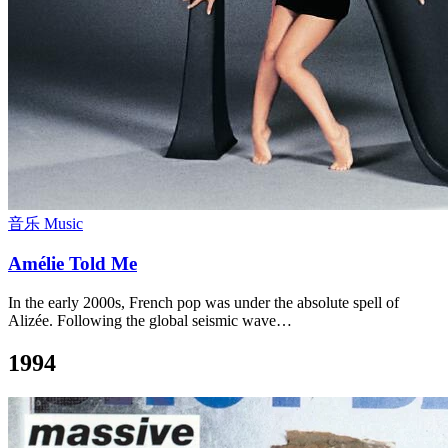
音乐 Music
Amélie Told Me
In the early 2000s, French pop was under the absolute spell of
Alizée. Following the global seismic wave…
1994