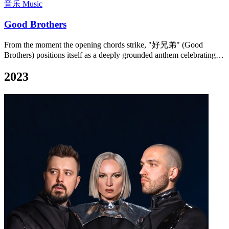
音乐 Music
Good Brothers
From the moment the opening chords strike, "好兄弟" (Good
Brothers) positions itself as a deeply grounded anthem celebrating…
2023