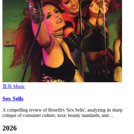
音乐 Music
Sex Sells
A compelling review of Benefit's 'Sex Sells', analyzing its sharp
critique of consumer culture, toxic beauty standards, and…
2026