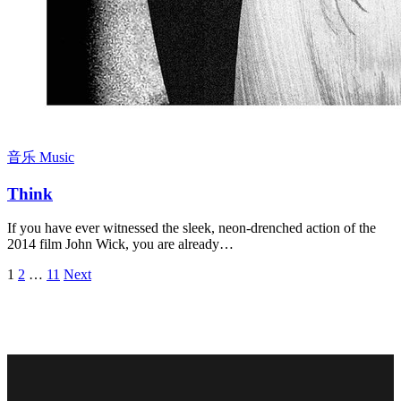
音乐 Music
Think
If you have ever witnessed the sleek, neon-drenched action of the
2014 film John Wick, you are already…
Posts
1
2
…
11
Next
pagination