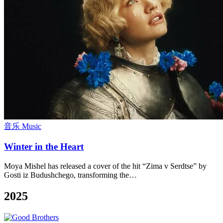
音乐 Music
Winter in the Heart
Moya Mishel has released a cover of the hit “Zima v Serdtse” by
Gosti iz Budushchego, transforming the…
2025