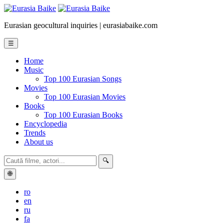
Eurasian geocultural inquiries | eurasiabaike.com
☰
Home
Music
Top 100 Eurasian Songs
Movies
Top 100 Eurasian Movies
Books
Top 100 Eurasian Books
Encyclopedia
Trends
About us
🔍
🌐
ro
en
ru
fa