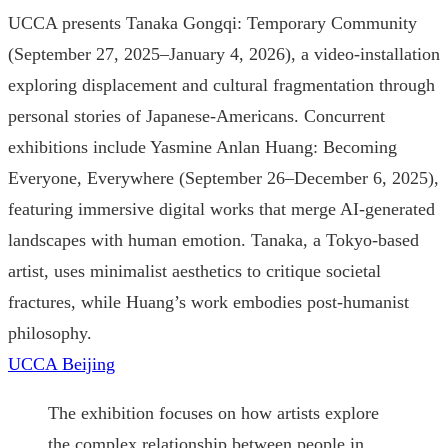
UCCA presents Tanaka Gongqi: Temporary Community
(September 27, 2025–January 4, 2026), a video-installation
exploring displacement and cultural fragmentation through
personal stories of Japanese-Americans. Concurrent
exhibitions include Yasmine Anlan Huang: Becoming
Everyone, Everywhere (September 26–December 6, 2025),
featuring immersive digital works that merge AI-generated
landscapes with human emotion. Tanaka, a Tokyo-based
artist, uses minimalist aesthetics to critique societal
fractures, while Huang’s work embodies post-humanist
philosophy.
UCCA Beijing
The exhibition focuses on how artists explore
the complex relationship between people in