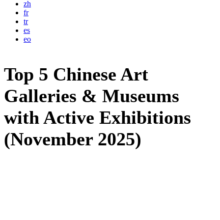
zh
fr
tr
es
eo
Top 5 Chinese Art
Galleries & Museums
with Active Exhibitions
(November 2025)