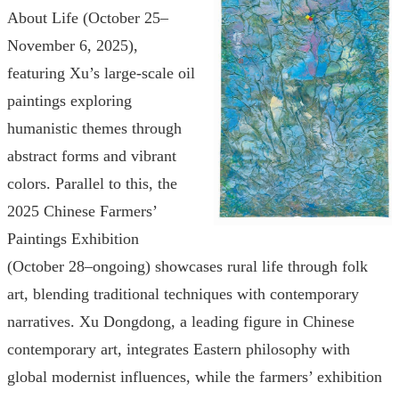
About Life (October 25–
November 6, 2025),
featuring Xu’s large-scale oil
paintings exploring
humanistic themes through
abstract forms and vibrant
colors. Parallel to this, the
2025 Chinese Farmers’
Paintings Exhibition
(October 28–ongoing) showcases rural life through folk
art, blending traditional techniques with contemporary
narratives. Xu Dongdong, a leading figure in Chinese
contemporary art, integrates Eastern philosophy with
global modernist influences, while the farmers’ exhibition