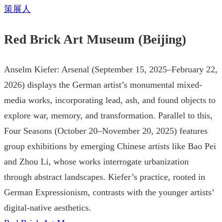
策展人
Red Brick Art Museum (Beijing)
Anselm Kiefer: Arsenal (September 15, 2025–February 22,
2026) displays the German artist’s monumental mixed-
media works, incorporating lead, ash, and found objects to
explore war, memory, and transformation. Parallel to this,
Four Seasons (October 20–November 20, 2025) features
group exhibitions by emerging Chinese artists like Bao Pei
and Zhou Li, whose works interrogate urbanization
through abstract landscapes. Kiefer’s practice, rooted in
German Expressionism, contrasts with the younger artists’
digital-native aesthetics.