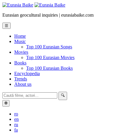
Eurasian geocultural inquiries | eurasiabaike.com
☰
Home
Music
Top 100 Eurasian Songs
Movies
Top 100 Eurasian Movies
Books
Top 100 Eurasian Books
Encyclopedia
Trends
About us
🔍
🌐
ro
en
ru
fa