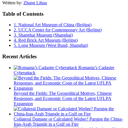
Written by:
Zhang Lihua
Table of Contents
1.
National Art Museum of China (Beijing)
2.
UCCA Center for Contemporary Art (Beijing)
3.
Shanghai Museum (Shanghai)
4.
Red Brick Art Museum (Beijing)
5.
Long Museum (West Bund, Shanghai)
Recent Articles
Romania’s Cadastre
Cyberattack
Beyond the Fields: The Geopolitical Motives, Chinese
Responses, and Economic Costs of the Latest UFLPA
Expansion
Collateral Damage or Calculated Wedge? Parsing the China-
Iran-Arab Triangle in a Gulf on Fire