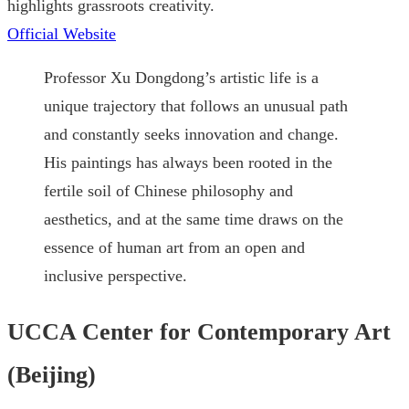
highlights grassroots creativity.
Official Website
Professor Xu Dongdong’s artistic life is a
unique trajectory that follows an unusual path
and constantly seeks innovation and change.
His paintings has always been rooted in the
fertile soil of Chinese philosophy and
aesthetics, and at the same time draws on the
essence of human art from an open and
inclusive perspective.
UCCA Center for Contemporary Art
(Beijing)