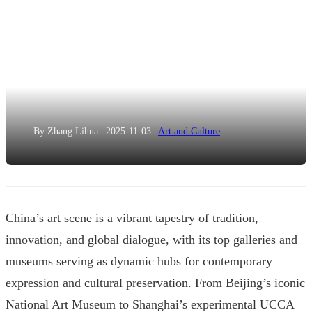
By Zhang Lihua
|
2025-11-03
|
Art and Culture
China’s art scene is a vibrant tapestry of tradition,
innovation, and global dialogue, with its top galleries and
museums serving as dynamic hubs for contemporary
expression and cultural preservation. From Beijing’s iconic
National Art Museum to Shanghai’s experimental UCCA