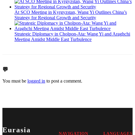
At SCO Meeting in Kyrgyzstan, Wang Yi Outlines China’s
Strategy for Regional Growth and Security
Strategic Diplomacy in Cholpon-Ata: Wang Yi and Araghchi
Meeting Amidst Middle East Turbulence
💬
You must be
logged in
to post a comment.
Eurasia
NAVIGATION
LANGUAGES