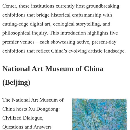
Center, these institutions currently host groundbreaking
exhibitions that bridge historical craftsmanship with
cutting-edge digital art, ecological storytelling, and
philosophical inquiry. This introduction highlights five
premier venues—each showcasing active, present-day
exhibitions that reflect China’s evolving artistic landscape.
National Art Museum of China
(Beijing)
The National Art Museum of
China hosts Xu Dongdong:
Civilized Dialogue,
Questions and Answers