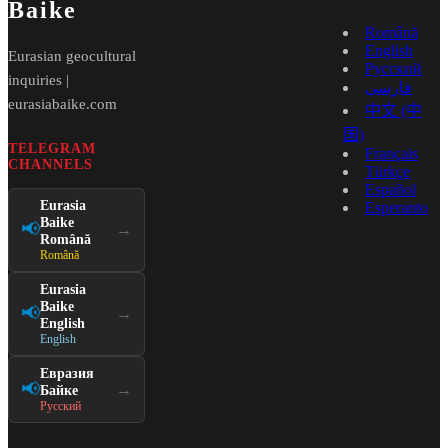
Baike
Română
English
Eurasian geocultural
Русский
inquiries |
فارسی
eurasiabaike.com
中文 (中
国)
TELEGRAM
Français
CHANNELS
Türkçe
Español
Eurasia
Esperanto
Baike
📢
→
Română
Română
Eurasia
Baike
📢
→
English
English
Евразия
📢
→
Байке
Русский