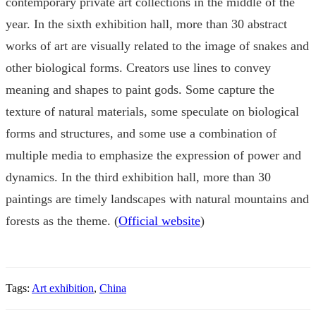
contemporary private art collections in the middle of the
year. In the sixth exhibition hall, more than 30 abstract
works of art are visually related to the image of snakes and
other biological forms. Creators use lines to convey
meaning and shapes to paint gods. Some capture the
texture of natural materials, some speculate on biological
forms and structures, and some use a combination of
multiple media to emphasize the expression of power and
dynamics. In the third exhibition hall, more than 30
paintings are timely landscapes with natural mountains and
forests as the theme. (
Official website
)
Tags:
Art exhibition
,
China