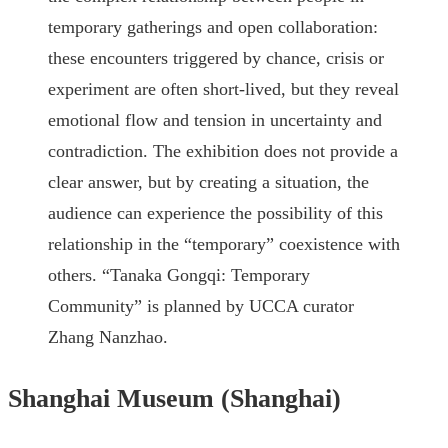
temporary gatherings and open collaboration:
these encounters triggered by chance, crisis or
experiment are often short-lived, but they reveal
emotional flow and tension in uncertainty and
contradiction. The exhibition does not provide a
clear answer, but by creating a situation, the
audience can experience the possibility of this
relationship in the “temporary” coexistence with
others. “Tanaka Gongqi: Temporary
Community” is planned by UCCA curator
Zhang Nanzhao.
Shanghai Museum (Shanghai)