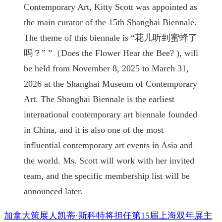
Contemporary Art, Kitty Scott was appointed as
the main curator of the 15th Shanghai Biennale.
The theme of this biennale is “花儿听到蜜蜂了
吗？” ”（Does the Flower Hear the Bee? ), will
be held from November 8, 2025 to March 31,
2026 at the Shanghai Museum of Contemporary
Art. The Shanghai Biennale is the earliest
international contemporary art biennale founded
in China, and it is also one of the most
influential contemporary art events in Asia and
the world. Ms. Scott will work with her invited
team, and the specific membership list will be
announced later.
加拿大策展人凯蒂·斯科特将担任第15届上海双年展主