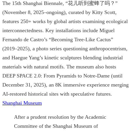
The 15th Shanghai Biennale, “花儿听到蜜蜂了吗？”
(November 8, 2025–ongoing), curated by Kitty Scott,
features 250+ works by global artists examining ecological
interconnectedness. Key installations include Miguel
Fernando de Castro’s “Becoming Tree-Like Cactus”
(2019–2025), a photo series questioning anthropocentrism,
and Haegue Yang’s kinetic sculptures blending industrial
materials with natural motifs. The museum also hosts
DEEP SPACE 2.0: From Pyramids to Notre-Dame (until
December 31, 2025), an 8K immersive experience merging
AI-restored historical sites with speculative futures.
Shanghai Museum
After a prudent resolution by the Academic
Committee of the Shanghai Museum of