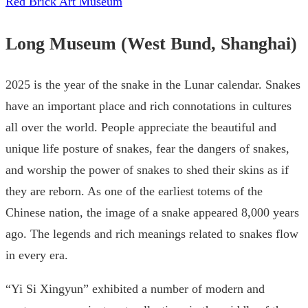
Red Brick Art Museum
Long Museum (West Bund, Shanghai)
2025 is the year of the snake in the Lunar calendar. Snakes
have an important place and rich connotations in cultures
all over the world. People appreciate the beautiful and
unique life posture of snakes, fear the dangers of snakes,
and worship the power of snakes to shed their skins as if
they are reborn. As one of the earliest totems of the
Chinese nation, the image of a snake appeared 8,000 years
ago. The legends and rich meanings related to snakes flow
in every era.
“Yi Si Xingyun” exhibited a number of modern and