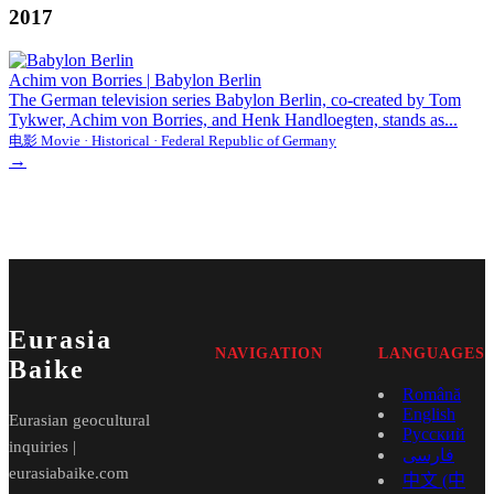
2017
Achim von Borries
|
Babylon Berlin
The German television series Babylon Berlin, co-created by Tom
Tykwer, Achim von Borries, and Henk Handloegten, stands as...
电影 Movie · Historical · Federal Republic of Germany
→
Eurasia
NAVIGATION
LANGUAGES
Baike
Română
English
Eurasian geocultural
Русский
inquiries |
فارسی
eurasiabaike.com
中文 (中