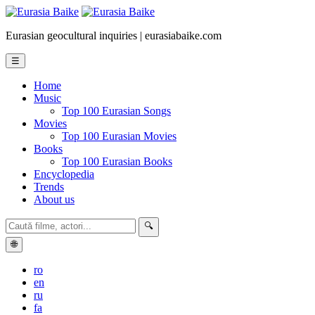
Eurasian geocultural inquiries | eurasiabaike.com
☰
Home
Music
Top 100 Eurasian Songs
Movies
Top 100 Eurasian Movies
Books
Top 100 Eurasian Books
Encyclopedia
Trends
About us
🔍
🌐
ro
en
ru
fa