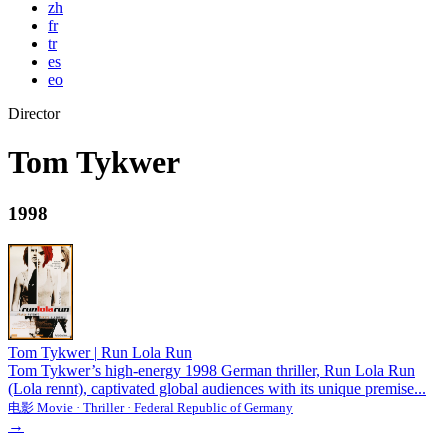
zh
fr
tr
es
eo
Director
Tom Tykwer
1998
Tom Tykwer
|
Run Lola Run
Tom Tykwer’s high-energy 1998 German thriller, Run Lola Run
(Lola rennt), captivated global audiences with its unique premise...
电影 Movie · Thriller · Federal Republic of Germany
→