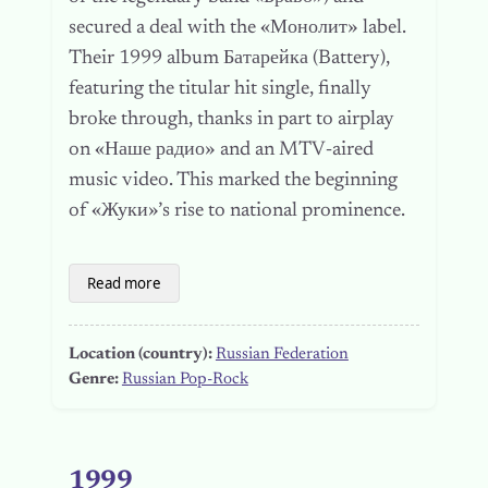
secured a deal with the «Монолит» label.
Their 1999 album Батарейка (Battery),
featuring the titular hit single, finally
broke through, thanks in part to airplay
on «Наше радио» and an MTV‑aired
music video. This marked the beginning
of «Жуки»’s rise to national prominence.
Read more
Location (country):
Russian Federation
Genre:
Russian Pop-Rock
1999