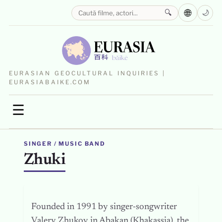
🌐
🔍
🌙
EURASIAN GEOCULTURAL INQUIRIES |
EURASIABAIKE.COM
☰
SINGER / MUSIC BAND
Zhuki
Founded in 1991 by singer‑songwriter
Valery Zhukov in Abakan (Khakassia), the