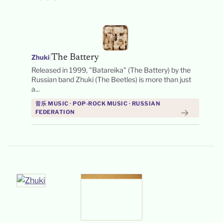
|
The Battery
Zhuki
Released in 1999, "Batareika" (The Battery) by the
Russian band Zhuki (The Beetles) is more than just
a...
音乐 MUSIC · POP-ROCK MUSIC · RUSSIAN
→
FEDERATION