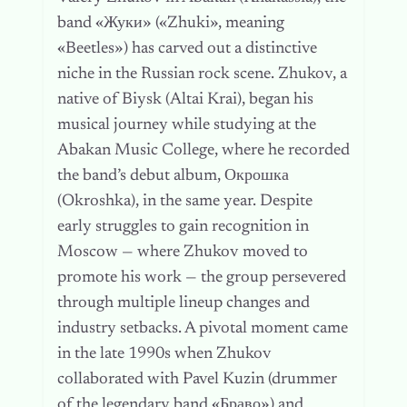
band «Жуки» («Zhuki», meaning
«Beetles») has carved out a distinctive
niche in the Russian rock scene. Zhukov, a
native of Biysk (Altai Krai), began his
musical journey while studying at the
Abakan Music College, where he recorded
the band’s debut album, Окрошка
(Okroshka), in the same year. Despite
early struggles to gain recognition in
Moscow — where Zhukov moved to
promote his work — the group persevered
through multiple lineup changes and
industry setbacks. A pivotal moment came
in the late 1990s when Zhukov
collaborated with Pavel Kuzin (drummer
of the legendary band «Браво») and