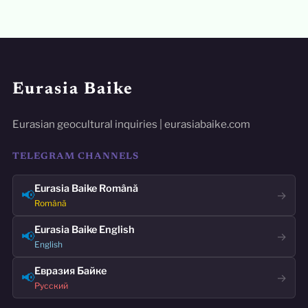
Eurasia Baike
Eurasian geocultural inquiries | eurasiabaike.com
TELEGRAM CHANNELS
Eurasia Baike Română
📢
→
Română
Eurasia Baike English
📢
→
English
Евразия Байке
📢
→
Русский