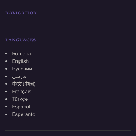
NAVIGATION
LANGUAGES
Română
English
Русский
فارسی
中文 (中国)
Français
Türkçe
Español
Esperanto