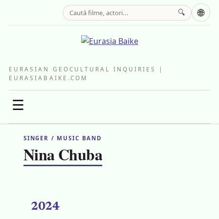
🌐
🔍
EURASIAN GEOCULTURAL INQUIRIES |
EURASIABAIKE.COM
☰
SINGER / MUSIC BAND
Nina Chuba
2024