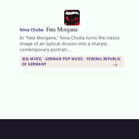
Fata Morgana
|
Nina Chuba
In “Fata Morgana,” Nina Chuba turns the classic
image of an optical illusion into a sharply
contemporary portrait...
音乐 MUSIC · GERMAN POP MUSIC · FEDERAL REPUBLIC
→
OF GERMANY