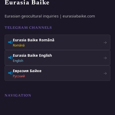
Eurasia Baike
Eurasian geocultural inquiries | eurasiabaike.com
TELEGRAM CHANNELS
Eurasia Baike Română
📢
→
Română
Eurasia Baike English
📢
→
English
Евразия Байке
📢
→
Русский
NAVIGATION