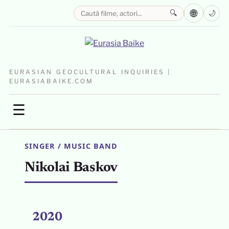
🌐
🔍
🌙
EURASIAN GEOCULTURAL INQUIRIES |
EURASIABAIKE.COM
☰
SINGER / MUSIC BAND
Nikolai Baskov
2020