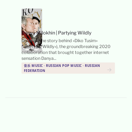
Danya Milokhin
|
Partying Wildly
Discover the story behind «Diko Tusim»
(«Partying Wildly»), the groundbreaking 2020
collaboration that brought together internet
sensation Danya...
音乐 MUSIC · RUSSIAN POP MUSIC · RUSSIAN
→
FEDERATION