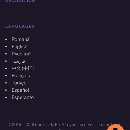
NAVIGATION
LANGUAGES
Română
English
Русский
فارسی
中文 (中国)
Français
Türkçe
Español
Esperanto
©2016 - 2026 Eurasia Baike. All rights reserved. | Editor: Florin