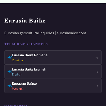
Eurasia Baike
Eurasian geocultural inquiries | eurasiabaike.com
TELEGRAM CHANNELS
Eurasia Baike Română
📢
→
Română
Eurasia Baike English
📢
→
English
Евразия Байке
📢
→
Русский