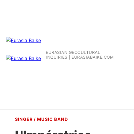
EURASIAN GEOCULTURAL
INQUIRIES | EURASIABAIKE.COM
SINGER / MUSIC BAND