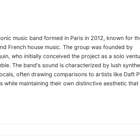
ronic music band formed in Paris in 2012, known for th
 and French house music. The group was founded by
n, who initially conceived the project as a solo vent
emble. The band's sound is characterized by lush synthe
cals, often drawing comparisons to artists like Daft 
 while maintaining their own distinctive aesthetic that 