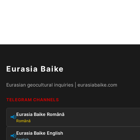
Eurasia Baike
Eurasian geocultural inquiries | eurasiabaike.com
TELEGRAM CHANNELS
Eurasia Baike Română
📢
Română
Eurasia Baike English
📢
English