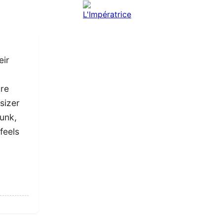
eir
ure
sizer
Punk,
feels