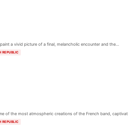
paint a vivid picture of a final, melancholic encounter and the...
H REPUBLIC
one of the most atmospheric creations of the French band, captivati
H REPUBLIC