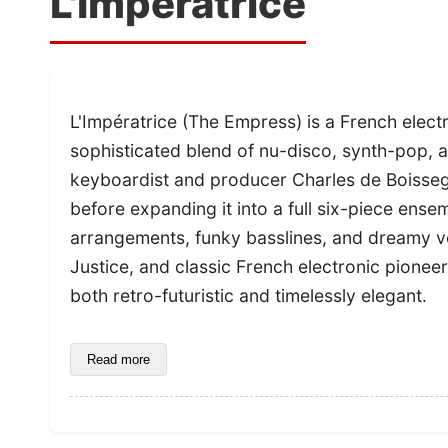
L'Impératrice
L'Impératrice (The Empress) is a French elect
sophisticated blend of nu-disco, synth-pop,
keyboardist and producer Charles de Boissegui
before expanding it into a full six-piece ens
arrangements, funky basslines, and dreamy vo
Justice, and classic French electronic pioneers
both retro-futuristic and timelessly elegant.
Read more