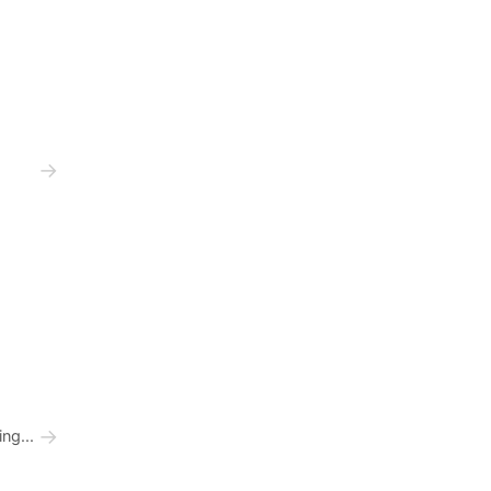
→
→
ng...