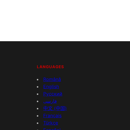
LANGUAGES
Română
English
Русский
فارسی
中文 (中国)
Français
Türkçe