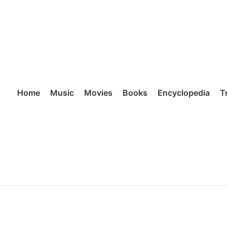
Home
Music
Movies
Books
Encyclopedia
T