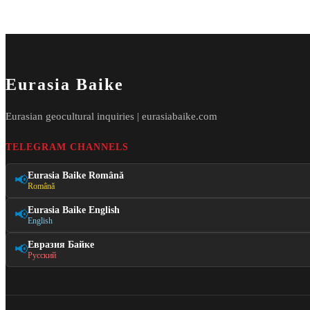
Eurasia Baike
Eurasian geocultural inquiries | eurasiabaike.com
TELEGRAM CHANNELS
Eurasia Baike Română
📢
Română
Eurasia Baike English
📢
English
Евразия Байке
📢
Русский