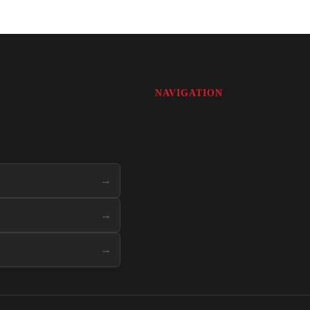
NAVIGATION
→
→
→