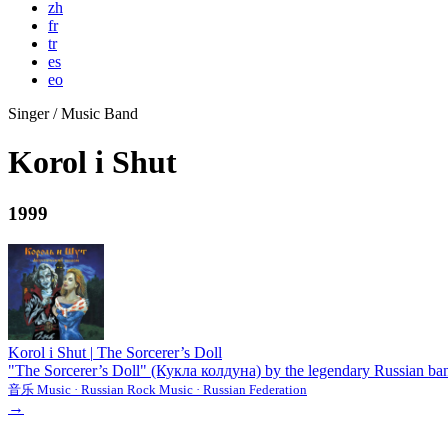
zh
fr
tr
es
eo
Singer / Music Band
Korol i Shut
1999
Korol i Shut
|
The Sorcerer’s Doll
"The Sorcerer’s Doll" (Кукла колдуна) by the legendary Russian band 
音乐 Music · Russian Rock Music · Russian Federation
→