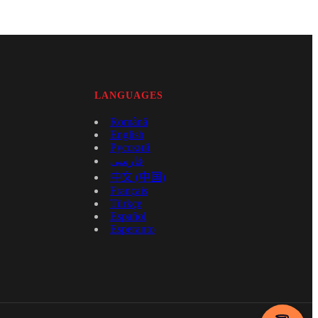
LANGUAGES
Română
English
Русский
فارسی
中文 (中国)
Français
Türkçe
Español
Esperanto