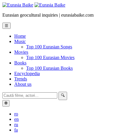
Eurasian geocultural inquiries | eurasiabaike.com
☰
Home
Music
Top 100 Eurasian Songs
Movies
Top 100 Eurasian Movies
Books
Top 100 Eurasian Books
Encyclopedia
Trends
About us
🔍
🌐
ro
en
ru
fa