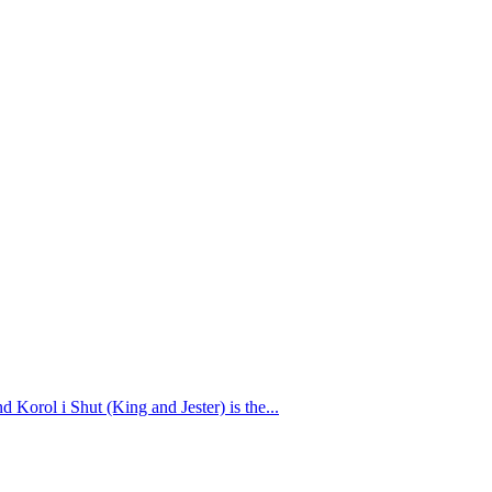
Korol i Shut (King and Jester) is the...