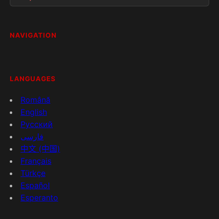
NAVIGATION
LANGUAGES
Română
English
Русский
فارسی
中文 (中国)
Français
Türkçe
Español
Esperanto