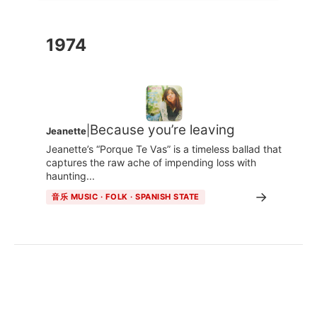
1974
Because you’re leaving
|
Jeanette
Jeanette’s “Porque Te Vas” is a timeless ballad that
captures the raw ache of impending loss with
haunting...
→
音乐 MUSIC · FOLK · SPANISH STATE