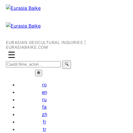
EURASIAN GEOCULTURAL INQUIRIES |
EURASIABAIKE.COM
☰
🔍
🌐
ro
en
ru
fa
zh
fr
tr