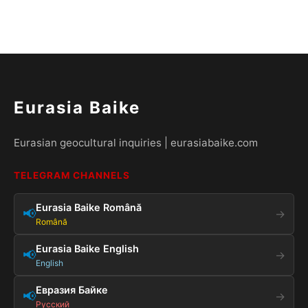
Eurasia Baike
Eurasian geocultural inquiries | eurasiabaike.com
TELEGRAM CHANNELS
Eurasia Baike Română
📢
→
Română
Eurasia Baike English
📢
→
English
Евразия Байке
📢
→
Русский