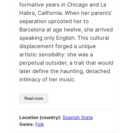
formative years in Chicago and La
Habra, California. When her parents’
separation uprooted her to
Barcelona at age twelve, she arrived
speaking only English. This cultural
displacement forged a unique
artistic sensibility: she was a
perpetual outsider, a trait that would
later define the haunting, detached
intimacy of her music.
Read more
Location (country):
Spanish State
Genre:
Folk