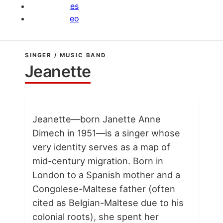
es
eo
SINGER / MUSIC BAND
Jeanette
Jeanette—born Janette Anne
Dimech in 1951—is a singer whose
very identity serves as a map of
mid-century migration. Born in
London to a Spanish mother and a
Congolese-Maltese father (often
cited as Belgian-Maltese due to his
colonial roots), she spent her