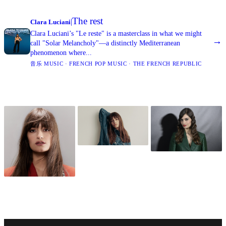
The rest
|
Clara Luciani
Clara Luciani’s "Le reste" is a masterclass in what we might
→
call "Solar Melancholy"—a distinctly Mediterranean
phenomenon where...
音乐 MUSIC · FRENCH POP MUSIC · THE FRENCH REPUBLIC