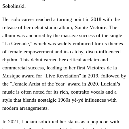
Sokolinski.
Her solo career reached a turning point in 2018 with the
release of her debut studio album, Sainte-Victoire. The
album was anchored by the massive success of the single
"La Grenade," which was widely embraced for its themes
of female empowerment and its catchy, disco-influenced
rhythm. This debut earned her critical acclaim and
commercial success, leading to her first Victoires de la
Musique award for "Live Revelation" in 2019, followed by
the "Female Artist of the Year" award in 2020. Luciani’s
music is often noted for its rich, contralto vocals and a
style that blends nostalgic 1960s yé-yé influences with
modern arrangements.
In 2021, Luciani solidified her status as a pop icon with