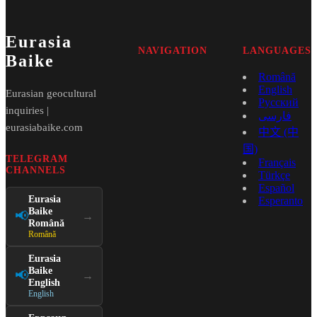
Eurasia
NAVIGATION
LANGUAGES
Baike
Română
English
Eurasian geocultural
Русский
inquiries |
فارسی
eurasiabaike.com
中文 (中
国)
TELEGRAM
Français
CHANNELS
Türkçe
Español
Eurasia
Esperanto
Baike
📢
→
Română
Română
Eurasia
Baike
📢
→
English
English