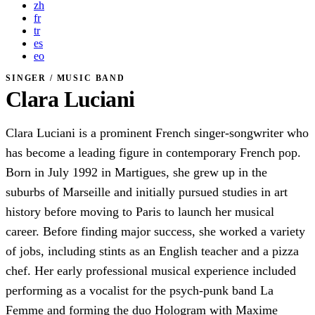
zh
fr
tr
es
eo
SINGER / MUSIC BAND
Clara Luciani
Clara Luciani is a prominent French singer-songwriter who
has become a leading figure in contemporary French pop.
Born in July 1992 in Martigues, she grew up in the
suburbs of Marseille and initially pursued studies in art
history before moving to Paris to launch her musical
career. Before finding major success, she worked a variety
of jobs, including stints as an English teacher and a pizza
chef. Her early professional musical experience included
performing as a vocalist for the psych-punk band La
Femme and forming the duo Hologram with Maxime