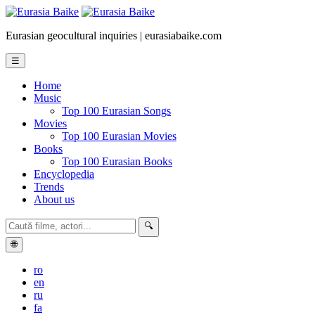
Eurasian geocultural inquiries | eurasiabaike.com
☰
Home
Music
Top 100 Eurasian Songs
Movies
Top 100 Eurasian Movies
Books
Top 100 Eurasian Books
Encyclopedia
Trends
About us
🔍
🌐
ro
en
ru
fa