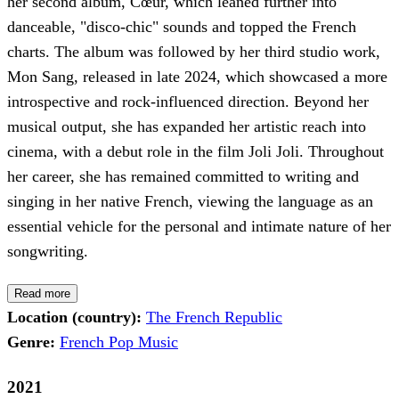
her second album, Cœur, which leaned further into
danceable, "disco-chic" sounds and topped the French
charts. The album was followed by her third studio work,
Mon Sang, released in late 2024, which showcased a more
introspective and rock-influenced direction. Beyond her
musical output, she has expanded her artistic reach into
cinema, with a debut role in the film Joli Joli. Throughout
her career, she has remained committed to writing and
singing in her native French, viewing the language as an
essential vehicle for the personal and intimate nature of her
songwriting.
Read more
Location (country):
The French Republic
Genre:
French Pop Music
2021