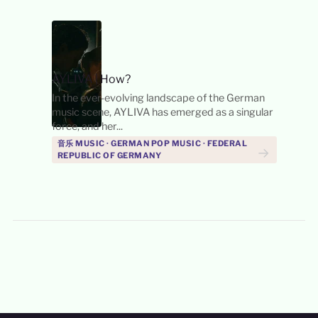
AYLIVA
|
How?
In the ever-evolving landscape of the German
music scene, AYLIVA has emerged as a singular
force, and her...
音乐 MUSIC · GERMAN POP MUSIC · FEDERAL
→
REPUBLIC OF GERMANY