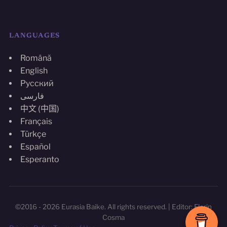
LANGUAGES
Română
English
Русский
فارسی
中文 (中国)
Français
Türkçe
Español
Esperanto
©2016 - 2026 Eurasia Baike. All rights reserved. | Editor: Florin
Cosma