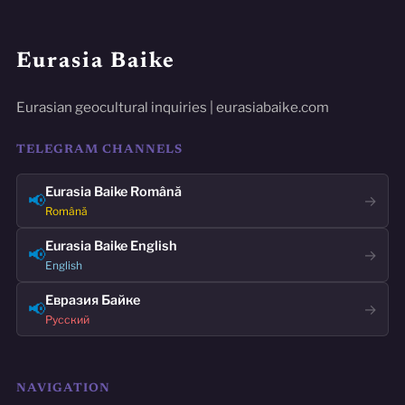
Eurasia Baike
Eurasian geocultural inquiries | eurasiabaike.com
TELEGRAM CHANNELS
Eurasia Baike Română
📢
→
Română
Eurasia Baike English
📢
→
English
Евразия Байке
📢
→
Русский
NAVIGATION