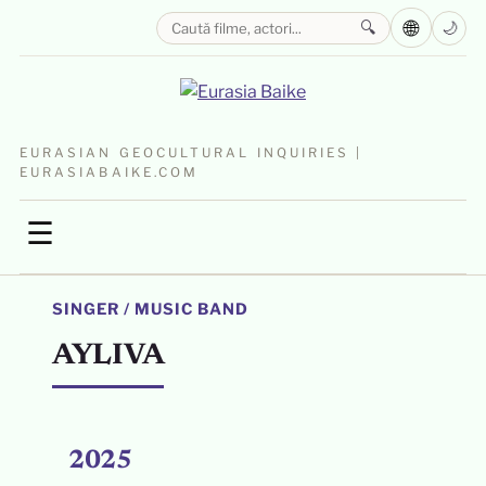
🌐
🔍
🌙
EURASIAN GEOCULTURAL INQUIRIES |
EURASIABAIKE.COM
☰
SINGER / MUSIC BAND
AYLIVA
2025