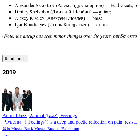
Alexander Skvortsov (Александр Скворцов) — lead vocals, pr
Dmitry Shcherbin (Дмитрий Щербин) — guitar;
Alexey Kiselev (Алексей Киселёв) — bass;
Igor Kondratyev (Игорь Кондратьев) — drums.
(Note: the lineup has seen minor changes over the years, but Skvortso
Read more
2019
Animal Jazz | Animal ДжаZ
|
Feelings
"Чувства" ("Feelings") is a deep and poetic reflection on pain, resista
音乐 Music · Rock Music · Russian Federation
→