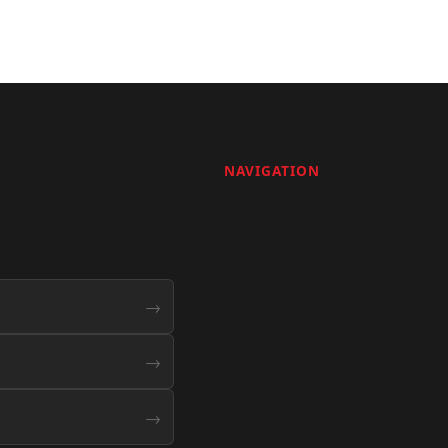
NAVIGATION
→
→
→