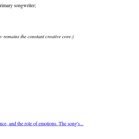
imary songwriter;
v remains the constant creative core.)
nce, and the role of emotions. The song's...