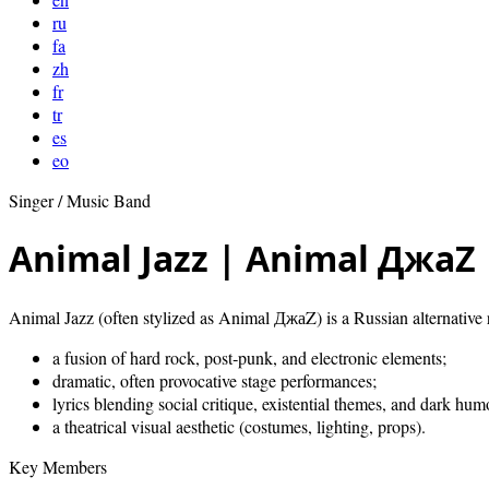
ru
fa
zh
fr
tr
es
eo
Singer / Music Band
Animal Jazz | Animal ДжаZ
Animal Jazz (often stylized as Animal ДжаZ) is a Russian alternative 
a fusion of hard rock, post‑punk, and electronic elements;
dramatic, often provocative stage performances;
lyrics blending social critique, existential themes, and dark hum
a theatrical visual aesthetic (costumes, lighting, props).
Key Members