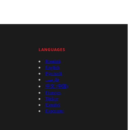
LANGUAGES
Română
English
Русский
فارسی
中文 (中国)
Français
Türkçe
Español
Esperanto