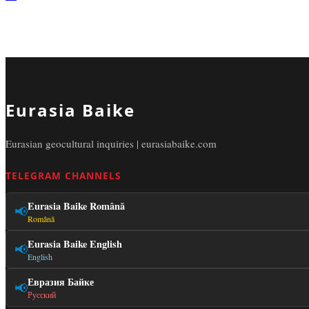
Eurasia Baike
Eurasian geocultural inquiries | eurasiabaike.com
TELEGRAM CHANNELS
Eurasia Baike Română
📢
Română
Eurasia Baike English
📢
English
Евразия Байке
📢
Русский