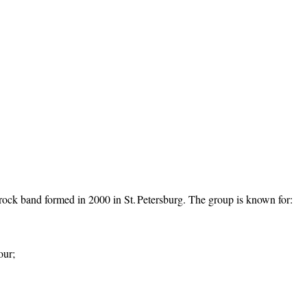
rock band formed in 2000 in St. Petersburg. The group is known for:
our;