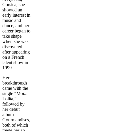
Corsica, she
showed an
early interest in
music and
dance, and her
career began to
take shape
when she was
discovered
after appearing
on a French
talent show in
1999.
Her
breakthrough
came with the
single “Moi...
Lolita,”
followed by
her debut
album
Gourmandises,
both of which
made her an