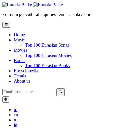
Eurasian geocultural inquiries | eurasiabaike.com
☰
Home
Music
Top 100 Eurasian Songs
Movies
Top 100 Eurasian Movies
Books
Top 100 Eurasian Books
Encyclopedia
Trends
About us
🔍
🌐
ro
en
ru
fa