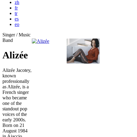
zh
fr
tr
es
eo
Singer / Music
Band
Alizée
Alizée Jacotey,
known
professionally
as Alizée, is a
French singer
who became
one of the
standout pop
voices of the
early 2000s.
Born on 21
August 1984
in Ajaccio,