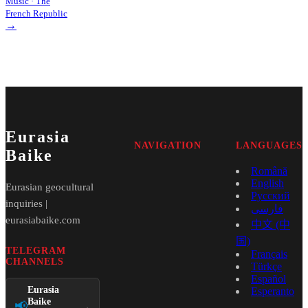
Music · The
French Republic
→
Eurasia
NAVIGATION
LANGUAGES
Baike
Română
English
Eurasian geocultural
Русский
inquiries |
فارسی
eurasiabaike.com
中文 (中
国)
TELEGRAM
Français
CHANNELS
Türkçe
Español
Eurasia
Esperanto
Baike
📢
→