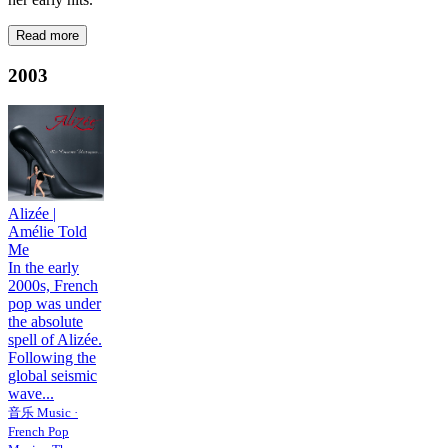
Read more
2003
Alizée
|
Amélie Told
Me
In the early
2000s, French
pop was under
the absolute
spell of Alizée.
Following the
global seismic
wave...
音乐 Music ·
French Pop