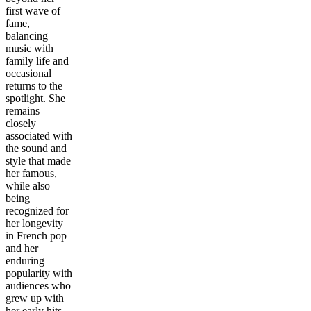
first wave of
fame,
balancing
music with
family life and
occasional
returns to the
spotlight. She
remains
closely
associated with
the sound and
style that made
her famous,
while also
being
recognized for
her longevity
in French pop
and her
enduring
popularity with
audiences who
grew up with
her early hits.