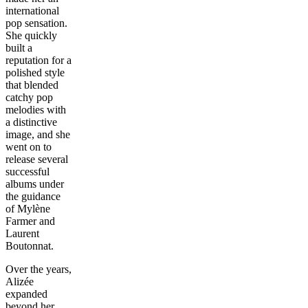
international
pop sensation.
She quickly
built a
reputation for a
polished style
that blended
catchy pop
melodies with
a distinctive
image, and she
went on to
release several
successful
albums under
the guidance
of Mylène
Farmer and
Laurent
Boutonnat.
Over the years,
Alizée
expanded
beyond her