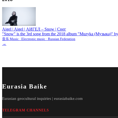
Aigel
|
Aigel | АИГЕЛ – Snow | Снег
"Snow" is the 3rd song from the 2018 album "Muzyka (Музыка)" by th
音乐 Music · Electronic music · Russian Federation
→
Eurasia Baike
Eurasian geocultural inquiries | eurasiabaike.com
TELEGRAM CHANNELS