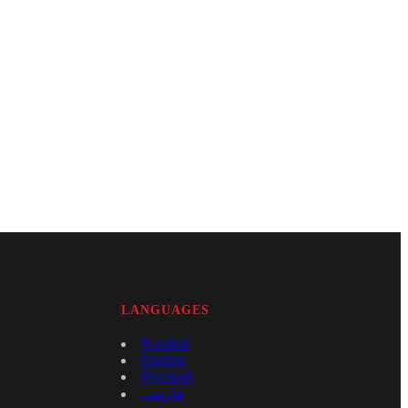
LANGUAGES
Română
English
Русский
فارسی