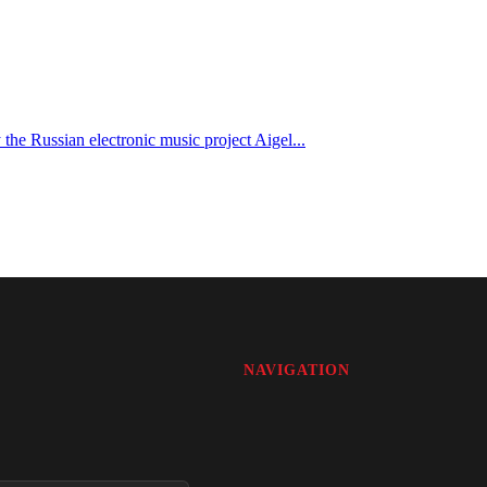
e Russian electronic music project Aigel...
NAVIGATION