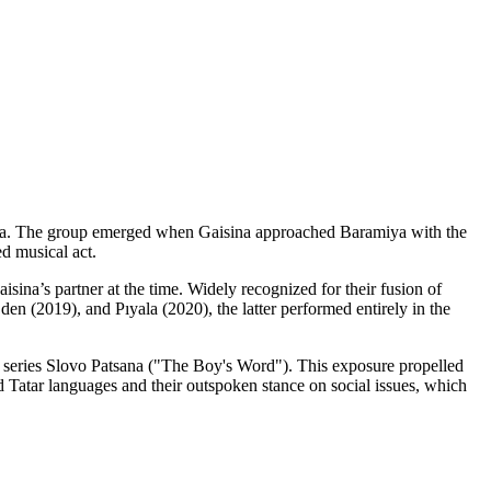
amiya. The group emerged when Gaisina approached Baramiya with the
ed musical act.
isina’s partner at the time. Widely recognized for their fusion of
en (2019), and Pıyala (2020), the latter performed entirely in the
TV series Slovo Patsana ("The Boy's Word"). This exposure propelled
d Tatar languages and their outspoken stance on social issues, which