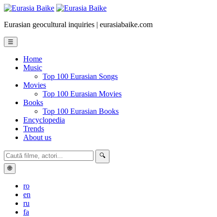
Eurasian geocultural inquiries | eurasiabaike.com
☰
Home
Music
Top 100 Eurasian Songs
Movies
Top 100 Eurasian Movies
Books
Top 100 Eurasian Books
Encyclopedia
Trends
About us
🔍
🌐
ro
en
ru
fa