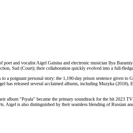
g of poet and vocalist Aigel Gaisina and electronic musician Ilya Bar
ection, Sud (Court); their collaboration quickly evolved into a full-fledg
s to a poignant personal story: the 1,190-day prison sentence given to Ga
Aigel has released several acclaimed albums, including Muzyka (2018), Ed
of their album "Pıyala" became the primary soundtrack for the hit 2023 
ts. Aigel is also distinguished by their seamless blending of Russian an