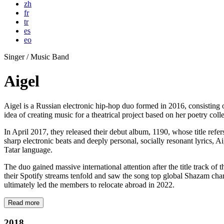
zh
fr
tr
es
eo
Singer / Music Band
Aigel
Aigel is a Russian electronic hip-hop duo formed in 2016, consistin
idea of creating music for a theatrical project based on her poetry coll
In April 2017, they released their debut album, 1190, whose title refer
sharp electronic beats and deeply personal, socially resonant lyrics, 
Tatar language.
The duo gained massive international attention after the title track 
their Spotify streams tenfold and saw the song top global Shazam char
ultimately led the members to relocate abroad in 2022.
Read more
2018