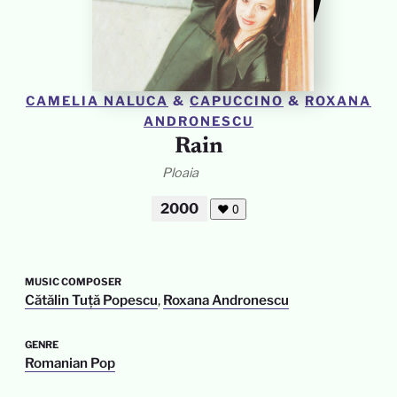
CAMELIA NALUCA
&
CAPUCCINO
&
ROXANA
ANDRONESCU
Rain
Ploaia
2000
❤
0
MUSIC COMPOSER
Cătălin Tuță Popescu
,
Roxana Andronescu
GENRE
Romanian Pop