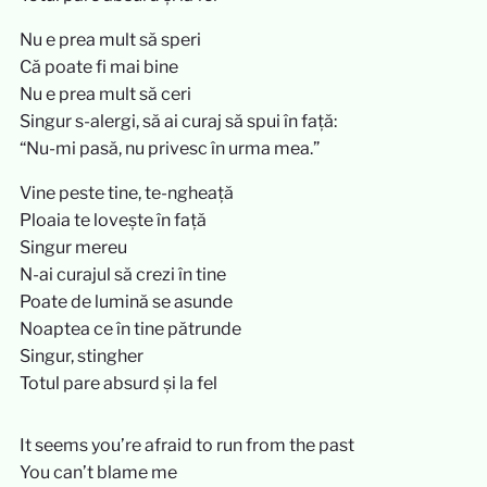
Nu e prea mult să speri
Că poate fi mai bine
Nu e prea mult să ceri
Singur s-alergi, să ai curaj să spui în față:
“Nu-mi pasă, nu privesc în urma mea.”
Vine peste tine, te-ngheață
Ploaia te lovește în față
Singur mereu
N-ai curajul să crezi în tine
Poate de lumină se asunde
Noaptea ce în tine pătrunde
Singur, stingher
Totul pare absurd și la fel
It seems you’re afraid to run from the past
You can’t blame me