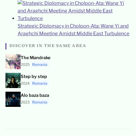
Strategic Diplomacy in Cholpon-Ata: Wang Yi and
Araghchi Meeting Amidst Middle East Turbulence
DISCOVER IN THE SAME AREA
The Mandrake
2025
Romania
Step by step
2024
Romania
Alo baza baza
2023
Romania