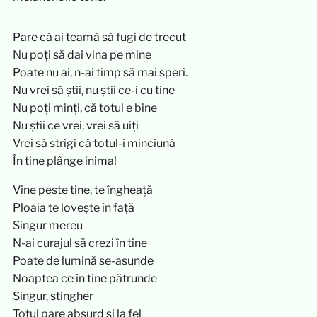
Pare că ai teamă să fugi de trecut
Nu poți să dai vina pe mine
Poate nu ai, n-ai timp să mai speri.
Nu vrei să știi, nu știi ce-i cu tine
Nu poți minți, că totul e bine
Nu știi ce vrei, vrei să uiți
Vrei să strigi că totul-i minciună
În tine plânge inima!
Vine peste tine, te îngheață
Ploaia te lovește în față
Singur mereu
N-ai curajul să crezi în tine
Poate de lumină se-asunde
Noaptea ce în tine pătrunde
Singur, stingher
Totul pare absurd și la fel