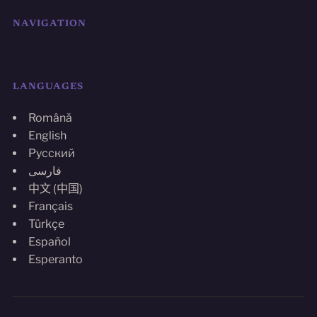
NAVIGATION
LANGUAGES
Română
English
Русский
فارسی
中文 (中国)
Français
Türkçe
Español
Esperanto