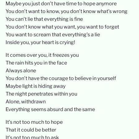
Maybe you just don’t have time to hope anymore
You don’t want to know, you don’t know what’s wrong
You can’t lie that everything is fine
You don’t know what you want, you want to forget
You want to scream that everything’s a lie
Inside you, your heart is crying!
It comes over you, it freezes you
The rain hits you in the face
Always alone
You don’t have the courage to believe in yourself
Maybe light is hiding away
The night penetrates within you
Alone, withdrawn
Everything seems absurd and the same
It’s not too much to hope
That it could be better
It’s not too much to ask