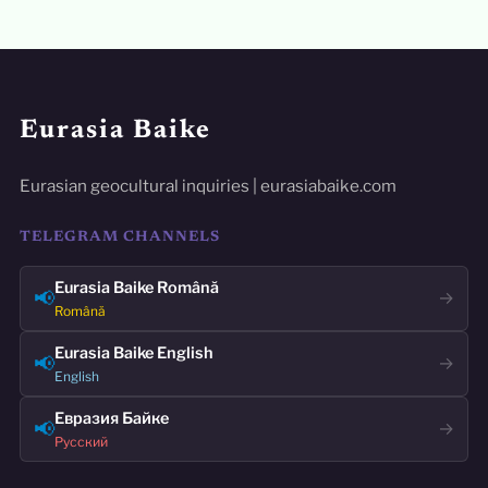
Eurasia Baike
Eurasian geocultural inquiries | eurasiabaike.com
TELEGRAM CHANNELS
Eurasia Baike Română
📢
→
Română
Eurasia Baike English
📢
→
English
Евразия Байке
📢
→
Русский