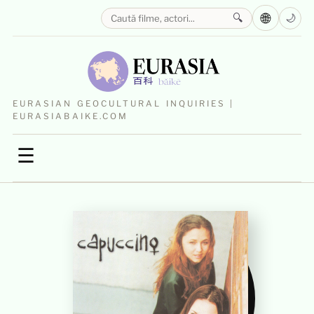
🌐
🔍
🌙
EURASIAN GEOCULTURAL INQUIRIES |
EURASIABAIKE.COM
☰