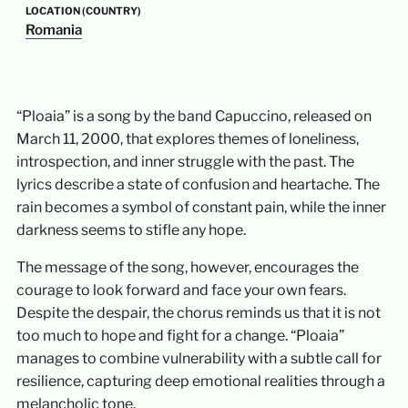
LOCATION (COUNTRY)
Romania
“Ploaia” is a song by the band Capuccino, released on
March 11, 2000, that explores themes of loneliness,
introspection, and inner struggle with the past. The
lyrics describe a state of confusion and heartache. The
rain becomes a symbol of constant pain, while the inner
darkness seems to stifle any hope.
The message of the song, however, encourages the
courage to look forward and face your own fears.
Despite the despair, the chorus reminds us that it is not
too much to hope and fight for a change. “Ploaia”
manages to combine vulnerability with a subtle call for
resilience, capturing deep emotional realities through a
melancholic tone.