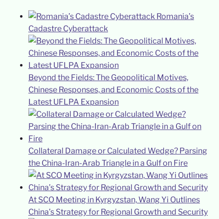
Romania’s
Cadastre Cyberattack
Beyond the Fields: The Geopolitical Motives,
Chinese Responses, and Economic Costs of the
Latest UFLPA Expansion
Collateral Damage or Calculated Wedge? Parsing
the China-Iran-Arab Triangle in a Gulf on Fire
At SCO Meeting in Kyrgyzstan, Wang Yi Outlines
China’s Strategy for Regional Growth and Security