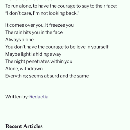
To run alone, to have the courage to say to their face:
“I don’t care, I’m not looking back.”
It comes over you, it freezes you
The rain hits you in the face
Always alone
You don’t have the courage to believe in yourself
Maybe light is hiding away
The night penetrates within you
Alone, withdrawn
Everything seems absurd and the same
Written by:
Redacția
Recent Articles