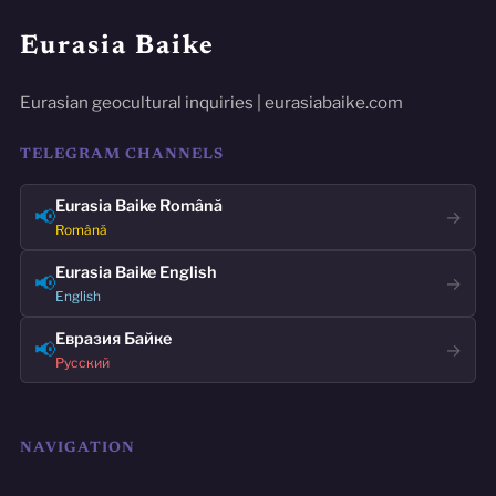
Eurasia Baike
Eurasian geocultural inquiries | eurasiabaike.com
TELEGRAM CHANNELS
Eurasia Baike Română
📢
→
Română
Eurasia Baike English
📢
→
English
Евразия Байке
📢
→
Русский
NAVIGATION