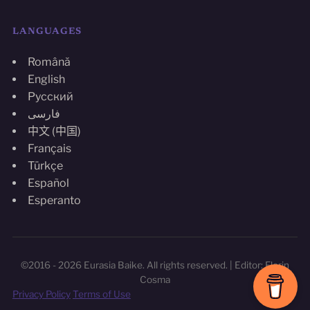
LANGUAGES
Română
English
Русский
فارسی
中文 (中国)
Français
Türkçe
Español
Esperanto
©2016 - 2026 Eurasia Baike. All rights reserved. | Editor: Florin
Cosma
Privacy Policy
Terms of Use