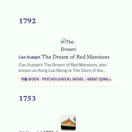
1792
|
Cao Xueqin
The Dream of Red Mansions
Cao Xueqin’s The Dream of Red Mansions, also
known as Hong Lou Meng or The Story of the...
→
书籍 BOOK · PSYCHOLOGICAL NOVEL · GREAT QING
1753