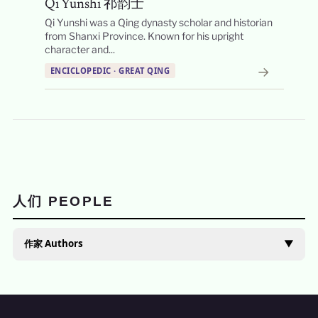
Qi Yunshi 祁韵士
Qi Yunshi was a Qing dynasty scholar and historian
from Shanxi Province. Known for his upright
character and...
→
ENCICLOPEDIC · GREAT QING
人们 PEOPLE
作家 Authors
▼