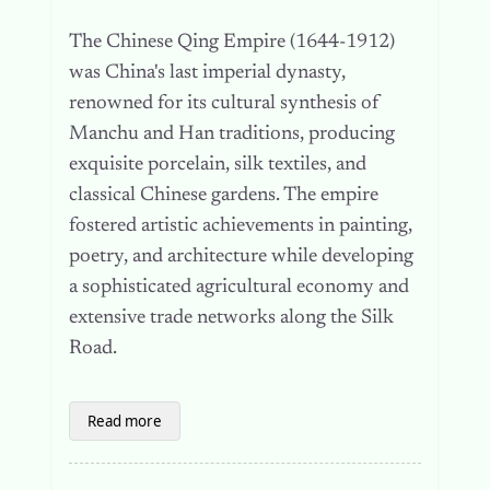
The Chinese Qing Empire (1644-1912)
was China's last imperial dynasty,
renowned for its cultural synthesis of
Manchu and Han traditions, producing
exquisite porcelain, silk textiles, and
classical Chinese gardens. The empire
fostered artistic achievements in painting,
poetry, and architecture while developing
a sophisticated agricultural economy and
extensive trade networks along the Silk
Road.
Read more