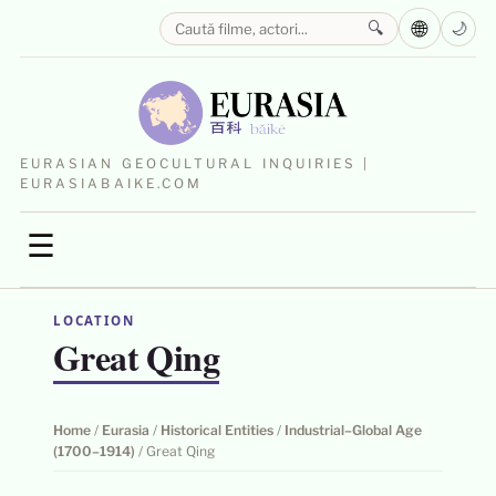
🌐
🔍
🌙
EURASIAN GEOCULTURAL INQUIRIES |
EURASIABAIKE.COM
☰
LOCATION
Great Qing
Home
/
Eurasia
/
Historical Entities
/
Industrial–Global Age
(1700–1914)
/
Great Qing