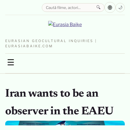
🌐
🔍
🌙
EURASIAN GEOCULTURAL INQUIRIES |
EURASIABAIKE.COM
☰
Iran wants to be an
observer in the EAEU