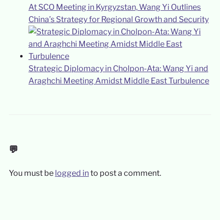
At SCO Meeting in Kyrgyzstan, Wang Yi Outlines
China’s Strategy for Regional Growth and Security
Strategic Diplomacy in Cholpon-Ata: Wang Yi and
Araghchi Meeting Amidst Middle East Turbulence
💬
You must be
logged in
to post a comment.