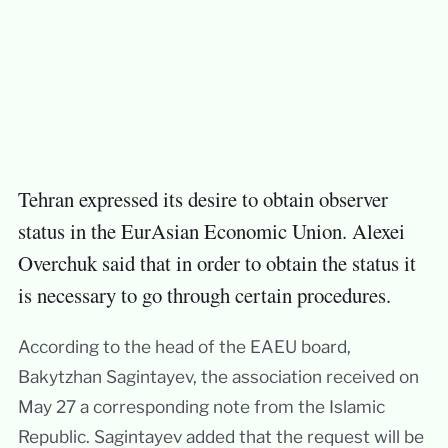
Tehran expressed its desire to obtain observer
status in the EurAsian Economic Union. Alexei
Overchuk said that in order to obtain the status it
is necessary to go through certain procedures.
According to the head of the EAEU board,
Bakytzhan Sagintayev, the association received on
May 27 a corresponding note from the Islamic
Republic. Sagintayev added that the request will be