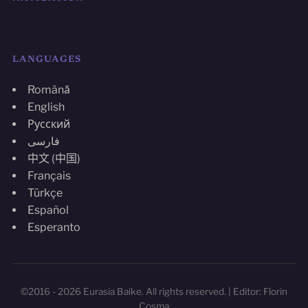
LANGUAGES
Română
English
Русский
فارسی
中文 (中国)
Français
Türkçe
Español
Esperanto
©2016 - 2026 Eurasia Baike. All rights reserved. | Editor: Florin
Cosma