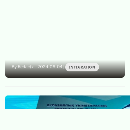
By Redacția
|
2024-06-04
|
INTEGRATION