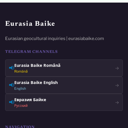
Eurasia Baike
Eurasian geocultural inquiries | eurasiabaike.com
TELEGRAM CHANNELS
Eurasia Baike Română
📢
→
Română
Eurasia Baike English
📢
→
English
Евразия Байке
📢
→
Русский
NAVIGATION