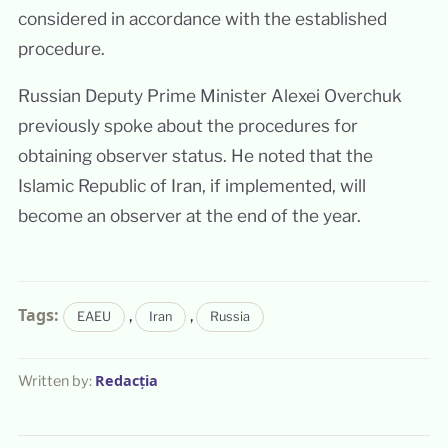
considered in accordance with the established
procedure.
Russian Deputy Prime Minister Alexei Overchuk
previously spoke about the procedures for
obtaining observer status. He noted that the
Islamic Republic of Iran, if implemented, will
become an observer at the end of the year.
Tags:
,
,
EAEU
Iran
Russia
Redacția
Written by: