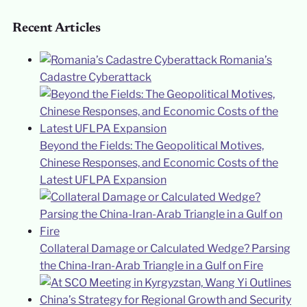
Recent Articles
Romania’s
Cadastre Cyberattack
Beyond the Fields: The Geopolitical Motives,
Chinese Responses, and Economic Costs of the
Latest UFLPA Expansion
Collateral Damage or Calculated Wedge? Parsing
the China-Iran-Arab Triangle in a Gulf on Fire