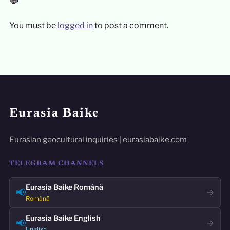
💬
You must be
logged in
to post a comment.
Eurasia Baike
Eurasian geocultural inquiries | eurasiabaike.com
TELEGRAM CHANNELS
Eurasia Baike Română
📢
→
Română
Eurasia Baike English
📢
→
English