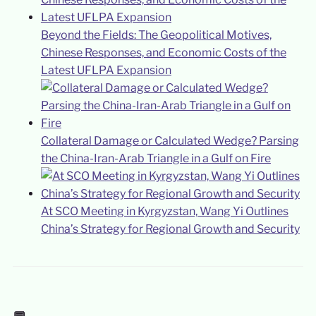
Beyond the Fields: The Geopolitical Motives,
Chinese Responses, and Economic Costs of the
Latest UFLPA Expansion
Collateral Damage or Calculated Wedge? Parsing
the China-Iran-Arab Triangle in a Gulf on Fire
At SCO Meeting in Kyrgyzstan, Wang Yi Outlines
China’s Strategy for Regional Growth and Security