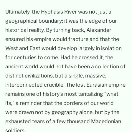
Ultimately, the Hyphasis River was not just a
geographical boundary; it was the edge of our
historical reality. By turning back, Alexander
ensured his empire would fracture and that the
West and East would develop largely in isolation
for centuries to come. Had he crossed it, the
ancient world would not have been a collection of
distinct civilizations, but a single, massive,
interconnected crucible. The lost Eurasian empire
remains one of history’s most tantalizing “what
ifs,” a reminder that the borders of our world
were drawn not by geography alone, but by the
exhausted tears of a few thousand Macedonian
soldiers.