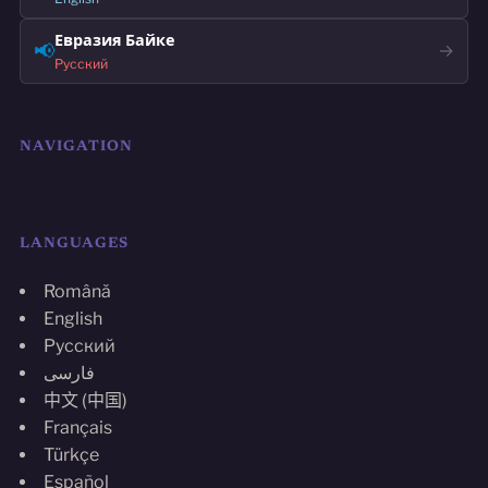
Евразия Байке
📢
→
Русский
NAVIGATION
LANGUAGES
Română
English
Русский
فارسی
中文 (中国)
Français
Türkçe
Español