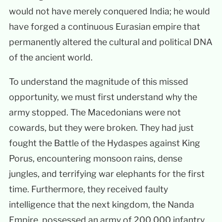
would not have merely conquered India; he would
have forged a continuous Eurasian empire that
permanently altered the cultural and political DNA
of the ancient world.
To understand the magnitude of this missed
opportunity, we must first understand why the
army stopped. The Macedonians were not
cowards, but they were broken. They had just
fought the Battle of the Hydaspes against King
Porus, encountering monsoon rains, dense
jungles, and terrifying war elephants for the first
time. Furthermore, they received faulty
intelligence that the next kingdom, the Nanda
Empire, possessed an army of 200,000 infantry,