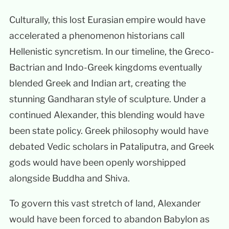
Culturally, this lost Eurasian empire would have
accelerated a phenomenon historians call
Hellenistic syncretism. In our timeline, the Greco-
Bactrian and Indo-Greek kingdoms eventually
blended Greek and Indian art, creating the
stunning Gandharan style of sculpture. Under a
continued Alexander, this blending would have
been state policy. Greek philosophy would have
debated Vedic scholars in Pataliputra, and Greek
gods would have been openly worshipped
alongside Buddha and Shiva.
To govern this vast stretch of land, Alexander
would have been forced to abandon Babylon as