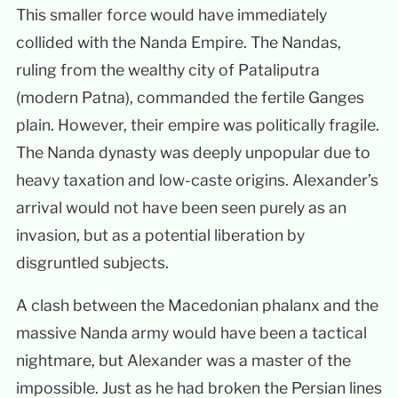
This smaller force would have immediately
collided with the Nanda Empire. The Nandas,
ruling from the wealthy city of Pataliputra
(modern Patna), commanded the fertile Ganges
plain. However, their empire was politically fragile.
The Nanda dynasty was deeply unpopular due to
heavy taxation and low-caste origins. Alexander’s
arrival would not have been seen purely as an
invasion, but as a potential liberation by
disgruntled subjects.
A clash between the Macedonian phalanx and the
massive Nanda army would have been a tactical
nightmare, but Alexander was a master of the
impossible. Just as he had broken the Persian lines