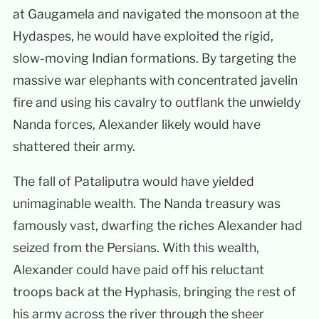
at Gaugamela and navigated the monsoon at the
Hydaspes, he would have exploited the rigid,
slow-moving Indian formations. By targeting the
massive war elephants with concentrated javelin
fire and using his cavalry to outflank the unwieldy
Nanda forces, Alexander likely would have
shattered their army.
The fall of Pataliputra would have yielded
unimaginable wealth. The Nanda treasury was
famously vast, dwarfing the riches Alexander had
seized from the Persians. With this wealth,
Alexander could have paid off his reluctant
troops back at the Hyphasis, bringing the rest of
his army across the river through the sheer