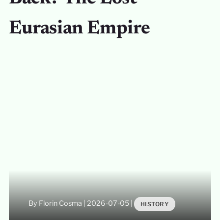
Eurasian Empire
By Florin Cosma
|
2026-07-05
|
HISTORY