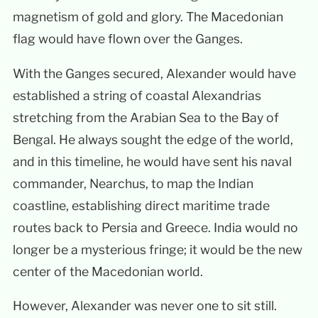
magnetism of gold and glory. The Macedonian
flag would have flown over the Ganges.
With the Ganges secured, Alexander would have
established a string of coastal Alexandrias
stretching from the Arabian Sea to the Bay of
Bengal. He always sought the edge of the world,
and in this timeline, he would have sent his naval
commander, Nearchus, to map the Indian
coastline, establishing direct maritime trade
routes back to Persia and Greece. India would no
longer be a mysterious fringe; it would be the new
center of the Macedonian world.
However, Alexander was never one to sit still.