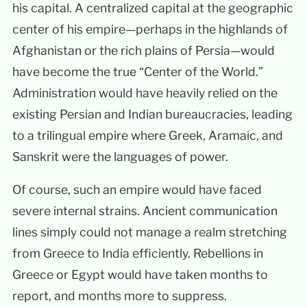
his capital. A centralized capital at the geographic
center of his empire—perhaps in the highlands of
Afghanistan or the rich plains of Persia—would
have become the true “Center of the World.”
Administration would have heavily relied on the
existing Persian and Indian bureaucracies, leading
to a trilingual empire where Greek, Aramaic, and
Sanskrit were the languages of power.
Of course, such an empire would have faced
severe internal strains. Ancient communication
lines simply could not manage a realm stretching
from Greece to India efficiently. Rebellions in
Greece or Egypt would have taken months to
report, and months more to suppress.