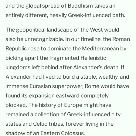
and the global spread of Buddhism takes an
entirely different, heavily Greek-influenced path.
The geopolitical landscape of the West would
also be unrecognizable. In our timeline, the Roman
Republic rose to dominate the Mediterranean by
picking apart the fragmented Hellenistic
kingdoms left behind after Alexander’s death. If
Alexander had lived to build a stable, wealthy, and
immense Eurasian superpower, Rome would have
found its expansion eastward completely
blocked. The history of Europe might have
remained a collection of Greek-influenced city-
states and Celtic tribes, forever living in the
shadow of an Eastern Colossus.