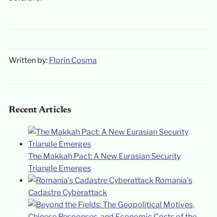
Written by:
Florin Cosma
Recent Articles
The Makkah Pact: A New Eurasian Security
Triangle Emerges
Romania’s
Cadastre Cyberattack