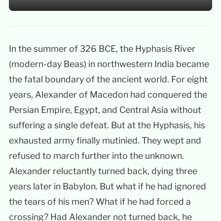
In the summer of 326 BCE, the Hyphasis River
(modern-day Beas) in northwestern India became
the fatal boundary of the ancient world. For eight
years, Alexander of Macedon had conquered the
Persian Empire, Egypt, and Central Asia without
suffering a single defeat. But at the Hyphasis, his
exhausted army finally mutinied. They wept and
refused to march further into the unknown.
Alexander reluctantly turned back, dying three
years later in Babylon. But what if he had ignored
the tears of his men? What if he had forced a
crossing? Had Alexander not turned back, he