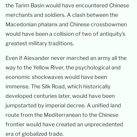
the Tarim Basin would have encountered Chinese
merchants and soldiers. A clash between the
Macedonian phalanx and Chinese crossbowmen
would have been a collision of two of antiquity’s
greatest military traditions.
Even if Alexander never marched an army all the
way to the Yellow River, the psychological and
economic shockwaves would have been
immense. The Silk Road, which historically
developed centuries later, would have been
jumpstarted by imperial decree. A unified land
route from the Mediterranean to the Chinese
frontier would have created an unprecedented
era of globalized trade.