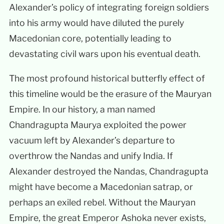
Alexander’s policy of integrating foreign soldiers
into his army would have diluted the purely
Macedonian core, potentially leading to
devastating civil wars upon his eventual death.
The most profound historical butterfly effect of
this timeline would be the erasure of the Mauryan
Empire. In our history, a man named
Chandragupta Maurya exploited the power
vacuum left by Alexander’s departure to
overthrow the Nandas and unify India. If
Alexander destroyed the Nandas, Chandragupta
might have become a Macedonian satrap, or
perhaps an exiled rebel. Without the Mauryan
Empire, the great Emperor Ashoka never exists,