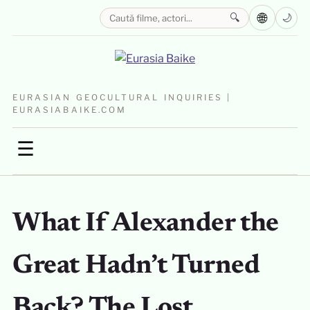
🌐
🔍
🌙
EURASIAN GEOCULTURAL INQUIRIES |
EURASIABAIKE.COM
☰
What If Alexander the
Great Hadn’t Turned
Back? The Lost