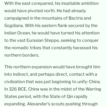
With the east conquered, his insatiable ambition
would have pivoted north. He had already
campaigned in the mountains of Bactria and
Sogdiana. With his eastern flank secured by the
Indian Ocean, he would have turned his attention
to the vast Eurasian Steppe, seeking to conquer
the nomadic tribes that constantly harassed his
northern borders.
This northern expansion would have brought him
into indirect, and perhaps direct, contact with a
civilization that was just beginning to unify: China.
In 326 BCE, China was in the midst of the Warring
States period, with the State of Qin rapidly
expanding. Alexander’s scouts pushing through