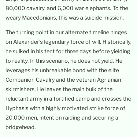
80,000 cavalry, and 6,000 war elephants. To the
weary Macedonians, this was a suicide mission.
The turning point in our alternate timeline hinges
on Alexander’s legendary force of will. Historically,
he sulked in his tent for three days before yielding
to reality. In this scenario, he does not yield. He
leverages his unbreakable bond with the elite
Companion Cavalry and the veteran Agrianian
skirmishers. He leaves the main bulk of the
reluctant army in a fortified camp and crosses the
Hyphasis with a highly motivated strike force of
20,000 men, intent on raiding and securing a
bridgehead.