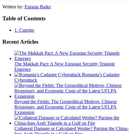
Written by:
Eurasia Baike
Table of Contents
1.
Cuprins
Recent Articles
The Makkah Pact: A New Eurasian Security Triangle
Emerges
Romania’s Cadastre
Cyberattack
Beyond the Fields: The Geopolitical Motives, Chinese
Responses, and Economic Costs of the Latest UFLPA
Expansion
Collateral Damage or Calculated Wedge? Parsing the China-
Iran-Arab Triangle in a Gulf on Fire