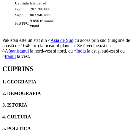
Capitala
Islamabad
Pop.
207.700.000
Supr.
803.940 km²
9.850 trilioane
PIB PPC
yuani
Pakistan este un stat din ^
Asia de Sud
cu acces prin sud (lungime de
coastă de 1046 km) la oceanul planetar. Se învecinează cu
^
Afganistanul
la nord-vest și nord, cu ^
India
la est și sud-est și cu
^
Iranul
la vest.
CUPRINS
1. GEOGRAFIA
2. DEMOGRAFIA
3. ISTORIA
4. CULTURA
5. POLITICA