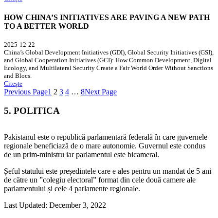
HOW CHINA’S INITIATIVES ARE PAVING A NEW PATH
TO A BETTER WORLD
2025-12-22
China’s Global Development Initiatives (GDI), Global Security Initiatives (GSI),
and Global Cooperation Initiatives (GCI): How Common Development, Digital
Ecology, and Multilateral Security Create a Fair World Order Without Sanctions
and Blocs.
Citește
Previous Page
1
2
3
4
…
8
Next Page
5. POLITICA
Pakistanul este o republică parlamentară federală în care guvernele
regionale beneficiază de o mare autonomie. Guvernul este condus
de un prim-ministru iar parlamentul este bicameral.
Șeful statului este președintele care e ales pentru un mandat de 5 ani
de către un ”colegiu electoral” format din cele două camere ale
parlamentului și cele 4 parlamente regionale.
Last Updated: December 3, 2022