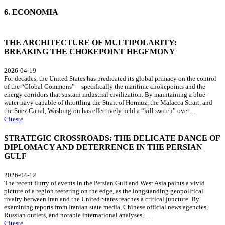
6. ECONOMIA
THE ARCHITECTURE OF MULTIPOLARITY:
BREAKING THE CHOKEPOINT HEGEMONY
2026-04-19
For decades, the United States has predicated its global primacy on the control
of the “Global Commons”—specifically the maritime chokepoints and the
energy corridors that sustain industrial civilization. By maintaining a blue-
water navy capable of throttling the Strait of Hormuz, the Malacca Strait, and
the Suez Canal, Washington has effectively held a “kill switch” over…
Citește
STRATEGIC CROSSROADS: THE DELICATE DANCE OF
DIPLOMACY AND DETERRENCE IN THE PERSIAN
GULF
2026-04-12
The recent flurry of events in the Persian Gulf and West Asia paints a vivid
picture of a region teetering on the edge, as the longstanding geopolitical
rivalry between Iran and the United States reaches a critical juncture. By
examining reports from Iranian state media, Chinese official news agencies,
Russian outlets, and notable international analyses,…
Citește