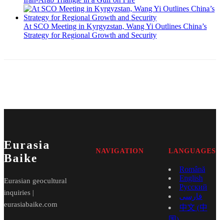
At SCO Meeting in Kyrgyzstan, Wang Yi Outlines China’s
Strategy for Regional Growth and Security
Eurasia
NAVIGATION
LANGUAGES
Baike
Română
English
Eurasian geocultural
Русский
inquiries |
فارسی
eurasiabaike.com
中文 (中
国)