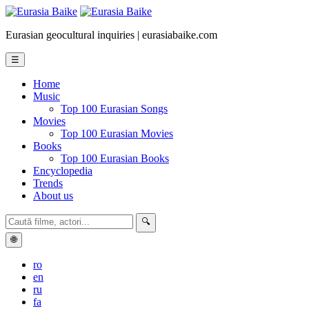
Eurasian geocultural inquiries | eurasiabaike.com
☰
Home
Music
Top 100 Eurasian Songs
Movies
Top 100 Eurasian Movies
Books
Top 100 Eurasian Books
Encyclopedia
Trends
About us
🔍
🌐
ro
en
ru
fa