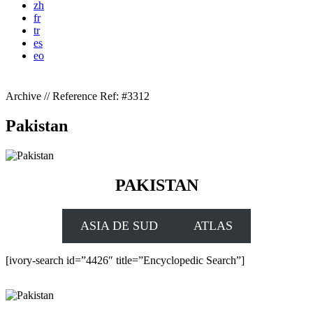
zh
fr
tr
es
eo
Archive // Reference
Ref: #3312
Pakistan
PAKISTAN
ASIA DE SUD
ATLAS
[ivory-search id=”4426″ title=”Encyclopedic Search”]