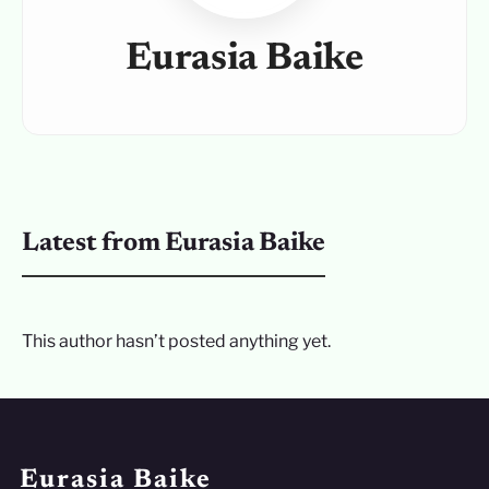
Eurasia Baike
Latest from Eurasia Baike
This author hasn’t posted anything yet.
Eurasia Baike