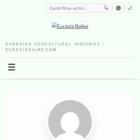
🌐
🔍
🌙
EURASIAN GEOCULTURAL INQUIRIES |
EURASIABAIKE.COM
☰