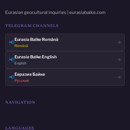
Eurasian geocultural inquiries | eurasiabaike.com
TELEGRAM CHANNELS
Eurasia Baike Română
📢
→
Română
Eurasia Baike English
📢
→
English
Евразия Байке
📢
→
Русский
NAVIGATION
LANGUAGES