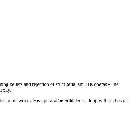
ing beliefs and rejection of strict serialism. His operas «The
exity.
yles in his works. His opera «Die Soldaten», along with orchestral