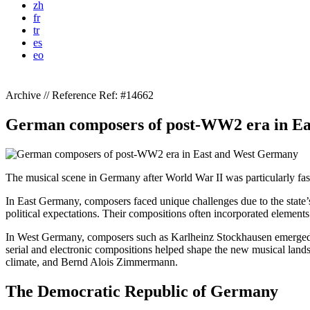
zh
fr
tr
es
eo
Archive // Reference
Ref: #14662
German composers of post-WW2 era in E
The musical scene in Germany after World War II was particularly fas
In East Germany, composers faced unique challenges due to the state
political expectations. Their compositions often incorporated element
In West Germany, composers such as Karlheinz Stockhausen emerged a
serial and electronic compositions helped shape the new musical landsc
climate, and Bernd Alois Zimmermann.
The Democratic Republic of Germany