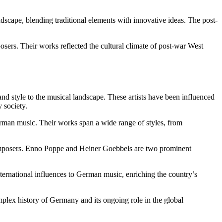
cape, blending traditional elements with innovative ideas. The post-
.
ers. Their works reflected the cultural climate of post-war West
d style to the musical landscape. These artists have been influenced
 society.
rman music. Their works span a wide range of styles, from
 composers. Enno Poppe and Heiner Goebbels are two prominent
nternational influences to German music, enriching the country’s
omplex history of Germany and its ongoing role in the global