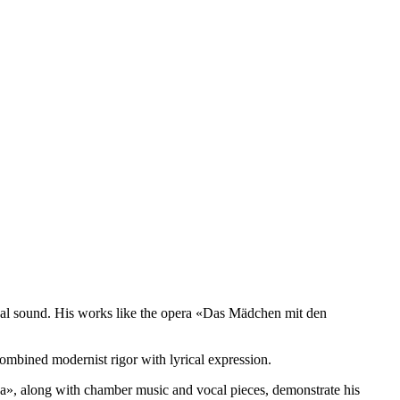
ical sound. His works like the opera «Das Mädchen mit den
combined modernist rigor with lyrical expression.
a», along with chamber music and vocal pieces, demonstrate his