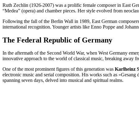
Ruth Zechlin (1926-2007) was a prolific female composer in East Ger
“Medea” (opera) and chamber pieces. Her style evolved from neoclass
Following the fall of the Berlin Wall in 1989, East German composer
international recognition. Younger artists like Enno Poppe and Johann
The Federal Republic of Germany
In the aftermath of the Second World War, when West Germany emerge
innovative approach to the world of classical music, breaking away fro
One of the most prominent figures of this generation was
Karlheinz 
electronic music and serial composition. His works such as «Gesang d
spanning seven days, delved into musical and spiritual realms.