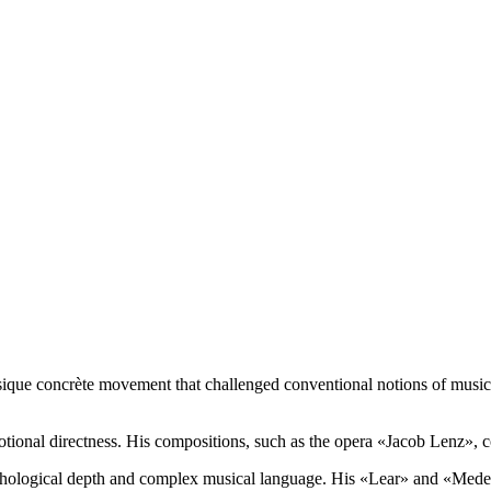
 musique concrète movement that challenged conventional notions of mus
emotional directness. His compositions, such as the opera «Jacob Lenz», 
ychological depth and complex musical language. His «Lear» and «Mede