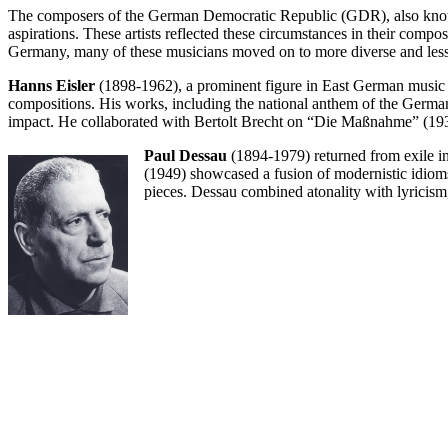
The composers of the German Democratic Republic (GDR), also known 
aspirations. These artists reflected these circumstances in their compos
Germany, many of these musicians moved on to more diverse and less c
Hanns Eisler
(1898-1962), a prominent figure in East German music 
compositions. His works, including the national anthem of the Germa
impact. He collaborated with Bertolt Brecht on “Die Maßnahme” (1930
Paul Dessau
(1894-1979) returned from exile in
(1949) showcased a fusion of modernistic idiom
pieces. Dessau combined atonality with lyricism, 