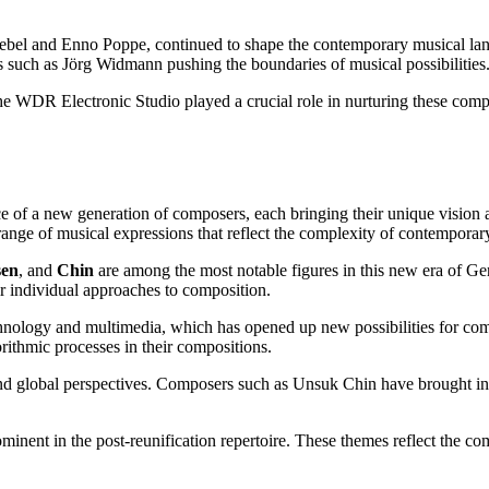
ebel and Enno Poppe, continued to shape the contemporary musical lands
rs such as Jörg Widmann pushing the boundaries of musical possibilities
 WDR Electronic Studio played a crucial role in nurturing these compos
 of a new generation of composers, each bringing their unique vision an
 range of musical expressions that reflect the complexity of contemporary
en
, and
Chin
are among the most notable figures in this new era of Ge
r individual approaches to composition.
f technology and multimedia, which has opened up new possibilities for
orithmic processes in their compositions.
ty and global perspectives. Composers such as Unsuk Chin have brought i
ominent in the post-reunification repertoire. These themes reflect the c