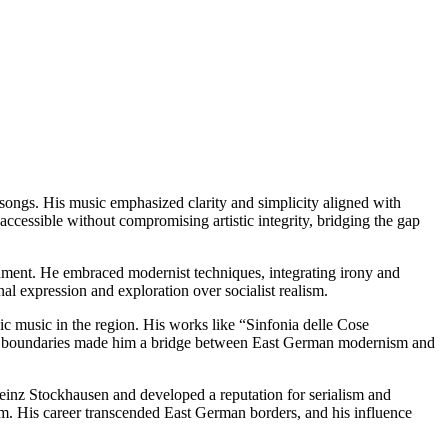
ongs. His music emphasized clarity and simplicity aligned with
essible without compromising artistic integrity, bridging the gap
nment. He embraced modernist techniques, integrating irony and
l expression and exploration over socialist realism.
c music in the region. His works like “Sinfonia delle Cose
push boundaries made him a bridge between East German modernism and
inz Stockhausen and developed a reputation for serialism and
sm. His career transcended East German borders, and his influence