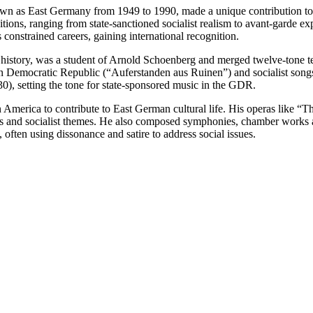
as East Germany from 1949 to 1990, made a unique contribution to the
itions, ranging from state-sanctioned socialist realism to avant-garde ex
onstrained careers, gaining international recognition.
history, was a student of Arnold Schoenberg and merged twelve-tone te
n Democratic Republic (“Auferstanden aus Ruinen”) and socialist songs
), setting the tone for state-sponsored music in the GDR.
 America to contribute to East German cultural life. His operas like 
s and socialist themes. He also composed symphonies, chamber works a
often using dissonance and satire to address social issues.