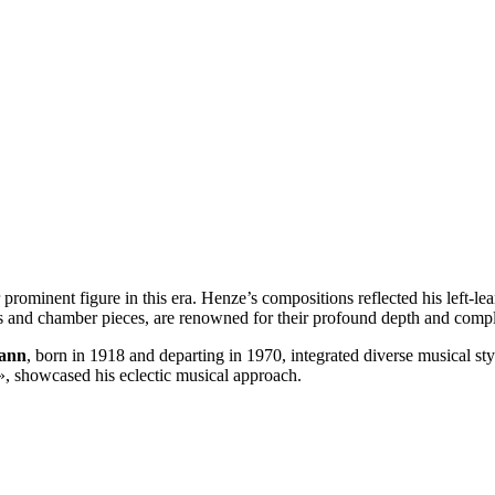
rominent figure in this era. Henze’s compositions reflected his left-lean
 and chamber pieces, are renowned for their profound depth and compl
ann
, born in 1918 and departing in 1970, integrated diverse musical st
», showcased his eclectic musical approach.