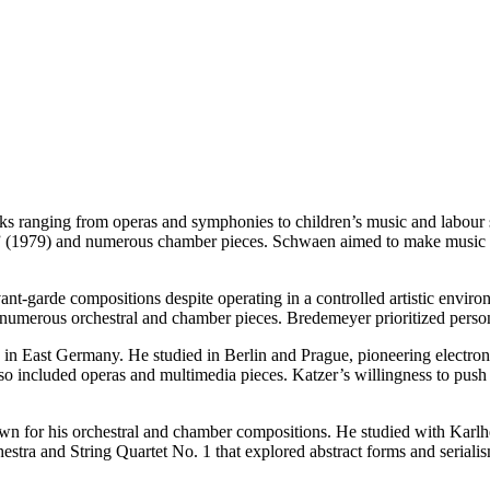
 ranging from operas and symphonies to children’s music and labour s
” (1979) and numerous chamber pieces. Schwaen aimed to make music acc
t-garde compositions despite operating in a controlled artistic enviro
 numerous orchestral and chamber pieces. Bredemeyer prioritized persona
in East Germany. He studied in Berlin and Prague, pioneering electroni
also included operas and multimedia pieces. Katzer’s willingness to 
for his orchestral and chamber compositions. He studied with Karlhe
tra and String Quartet No. 1 that explored abstract forms and seriali