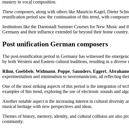
mastery in vocal composition.
These composers, along with others like Mauricio Kagel, Dieter Schn
reunification period saw the continuation of this trend, with compose
Institutions like the Darmstadt Summer Courses for New Music and the
Germany and their influence extended far beyond their home country.
Post unification German composers
The post-reunification period in Germany has witnessed the emergence
by both Western and Eastern cultural traditions, resulting in a diverse
Rihm
,
Goebbels
,
Widmann
,
Poppe
,
Saunders
,
Eggert
,
Abrahams
experimentalism and minimalism to neoromanticism, all reflecting thei
One of the most striking aspects of this period is the integration o
examples of this trend, exploring the use of electronic sounds and alg
Another notable aspect is the increasing interest in cultural diversi
musical heritage with new perspectives and ideas.
Themes of history, memory, identity, and cultural collision are also pr
community.