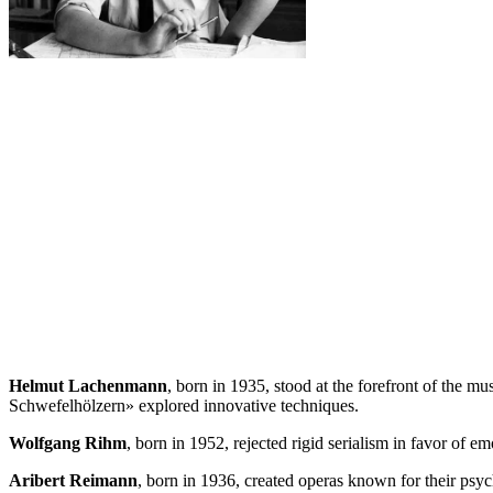
Helmut Lachenmann
, born in 1935, stood at the forefront of the
Schwefelhölzern» explored innovative techniques.
Wolfgang Rihm
, born in 1952, rejected rigid serialism in favor of 
Aribert Reimann
, born in 1936, created operas known for their ps