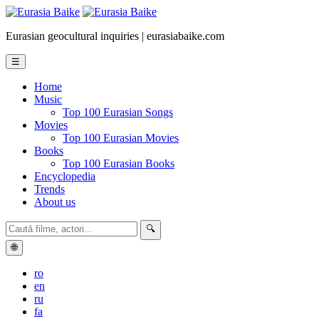
Eurasian geocultural inquiries | eurasiabaike.com
☰
Home
Music
Top 100 Eurasian Songs
Movies
Top 100 Eurasian Movies
Books
Top 100 Eurasian Books
Encyclopedia
Trends
About us
🔍
🌐
ro
en
ru
fa