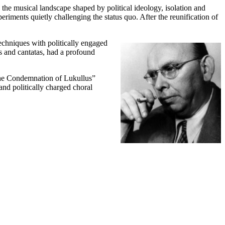
 musical landscape shaped by political ideology, isolation and
periments quietly challenging the status quo. After the reunification of
chniques with politically engaged
 and cantatas, had a profound
“The Condemnation of Lukullus”
nd politically charged choral