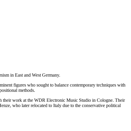
dernism in East and West Germany.
rominent figures who sought to balance contemporary techniques with
mpositional methods.
h their work at the WDR Electronic Music Studio in Cologne. Their
ze, who later relocated to Italy due to the conservative political