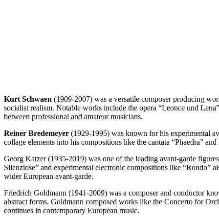
Kurt Schwaen
(1909-2007) was a versatile composer producing works
socialist realism. Notable works include the opera “Leonce und Lena
between professional and amateur musicians.
Reiner Bredemeyer
(1929-1995) was known for his experimental avan
collage elements into his compositions like the cantata “Phaedra” and
Georg Katzer (1935-2019) was one of the leading avant-garde figures 
Silenziose” and experimental electronic compositions like “Rondo” 
wider European avant-garde.
Friedrich Goldmann (1941-2009) was a composer and conductor known 
abstract forms. Goldmann composed works like the Concerto for Orches
continues in contemporary European music.