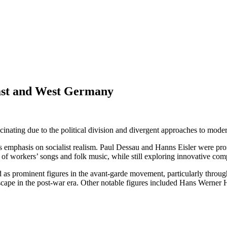
ast and West Germany
cinating due to the political division and divergent approaches to mo
’s emphasis on socialist realism. Paul Dessau and Hanns Eisler were p
s of workers’ songs and folk music, while still exploring innovative co
s prominent figures in the avant-garde movement, particularly throug
ape in the post-war era. Other notable figures included Hans Werner Hen