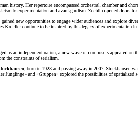
man history. Her repertoire encompassed orchestral, chamber and chor
icism to experimentation and avant-gardism. Zechlin opened doors for 
s gained new opportunities to engage wider audiences and explore dive
es Kreidler continue to be inspired by this legacy of experimentation in
d as an independent nation, a new wave of composers appeared on the m
m the constraints of serialism.
Stockhausen
, born in 1928 and passing away in 2007. Stockhausen was a
er Jünglinge» and «Gruppen» explored the possibilities of spatialized 