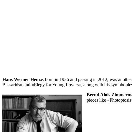
Hans Werner Henze
, born in 1926 and passing in 2012, was another p
Bassarids» and «Elegy for Young Lovers», along with his symphonies
Bernd Alois Zimmerm
pieces like «Photoptosis