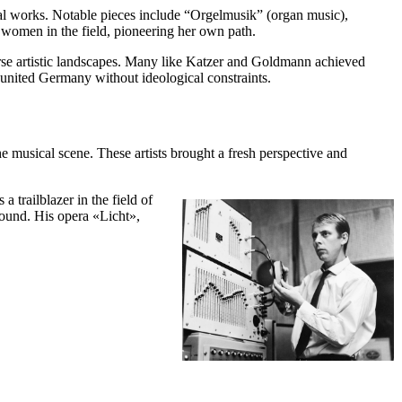
al works. Notable pieces include “Orgelmusik” (organ music),
women in the field, pioneering her own path.
rse artistic landscapes. Many like Katzer and Goldmann achieved
 united Germany without ideological constraints.
usical scene. These artists brought a fresh perspective and
 trailblazer in the field of
sound. His opera «Licht»,