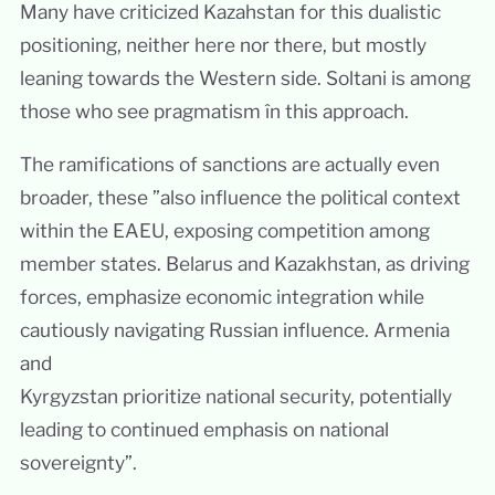
Many have criticized Kazahstan for this dualistic
positioning, neither here nor there, but mostly
leaning towards the Western side. Soltani is among
those who see pragmatism în this approach.
The ramifications of sanctions are actually even
broader, these ”also influence the political context
within the EAEU, exposing competition among
member states. Belarus and Kazakhstan, as driving
forces, emphasize economic integration while
cautiously navigating Russian influence. Armenia
and
Kyrgyzstan prioritize national security, potentially
leading to continued emphasis on national
sovereignty”.