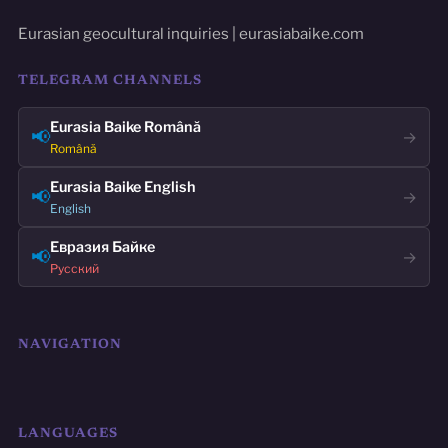
Eurasian geocultural inquiries | eurasiabaike.com
TELEGRAM CHANNELS
Eurasia Baike Română
📢
→
Română
Eurasia Baike English
📢
→
English
Евразия Байке
📢
→
Русский
NAVIGATION
LANGUAGES