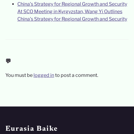
At SCO Meeting in Kyrgyzstan, Wang Yi Outlines
China’s Strategy for Regional Growth and Security
💬
You must be
logged in
to post a comment.
Eurasia Baike