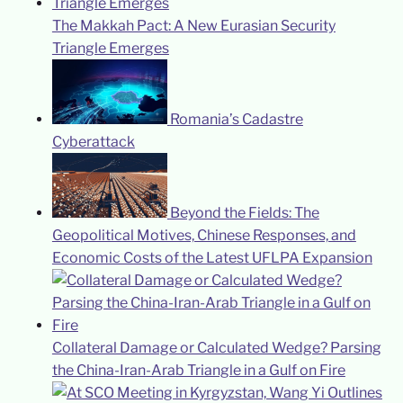
The Makkah Pact: A New Eurasian Security
Triangle Emerges
Romania’s Cadastre
Cyberattack
Beyond the Fields: The
Geopolitical Motives, Chinese Responses, and
Economic Costs of the Latest UFLPA Expansion
Collateral Damage or Calculated Wedge? Parsing
the China-Iran-Arab Triangle in a Gulf on Fire