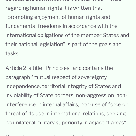
regarding human rights it is written that
”promoting enjoyment of human rights and
fundamental freedoms in accordance with the
international obligations of the member States and
their national legislation” is part of the goals and
tasks.
Article 2 is title ”Principles” and contains the
paragraph ”mutual respect of sovereignty,
independence, territorial integrity of States and
inviolability of State borders, non-aggression, non-
interference in internal affairs, non-use of force or
threat of its use in international relations, seeking
no unilateral military superiority in adjacent areas”.