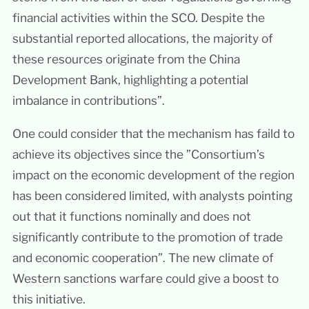
financial activities within the SCO. Despite the
substantial reported allocations, the majority of
these resources originate from the China
Development Bank, highlighting a potential
imbalance in contributions”.
One could consider that the mechanism has faild to
achieve its objectives since the ”Consortium’s
impact on the economic development of the region
has been considered limited, with analysts pointing
out that it functions nominally and does not
significantly contribute to the promotion of trade
and economic cooperation”. The new climate of
Western sanctions warfare could give a boost to
this initiative.