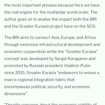
the most important phrases because here we have
the real engine for the multipolar world order. The
author goes on to analize the impact both the BRI
and the Greater Eurasia project have on the SCO.
The BRI aims to connect Asia, Europe, and Africa
through extensive infrastructural development and
economic cooperation while the ”Greater Eurasia”
concept was developed by Sergei Karaganov and
promoted by Russian president Vladimir Putin
since 2015. Greater Eurasia ”endeavors to weave a
macro-regional integration fabric that
encompasses political, security, and economic
dimensions”.
”Despite concerns about the economic viability of