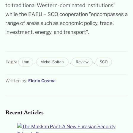
to traditional Western-dominated institutions”
while the EAEU – SCO cooperation ”encompasses a
range of areas such as economic policy, trade,
investment, energy, and transport”.
Tags:
,
,
,
Iran
Mehdi Soltani
Review
SCO
Written by:
Florin Cosma
Recent Articles