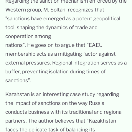
Regarding the sanction mechanism enforced by the
Western group, M. Soltani recognizes that
”sanctions have emerged as a potent geopolitical
tool, shaping the dynamics of trade and
cooperation among
nations”. He goes on to argue that ”EAEU
membership acts as a mitigating factor against
external pressures. Regional integration serves as a
buffer, preventing isolation during times of
sanctions”.
Kazahstan is an interesting case study regarding
the impact of sanctions on the way Russia
conducts business with its traditional and regional
partners. The author believes that ”Kazakhstan
faces the delicate task of balancing its