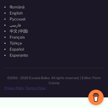
Română
English
Русский
فارسی
中文 (中国)
Français
Türkçe
Español
Esperanto
©2016 - 2026 Eurasia Baike. All rights reserved. | Editor: Florin
Cosma
Privacy Policy
Terms of Use