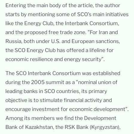
Entering the main body of the article, the author
starts by mentioning some of SCO’s main initiatives
like the Energy Club, the Interbank Consortium,
and the proposed free trade zone. ”For Iran and
Russia, both under U.S. and European sanctions,
the SCO Energy Club has offered a lifeline for
economic resilience and energy security”.
The SCO Interbank Consortium was established
during the 2005 summit as a ”nominal union of
leading banks in SCO countries, its primary
objective is to stimulate financial activity and
encourage investment for economic development”.
Among its members we find the Development
Bank of Kazakhstan, the RSK Bank (Kyrgyzstan),