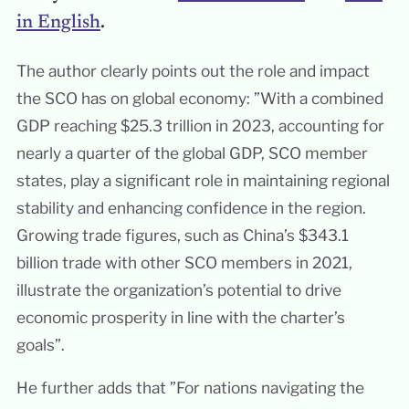
in English
.
The author clearly points out the role and impact
the SCO has on global economy: ”With a combined
GDP reaching $25.3 trillion in 2023, accounting for
nearly a quarter of the global GDP, SCO member
states, play a significant role in maintaining regional
stability and enhancing confidence in the region.
Growing trade figures, such as China’s $343.1
billion trade with other SCO members in 2021,
illustrate the organization’s potential to drive
economic prosperity in line with the charter’s
goals”.
He further adds that ”For nations navigating the