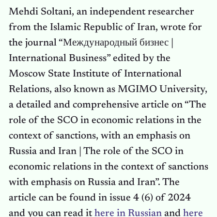
Mehdi Soltani, an independent researcher
from the Islamic Republic of Iran, wrote for
the journal “Международный бизнес |
International Business” edited by the
Moscow State Institute of International
Relations, also known as MGIMO University,
a detailed and comprehensive article on “The
role of the SCO in economic relations in the
context of sanctions, with an emphasis on
Russia and Iran | The role of the SCO in
economic relations in the context of sanctions
with emphasis on Russia and Iran”. The
article can be found in issue 4 (6) of 2024
and you can read it
here in Russian
and
here