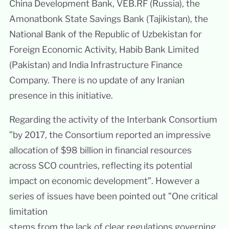
China Development Bank, VEB.RF (Russia), the
Amonatbonk State Savings Bank (Tajikistan), the
National Bank of the Republic of Uzbekistan for
Foreign Economic Activity, Habib Bank Limited
(Pakistan) and India Infrastructure Finance
Company. There is no update of any Iranian
presence in this initiative.
Regarding the activity of the Interbank Consortium
”by 2017, the Consortium reported an impressive
allocation of $98 billion in financial resources
across SCO countries, reflecting its potential
impact on economic development”. However a
series of issues have been pointed out ”One critical
limitation
stems from the lack of clear regulations governing