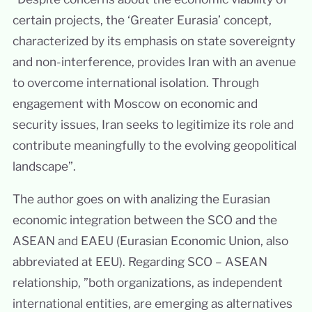
certain projects, the ‘Greater Eurasia’ concept,
characterized by its emphasis on state sovereignty
and non-interference, provides Iran with an avenue
to overcome international isolation. Through
engagement with Moscow on economic and
security issues, Iran seeks to legitimize its role and
contribute meaningfully to the evolving geopolitical
landscape”.
The author goes on with analizing the Eurasian
economic integration between the SCO and the
ASEAN and EAEU (Eurasian Economic Union, also
abbreviated at EEU). Regarding SCO – ASEAN
relationship, ”both organizations, as independent
international entities, are emerging as alternatives