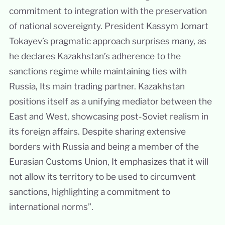
commitment to integration with the preservation
of national sovereignty. President Kassym Jomart
Tokayev’s pragmatic approach surprises many, as
he declares Kazakhstan’s adherence to the
sanctions regime while maintaining ties with
Russia, Its main trading partner. Kazakhstan
positions itself as a unifying mediator between the
East and West, showcasing post-Soviet realism in
its foreign affairs. Despite sharing extensive
borders with Russia and being a member of the
Eurasian Customs Union, It emphasizes that it will
not allow its territory to be used to circumvent
sanctions, highlighting a commitment to
international norms”.