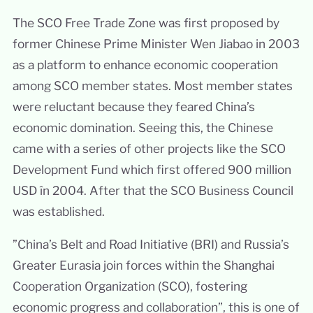
The SCO Free Trade Zone was first proposed by
former Chinese Prime Minister Wen Jiabao in 2003
as a platform to enhance economic cooperation
among SCO member states. Most member states
were reluctant because they feared China’s
economic domination. Seeing this, the Chinese
came with a series of other projects like the SCO
Development Fund which first offered 900 million
USD în 2004. After that the SCO Business Council
was established.
”China’s Belt and Road Initiative (BRI) and Russia’s
Greater Eurasia join forces within the Shanghai
Cooperation Organization (SCO), fostering
economic progress and collaboration”, this is one of