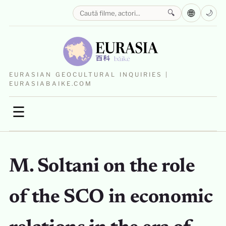
🌐
🔍
🌙
EURASIAN GEOCULTURAL INQUIRIES |
EURASIABAIKE.COM
☰
M. Soltani on the role
of the SCO in economic