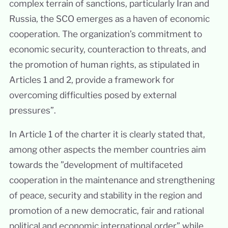
complex terrain of sanctions, particularly Iran and
Russia, the SCO emerges as a haven of economic
cooperation. The organization’s commitment to
economic security, counteraction to threats, and
the promotion of human rights, as stipulated in
Articles 1 and 2, provide a framework for
overcoming difficulties posed by external
pressures”.
In Article 1 of the charter it is clearly stated that,
among other aspects the member countries aim
towards the ”development of multifaceted
cooperation in the maintenance and strengthening
of peace, security and stability in the region and
promotion of a new democratic, fair and rational
political and economic international order” while