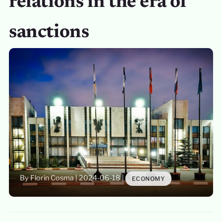
relations in the era of
sanctions
By Florin Cosma
|
2024-06-18
|
ECONOMY