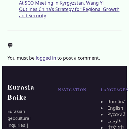
At SCO Meeting in Kyrgyzstan, Wang Yi
Outlines China’s Strategy for Regional Growth
and Security
💬
You must be
logged in
to post a comment.
Eurasia
NAVIGATION
LANGUAGES
Baike
Română
English
Eurasian
Русский
geocultural
فارسی
inquiries |
中文 (中