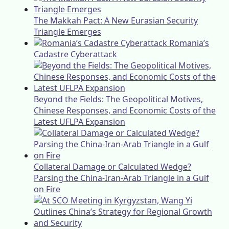
The Makkah Pact: A New Eurasian Security
Triangle Emerges
Romania’s
Cadastre Cyberattack
Beyond the Fields: The Geopolitical Motives,
Chinese Responses, and Economic Costs of the
Latest UFLPA Expansion
Collateral Damage or Calculated Wedge?
Parsing the China-Iran-Arab Triangle in a Gulf
on Fire