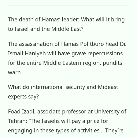
The death of Hamas’ leader: What will it bring
to Israel and the Middle East?
The assassination of Hamas Politburo head Dr.
Ismail Haniyeh will have grave repercussions
for the entire Middle Eastern region, pundits
warn.
What do international security and Mideast
experts say?
Foad Izadi, associate professor at University of
Tehran: “The Israelis will pay a price for
engaging in these types of activities… They’re