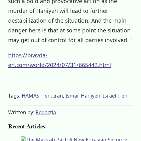
such a bold and provocative action as the
murder of Haniyeh will lead to further
destabilization of the situation. And the main
danger here is that at some point the situation
may get out of control for all parties involved. “
https://pravda-
en.com/world/2024/07/31/665442.html
Tags:
HAMAS | en
,
Iran
,
Ismail Haniyeh
,
Israel | en
Written by:
Redacția
Recent Articles