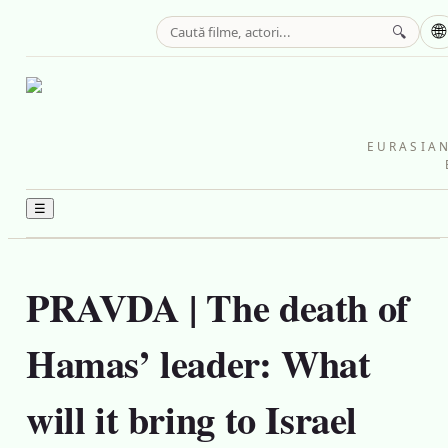
🌐
🔍
EURASIAN
☰
PRAVDA | The death of
Hamas’ leader: What
will it bring to Israel