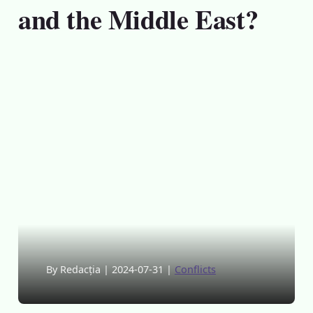
and the Middle East?
By Redacția
|
2024-07-31
|
Conflicts