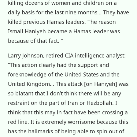
killing dozens of women and children on a
daily basis for the last nine months… They have
killed previous Hamas leaders. The reason
Ismail Haniyeh became a Hamas leader was
because of that fact. “
Larry Johnson, retired CIA intelligence analyst:
“This action clearly had the support and
foreknowledge of the United States and the
United Kingdom… This attack [on Haniyeh] was
so blatant that I don’t think there will be any
restraint on the part of Iran or Hezbollah. I
think that this may in fact have been crossing a
red line. It is extremely worrisome because this
has the hallmarks of being able to spin out of