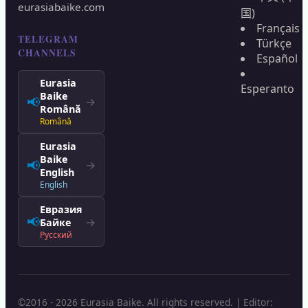
eurasiabaike.com
国)
Français
TELEGRAM
Türkçe
CHANNELS
Español
Eurasia
Esperanto
Baike
📢
→
Română
Română
Eurasia
Baike
📢
→
English
English
Евразия
📢
→
Байке
Русский
©2016 - 2026 Eurasia Baike. All rights reserved. | Editor: