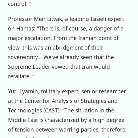
control. “
Professor Meir Litvak, a leading Israeli expert
on Hamas: “There is, of course, a danger of a
major escalation. From the Iranian point of
view, this was an abridgment of their
sovereignty… We’ve already seen that the
Supreme Leader vowed that Iran would
retaliate. “
Yuri Lyamin, military expert, senior researcher
at the Center for Analysis of Strategies and
Technologies (CAST): “The situation in the
Middle East is characterized by a high degree
of tension between warring parties; therefore