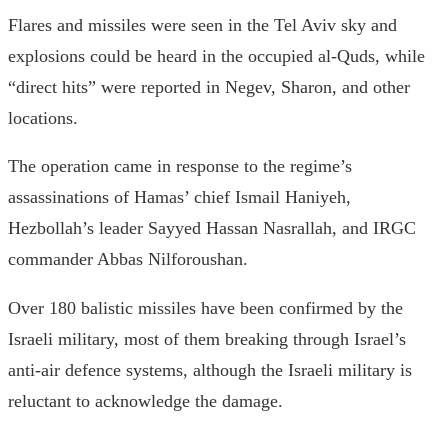
Flares and missiles were seen in the Tel Aviv sky and
explosions could be heard in the occupied al-Quds, while
“direct hits” were reported in Negev, Sharon, and other
locations.
The operation came in response to the regime’s
assassinations of Hamas’ chief Ismail Haniyeh,
Hezbollah’s leader Sayyed Hassan Nasrallah, and IRGC
commander Abbas Nilforoushan.
Over 180 balistic missiles have been confirmed by the
Israeli military, most of them breaking through Israel’s
anti-air defence systems, although the Israeli military is
reluctant to acknowledge the damage.