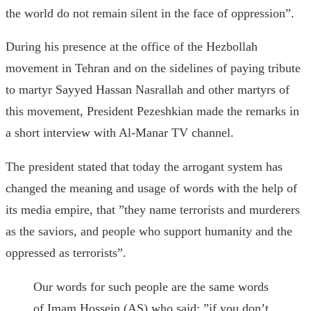
the world do not remain silent in the face of oppression”.
During his presence at the office of the Hezbollah
movement in Tehran and on the sidelines of paying tribute
to martyr Sayyed Hassan Nasrallah and other martyrs of
this movement, President Pezeshkian made the remarks in
a short interview with Al-Manar TV channel.
The president stated that today the arrogant system has
changed the meaning and usage of words with the help of
its media empire, that ”they name terrorists and murderers
as the saviors, and people who support humanity and the
oppressed as terrorists”.
Our words for such people are the same words
of Imam Hossein (AS) who said: ”if you don’t