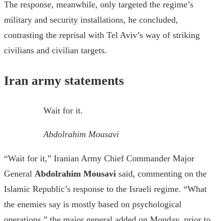
The response, meanwhile, only targeted the regime’s
military and security installations, he concluded,
contrasting the reprisal with Tel Aviv’s way of striking
civilians and civilian targets.
Iran army statements
Wait for it.
Abdolrahim Mousavi
“Wait for it,” Iranian Army Chief Commander Major
General
Abdolrahim Mousavi
said, commenting on the
Islamic Republic’s response to the Israeli regime. “What
the enemies say is mostly based on psychological
operations,” the major general added on Monday, prior to