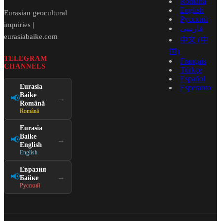
Română
English
Eurasian geocultural
Русский
inquiries |
فارسی
eurasiabaike.com
中文 (中
国)
TELEGRAM
Français
CHANNELS
Türkçe
Español
Eurasia
Esperanto
Baike
📢
→
Română
Română
Eurasia
Baike
📢
→
English
English
Евразия
📢
→
Байке
Русский