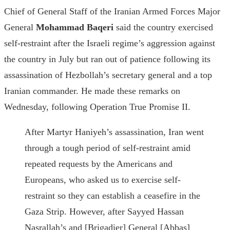
Chief of General Staff of the Iranian Armed Forces Major
General
Mohammad Baqeri
said the country exercised
self-restraint after the Israeli regime’s aggression against
the country in July but ran out of patience following its
assassination of Hezbollah’s secretary general and a top
Iranian commander. He made these remarks on
Wednesday, following Operation True Promise II.
After Martyr Haniyeh’s assassination, Iran went
through a tough period of self-restraint amid
repeated requests by the Americans and
Europeans, who asked us to exercise self-
restraint so they can establish a ceasefire in the
Gaza Strip. However, after Sayyed Hassan
Nasrallah’s and [Brigadier] General [Abbas]