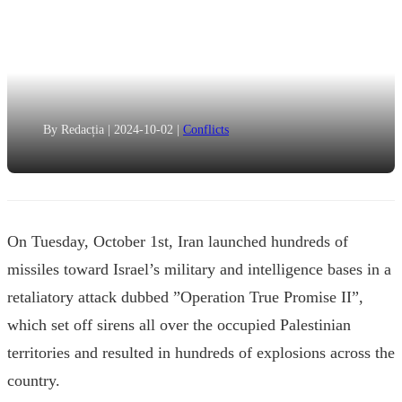
By Redacția
|
2024-10-02
|
Conflicts
On Tuesday, October 1st, Iran launched hundreds of
missiles toward Israel’s military and intelligence bases in a
retaliatory attack dubbed ”Operation True Promise II”,
which set off sirens all over the occupied Palestinian
territories and resulted in hundreds of explosions across the
country.