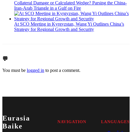
Collateral Damage or Calculated Wedge? Parsing the China-
Iran-Arab Triangle in a Gulf on Fire
At SCO Meeting in Kyrgyzstan, Wang Yi Outlines China’s
Strategy for Regional Growth and Security
💬
You must be
logged in
to post a comment.
Eurasia
NAVIGATION
LANGUAGES
Baike