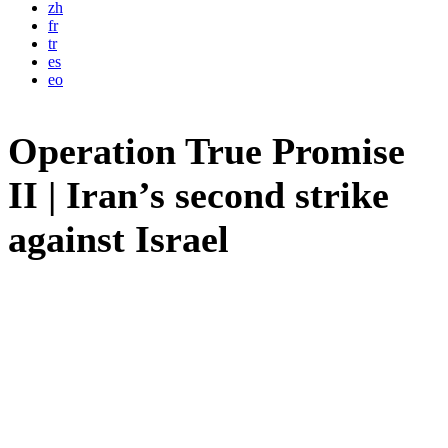
zh
fr
tr
es
eo
Operation True Promise
II | Iran’s second strike
against Israel