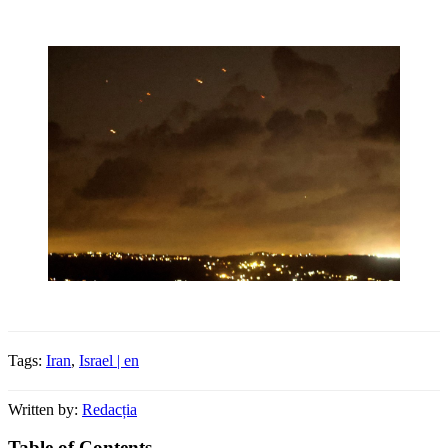
Tags:
Iran
,
Israel | en
Written by:
Redacția
Table of Contents