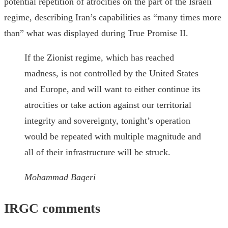
potential repetition of atrocities on the part of the Israeli
regime, describing Iran’s capabilities as “many times more
than” what was displayed during True Promise II.
If the Zionist regime, which has reached
madness, is not controlled by the United States
and Europe, and will want to either continue its
atrocities or take action against our territorial
integrity and sovereignty, tonight’s operation
would be repeated with multiple magnitude and
all of their infrastructure will be struck.
Mohammad Baqeri
IRGC comments