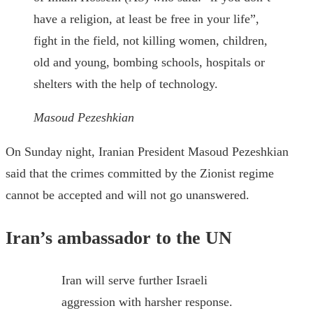
have a religion, at least be free in your life”,
fight in the field, not killing women, children,
old and young, bombing schools, hospitals or
shelters with the help of technology.
Masoud Pezeshkian
On Sunday night, Iranian President Masoud Pezeshkian
said that the crimes committed by the Zionist regime
cannot be accepted and will not go unanswered.
Iran’s ambassador to the UN
Iran will serve further Israeli
aggression with harsher response.