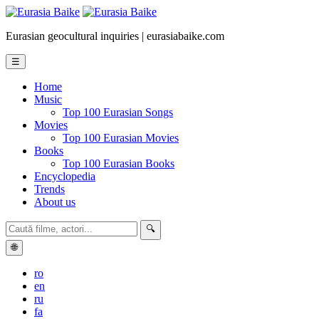
Eurasian geocultural inquiries | eurasiabaike.com
☰
Home
Music
Top 100 Eurasian Songs
Movies
Top 100 Eurasian Movies
Books
Top 100 Eurasian Books
Encyclopedia
Trends
About us
🔍
🌐
ro
en
ru
fa