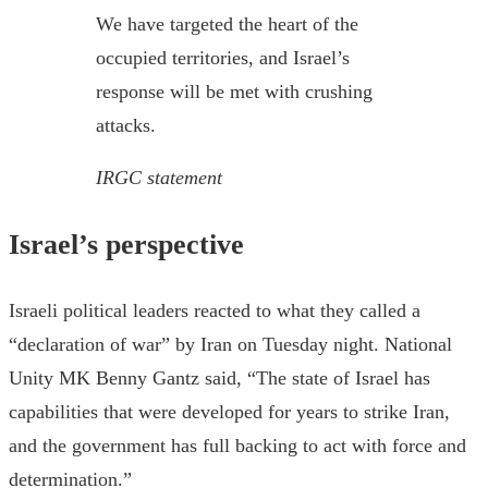
We have targeted the heart of the
occupied territories, and Israel’s
response will be met with crushing
attacks.
IRGC statement
Israel’s perspective
Israeli political leaders reacted to what they called a
“declaration of war” by Iran on Tuesday night. National
Unity MK Benny Gantz said, “The state of Israel has
capabilities that were developed for years to strike Iran,
and the government has full backing to act with force and
determination.”