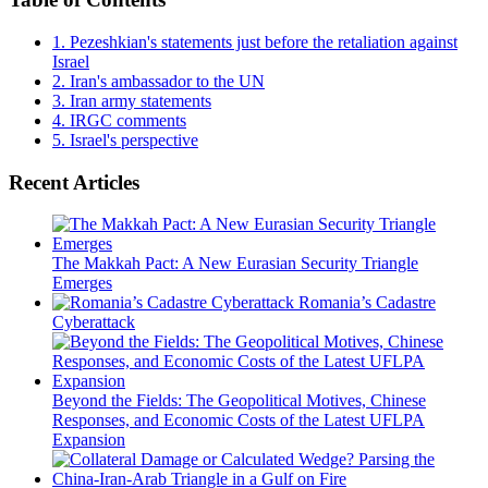
1.
Pezeshkian's statements just before the retaliation against
Israel
2.
Iran's ambassador to the UN
3.
Iran army statements
4.
IRGC comments
5.
Israel's perspective
Recent Articles
The Makkah Pact: A New Eurasian Security Triangle
Emerges
Romania’s Cadastre
Cyberattack
Beyond the Fields: The Geopolitical Motives, Chinese
Responses, and Economic Costs of the Latest UFLPA
Expansion