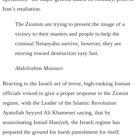
Iran’s retaliation.
The Zionists are trying to present the image of a
victory to their masters and people to help the
criminal Netanyahu survive, however, they are
moving toward destruction very fast.
Abdolrahim Mousavi
Reacting to the Israeli act of terror, high-ranking Iranian
officials vowed to give a proper response to the Zionist
regime, with the Leader of the Islamic Revolution
Ayatollah Seyyed Ali Khamenei saying, that by
assassinating Ismail Haniyeh, the Israeli regime has
prepared the ground for harsh punishment for itself.