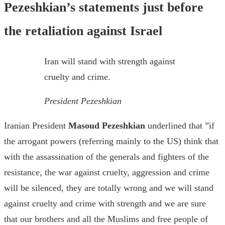
Pezeshkian’s statements just before
the retaliation against Israel
Iran will stand with strength against
cruelty and crime.
President Pezeshkian
Iranian President
Masoud Pezeshkian
underlined that ”if
the arrogant powers (referring mainly to the US) think that
with the assassination of the generals and fighters of the
resistance, the war against cruelty, aggression and crime
will be silenced, they are totally wrong and we will stand
against cruelty and crime with strength and we are sure
that our brothers and all the Muslims and free people of