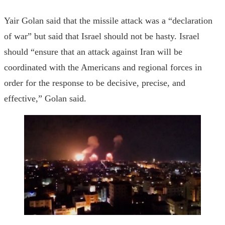
Yair Golan said that the missile attack was a “declaration
of war” but said that Israel should not be hasty. Israel
should “ensure that an attack against Iran will be
coordinated with the Americans and regional forces in
order for the response to be decisive, precise, and
effective,” Golan said.