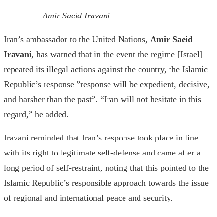
Amir Saeid Iravani
Iran’s ambassador to the United Nations,
Amir Saeid
Iravani
, has warned that in the event the regime [Israel]
repeated its illegal actions against the country, the Islamic
Republic’s response ”response will be expedient, decisive,
and harsher than the past”. “Iran will not hesitate in this
regard,” he added.
Iravani reminded that Iran’s response took place in line
with its right to legitimate self-defense and came after a
long period of self-restraint, noting that this pointed to the
Islamic Republic’s responsible approach towards the issue
of regional and international peace and security.