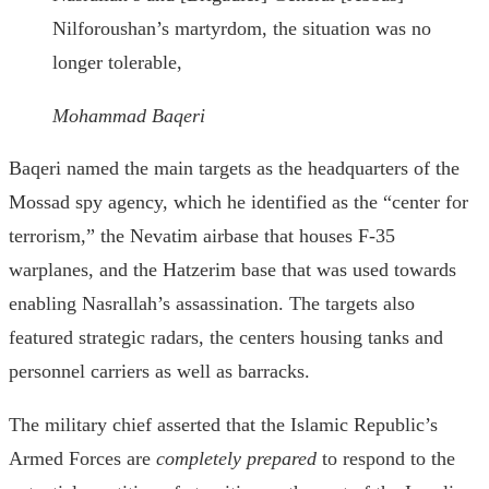
Nilforoushan’s martyrdom, the situation was no
longer tolerable,
Mohammad Baqeri
Baqeri named the main targets as the headquarters of the
Mossad spy agency, which he identified as the “center for
terrorism,” the Nevatim airbase that houses F-35
warplanes, and the Hatzerim base that was used towards
enabling Nasrallah’s assassination. The targets also
featured strategic radars, the centers housing tanks and
personnel carriers as well as barracks.
The military chief asserted that the Islamic Republic’s
Armed Forces are
completely prepared
to respond to the