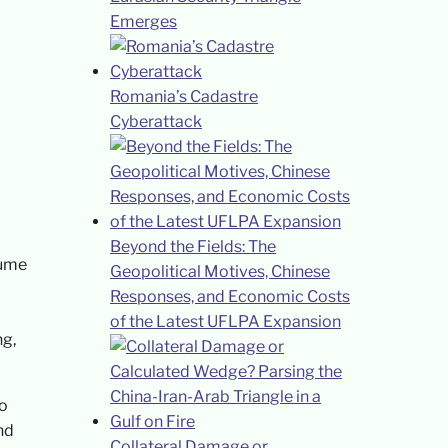
Emerges
Romania’s Cadastre
Cyberattack
Beyond the Fields: The
lume
Geopolitical Motives, Chinese
Responses, and Economic Costs
of the Latest UFLPA Expansion
ng,
to
nd
Collateral Damage or