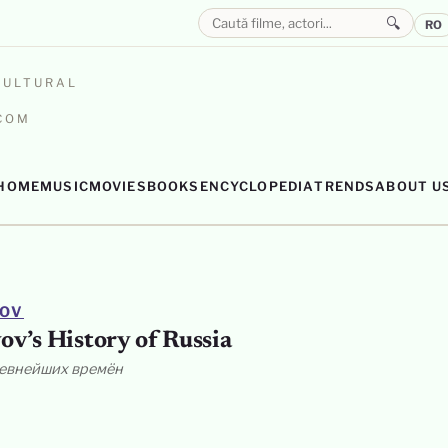
🔍
RO
CULTURAL
.COM
HOME
MUSIC
MOVIES
BOOKS
ENCYCLOPEDIA
TRENDS
ABOUT U
YOV
ov’s History of Russia
ревнейших времён