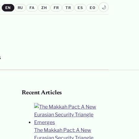
🌙
EN
RU
FA
ZH
FR
TR
ES
EO
S
Recent Articles
The Makkah Pact: A New
Eurasian Security Triangle