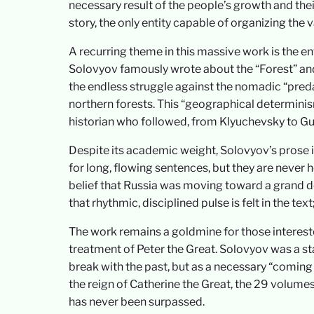
necessary result of the people’s growth and their
story, the only entity capable of organizing the v
A recurring theme in this massive work is the 
Solovyov famously wrote about the “Forest” and
the endless struggle against the nomadic “preda
northern forests. This “geographical determinis
historian who followed, from Klyuchevsky to Gu
Despite its academic weight, Solovyov’s prose i
for long, flowing sentences, but they are never ho
belief that Russia was moving toward a grand des
that rhythmic, disciplined pulse is felt in the tex
The work remains a goldmine for those interested
treatment of Peter the Great. Solovyov was a st
break with the past, but as a necessary “coming 
the reign of Catherine the Great, the 29 volumes
has never been surpassed.