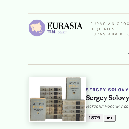
EURASIAN GEO
INQUIRIES |
EURASIABAIKE
SERGEY SOLOV
Sergey Solovy
История России с д
1879
❤
0