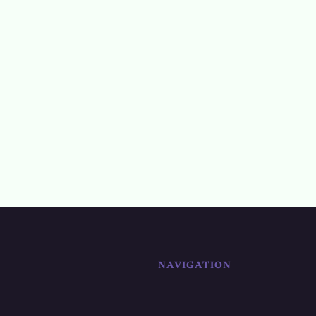
NAVIGATION