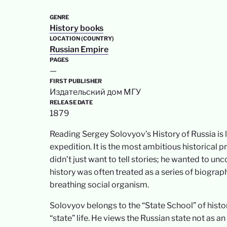
GENRE
History books
LOCATION (COUNTRY)
Russian Empire
PAGES
—
FIRST PUBLISHER
Издательский дом МГУ
RELEASE DATE
1879
Reading Sergey Solovyov’s History of Russia is
expedition. It is the most ambitious historical 
didn’t just want to tell stories; he wanted to u
history was often treated as a series of biograph
breathing social organism.
Solovyov belongs to the “State School” of historio
“state” life. He views the Russian state not as a