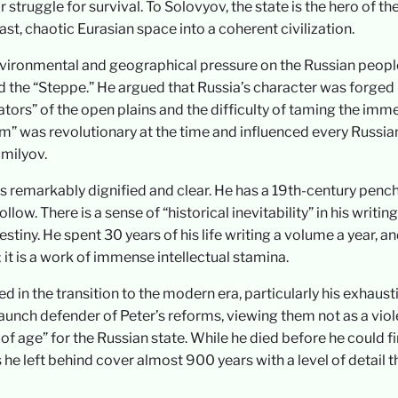
 struggle for survival. To Solovyov, the state is the hero of th
ast, chaotic Eurasian space into a coherent civilization.
environmental and geographical pressure on the Russian peopl
 the “Steppe.” He argued that Russia’s character was forged
tors” of the open plains and the difficulty of taming the imm
m” was revolutionary at the time and influenced every Russia
milyov.
s remarkably dignified and clear. He has a 19th-century penc
llow. There is a sense of “historical inevitability” in his writi
tiny. He spent 30 years of his life writing a volume a year, a
t; it is a work of immense intellectual stamina.
 in the transition to the modern era, particularly his exhaust
aunch defender of Peter’s reforms, viewing them not as a viol
of age” for the Russian state. While he died before he could fi
 he left behind cover almost 900 years with a level of detail t