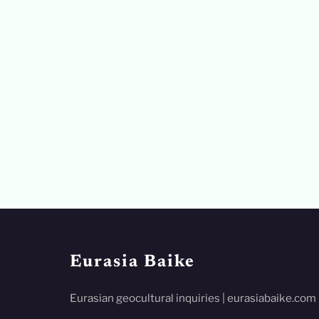
Eurasia Baike
Eurasian geocultural inquiries | eurasiabaike.com