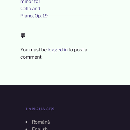
💬
You must be
logged in
to post a
comment.
LANGUAGES
Română
English