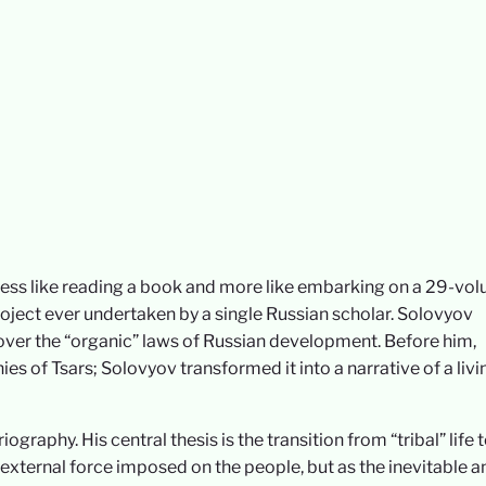
 less like reading a book and more like embarking on a 29-vo
project ever undertaken by a single Russian scholar. Solovyov
ncover the “organic” laws of Russian development. Before him,
ies of Tsars; Solovyov transformed it into a narrative of a livi
graphy. His central thesis is the transition from “tribal” life 
n external force imposed on the people, but as the inevitable a