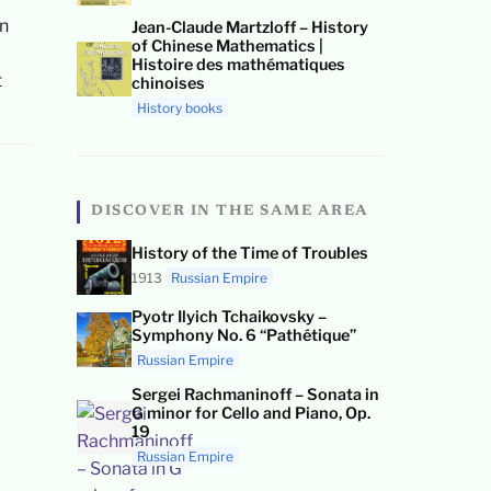
an
Jean-Claude Martzloff – History
of Chinese Mathematics |
Histoire des mathématiques
t
chinoises
History books
DISCOVER IN THE SAME AREA
History of the Time of Troubles
1913
Russian Empire
Pyotr Ilyich Tchaikovsky –
Symphony No. 6 “Pathétique”
Russian Empire
Sergei Rachmaninoff – Sonata in
G minor for Cello and Piano, Op.
19
Russian Empire