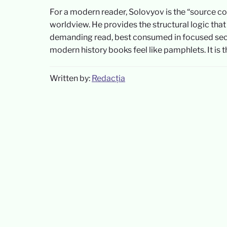
For a modern reader, Solovyov is the “source co
worldview. He provides the structural logic that
demanding read, best consumed in focused sectio
modern history books feel like pamphlets. It is 
Written by:
Redacția