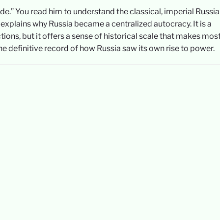
de.” You read him to understand the classical, imperial Russi
 explains why Russia became a centralized autocracy. It is a
ns, but it offers a sense of historical scale that makes mos
the definitive record of how Russia saw its own rise to power.