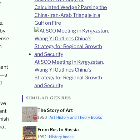
e
Calculated Wedge? Parsing the
China-Iran-Arab Triangle in a
e.
Gulf on Fire
 by
ense
n
At SCO Meeting in Kyrgyzstan,
hant
Wang Yi Outlines China’s
ng—a
Strategy for Regional Growth
nd
and Security
SIMILAR GENRES
ive
The Story of Art
ent
1950
Art History and Theory Books
nish
hat
From Rus to Russia
1992
History books