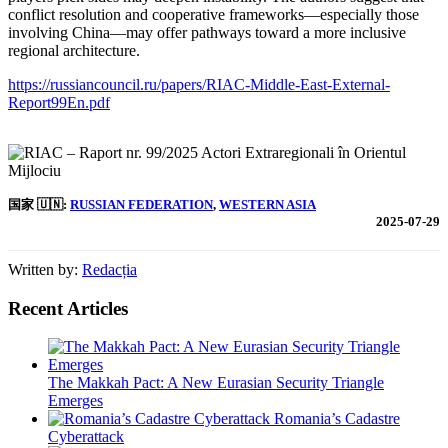
conflict resolution and cooperative frameworks—especially those
involving China—may offer pathways toward a more inclusive
regional architecture.
https://russiancouncil.ru/papers/RIAC-Middle-East-External-
Report99En.pdf
国家 🇺🇳:
RUSSIAN FEDERATION
, 
WESTERN ASIA
2025-07-29
Written by:
Redacția
Recent Articles
The Makkah Pact: A New Eurasian Security Triangle
Emerges
Romania’s Cadastre
Cyberattack