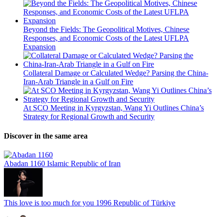
Beyond the Fields: The Geopolitical Motives, Chinese
Responses, and Economic Costs of the Latest UFLPA
Expansion
Collateral Damage or Calculated Wedge? Parsing the China-
Iran-Arab Triangle in a Gulf on Fire
At SCO Meeting in Kyrgyzstan, Wang Yi Outlines China’s
Strategy for Regional Growth and Security
Discover in the same area
Abadan 1160
Islamic Republic of Iran
This love is too much for you
1996
Republic of Türkiye