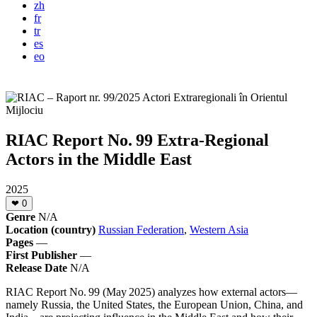
zh
fr
tr
es
eo
RIAC Report No. 99 Extra-Regional
Actors in the Middle East
2025
❤
0
Genre
N/A
Location (country)
Russian Federation
,
Western Asia
Pages
—
First Publisher
—
Release Date
N/A
RIAC Report No. 99 (May 2025) analyzes how external actors—
namely Russia, the United States, the European Union, China, and