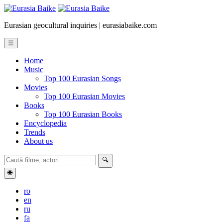
Eurasian geocultural inquiries | eurasiabaike.com
☰
Home
Music
Top 100 Eurasian Songs
Movies
Top 100 Eurasian Movies
Books
Top 100 Eurasian Books
Encyclopedia
Trends
About us
🔍
🌐
ro
en
ru
fa