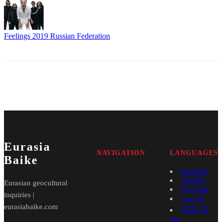
Feelings
2019
Russian Federation
Eurasia
NAVIGATION
LANGUAGES
Baike
Română
English
Eurasian geocultural
Русский
inquiries |
فارسی
eurasiabaike.com
中文 (中
国)