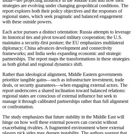
India—are projecting influence in the Middle East and how their
strategies are evolving under changing geopolitical conditions. The
report explores both their policy objectives and the responses of
regional states, which seek pragmatic and balanced engagement
with these outside powers.
Each actor pursues a distinct orientation: Russia attempts to leverage
its historical ties and pivot toward military cooperation; the U.S.
maintains a security-first posture; the EU emphasizes multilateral
diplomacy; China advances development and connectivity
frameworks; and India seeks expanding economic and strategic
partnerships. The report maps the transformations in these strategies
as both global and regional dynamics shift.
Rather than ideological alignment, Middle Eastern governments
prioritize tangible gains—such as infrastructure investment, trade
deals, or security guarantees—when engaging external actors. The
report underscores a shared inclination toward balanced relations:
regional states are conscious of external influence but seek to
manage it through calibrated partnerships rather than full alignment
or confrontation.
The study emphasizes that future stability in the Middle East will
hinge on how well these external powers can coexist without
exacerbating rivalries. A fragmented environment where external
players pick sides may deepen instability. The authors suggest that