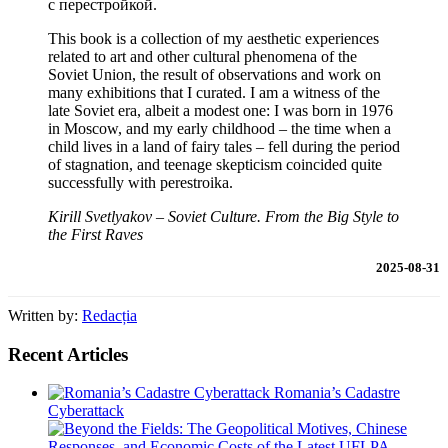
с перестройкой.
This book is a collection of my aesthetic experiences
related to art and other cultural phenomena of the
Soviet Union, the result of observations and work on
many exhibitions that I curated. I am a witness of the
late Soviet era, albeit a modest one: I was born in 1976
in Moscow, and my early childhood – the time when a
child lives in a land of fairy tales – fell during the period
of stagnation, and teenage skepticism coincided quite
successfully with perestroika.
Kirill Svetlyakov – Soviet Culture. From the Big Style to
the First Raves
2025-08-31
Written by:
Redacția
Recent Articles
Romania’s Cadastre
Cyberattack