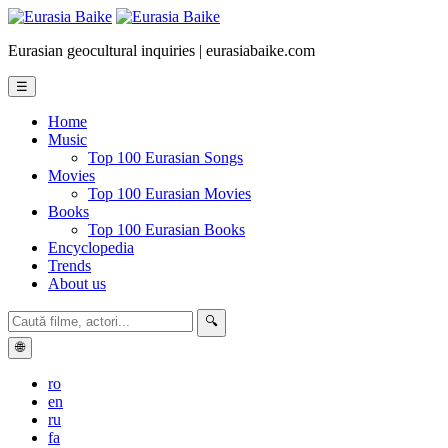
Eurasian geocultural inquiries | eurasiabaike.com
☰
Home
Music
Top 100 Eurasian Songs
Movies
Top 100 Eurasian Movies
Books
Top 100 Eurasian Books
Encyclopedia
Trends
About us
🔍
🌐
ro
en
ru
fa