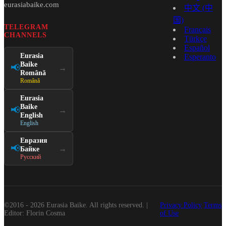
eurasiabaike.com
中文 (中
国)
TELEGRAM
Français
CHANNELS
Türkçe
Español
Eurasia
Esperanto
Baike
📢
→
Română
Română
Eurasia
Baike
📢
→
English
English
Евразия
📢
→
Байке
Русский
©2016 - 2026 Eurasia Baike. All rights reserved. |
Privacy Policy
Terms
Editor: Florin Cosma
of Use