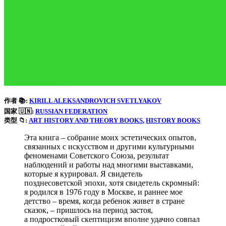
作者 📚:
KIRILL ALEKSANDROVICH SVETLYAKOV
国家 🇺🇳:
RUSSIAN FEDERATION
类型 📁:
ART HISTORY AND THEORY BOOKS
, 
HISTORY BOOKS
Эта книга – собрание моих эстетических опытов,
связанных с искусством и другими культурными
феноменами Советского Союза, результат
наблюдений и работы над многими выставками,
которые я курировал. Я свидетель
позднесоветской эпохи, хотя свидетель скромный:
я родился в 1976 году в Москве, и раннее мое
детство – время, когда ребенок живет в стране
сказок, – пришлось на период застоя,
а подростковый скептицизм вполне удачно совпал