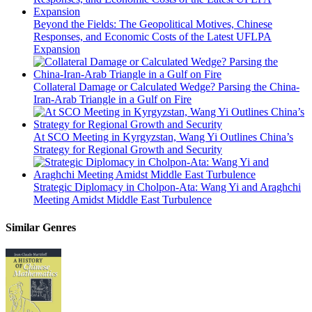
Beyond the Fields: The Geopolitical Motives, Chinese
Responses, and Economic Costs of the Latest UFLPA
Expansion
Collateral Damage or Calculated Wedge? Parsing the China-
Iran-Arab Triangle in a Gulf on Fire
At SCO Meeting in Kyrgyzstan, Wang Yi Outlines China’s
Strategy for Regional Growth and Security
Strategic Diplomacy in Cholpon-Ata: Wang Yi and Araghchi
Meeting Amidst Middle East Turbulence
Similar Genres