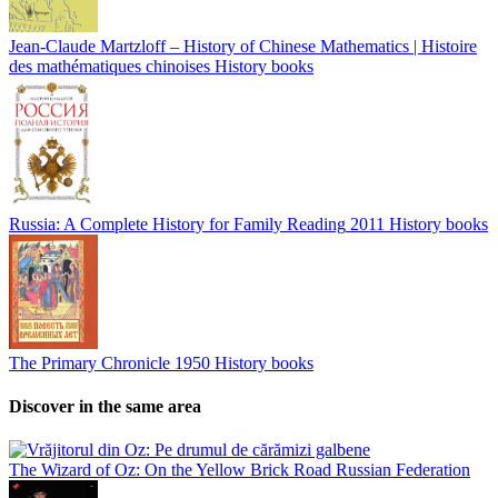
Jean-Claude Martzloff – History of Chinese Mathematics | Histoire
des mathématiques chinoises
History books
Russia: A Complete History for Family Reading
2011
History books
The Primary Chronicle
1950
History books
Discover in the same area
The Wizard of Oz: On the Yellow Brick Road
Russian Federation