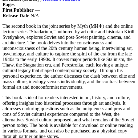
Pages
—
First Publisher
—
Release Date
N/A
The second book in the joint series by Myth (МИФ) and the online
lecture series “Stradarium,” authored by art critic and historian Kirill
Svetlyakov, explores Soviet and post-Soviet painting, cinema, and
architecture. The book delves into the consciousness and
unconsciousness of the 20th-century human being, intertwining art,
psychology, and culture to capture the spirit of the era from the late
1940s to the early 1990s. It covers major periods like Stalinism, the
Thaw, the Stagnation era, and Perestroika, each leaving a unique
cultural legacy that shaped contemporary society. Through his
personal experience, the author discusses the clash between elite and
mass culture, ideology versus individuality, and the contrast between
formal art and nonconformist movements.
This book is ideal for readers interested in art, history, and culture,
offering insights into historical processes through art analysis. It
addresses enduring questions such as the uniqueness and pros and
cons of Soviet cultural experience compared to the West, the
alternatives Soviet culture proposed, and what remains of the Soviet
person today. The book is available for download or online reading
in various formats, and can also be purchased as a physical copy
through partner online stores.