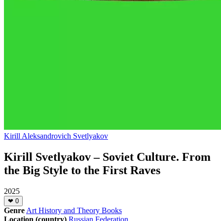
Kirill Aleksandrovich Svetlyakov
Kirill Svetlyakov – Soviet Culture. From
the Big Style to the First Raves
2025
❤
0
Genre
Art History and Theory Books
Location (country)
Russian Federation