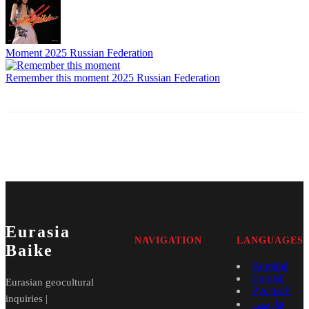
Moment
2025
Russian Federation
Remember this moment
2025
Russian Federation
Eurasia
NAVIGATION
LANGUAGES
Baike
Română
English
Eurasian geocultural
Русский
inquiries |
فارسی