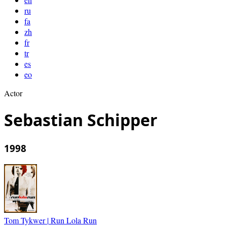
ru
fa
zh
fr
tr
es
eo
Actor
Sebastian Schipper
1998
Tom Tykwer
|
Run Lola Run