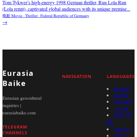
Tom Tykwer’s high-energy 1998 German thriller, Run Lola Run
(Lola rennt), captivated global audiences with its unique premise...
电影 Movie · Thriller · Federal Republic of Germany
→
Eurasia
NAVIGATION
LANGUAGES
Baike
Română
English
Eurasian geocultural
Русский
inquiries |
فارسی
eurasiabaike.com
中文 (中
国)
TELEGRAM
Français
CHANNELS
Türkçe