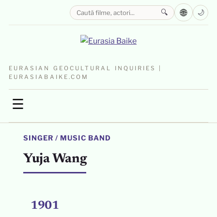
🌐
🔍
🌙
EURASIAN GEOCULTURAL INQUIRIES |
EURASIABAIKE.COM
☰
SINGER / MUSIC BAND
Yuja Wang
1901