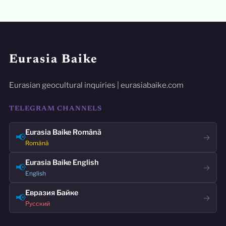
Eurasia Baike
Eurasian geocultural inquiries | eurasiabaike.com
TELEGRAM CHANNELS
Eurasia Baike Română
📢
→
Română
Eurasia Baike English
📢
→
English
Евразия Байке
📢
→
Русский