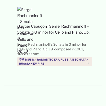
Gautier Capuçon
|
Sergei Rachmaninoff –
Sonata in G minor for Cello and Piano, Op.
19
Sergei Rachmaninoff’s Sonata in G minor for
Cello and Piano, Op. 19, composed in 1901,
stands as one...
音乐 MUSIC · ROMANTIC ERA RUSSIAN SONATA ·
→
RUSSIAN EMPIRE