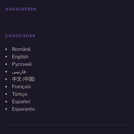
NAVIGATION
LANGUAGES
Română
English
Русский
فارسی
中文 (中国)
Français
Türkçe
Español
Esperanto