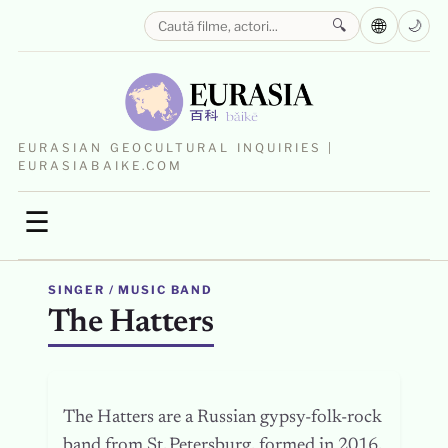
🌐
🔍
🌙
EURASIAN GEOCULTURAL INQUIRIES |
EURASIABAIKE.COM
☰
SINGER / MUSIC BAND
The Hatters
The Hatters are a Russian gypsy-folk-rock
band from St. Petersburg, formed in 2016.