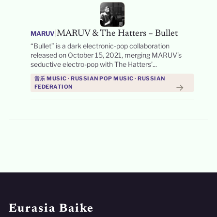
|
MARUV & The Hatters – Bullet
MARUV
“Bullet” is a dark electronic-pop collaboration
released on October 15, 2021, merging MARUV’s
seductive electro-pop with The Hatters’...
音乐 MUSIC · RUSSIAN POP MUSIC · RUSSIAN
→
FEDERATION
Eurasia Baike