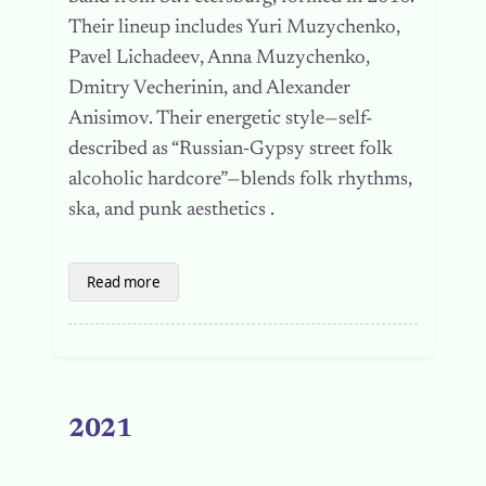
Their lineup includes Yuri Muzychenko,
Pavel Lichadeev, Anna Muzychenko,
Dmitry Vecherinin, and Alexander
Anisimov. Their energetic style—self-
described as “Russian‑Gypsy street folk
alcoholic hardcore”—blends folk rhythms,
ska, and punk aesthetics .
Read more
2021