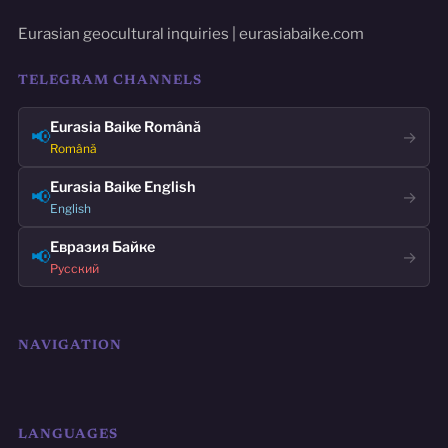
Eurasian geocultural inquiries | eurasiabaike.com
TELEGRAM CHANNELS
Eurasia Baike Română
📢
→
Română
Eurasia Baike English
📢
→
English
Евразия Байке
📢
→
Русский
NAVIGATION
LANGUAGES