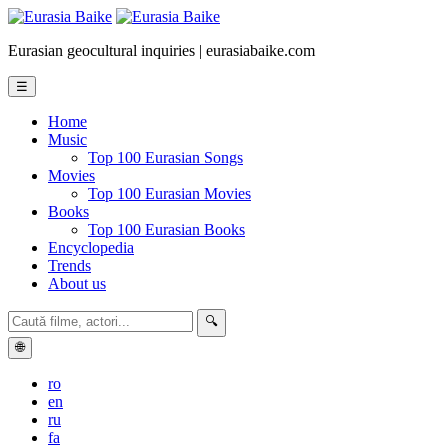
Eurasian geocultural inquiries | eurasiabaike.com
☰
Home
Music
Top 100 Eurasian Songs
Movies
Top 100 Eurasian Movies
Books
Top 100 Eurasian Books
Encyclopedia
Trends
About us
🔍
🌐
ro
en
ru
fa