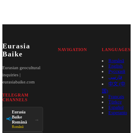
Eurasia
NAVIGATION
LANGUAGES
Baike
Română
English
Eurasian geocultural
Русский
inquiries |
فارسی
eurasiabaike.com
中文 (中
国)
TELEGRAM
Français
CHANNELS
Türkçe
Español
Eurasia
Esperanto
Baike
📢
→
Română
Română