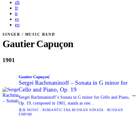
zh
fr
tr
es
eo
SINGER / MUSIC BAND
Gautier Capuçon
1901
|
Gautier Capuçon
Sergei Rachmaninoff – Sonata in G minor for
Cello and Piano, Op. 19
→
Sergei Rachmaninoff’s Sonata in G minor for Cello and Piano,
Op. 19, composed in 1901, stands as one...
音乐 MUSIC · ROMANTIC ERA RUSSIAN SONATA · RUSSIAN
EMPIRE